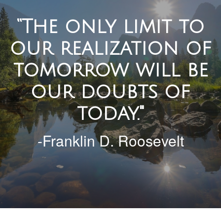
“The only limit to
our realization of
tomorrow will be
our doubts of
today."
-Franklin D. Roosevelt