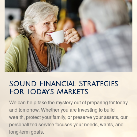
Sound Financial Strategies
For Today's Markets
We can help take the mystery out of preparing for today
and tomorrow. Whether you are investing to build
wealth, protect your family, or preserve your assets, our
personalized service focuses your needs, wants, and
long-term goals.