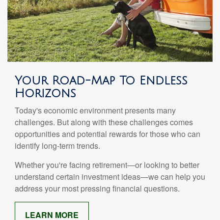
Your Road-Map To Endless
Horizons
Today's economic environment presents many
challenges. But along with these challenges comes
opportunities and potential rewards for those who can
identify long-term trends.
Whether you're facing retirement—or looking to better
understand certain investment ideas—we can help you
address your most pressing financial questions.
LEARN MORE