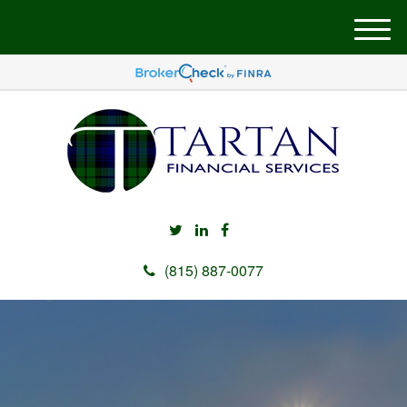
M
e
n
u
(815) 887-0077