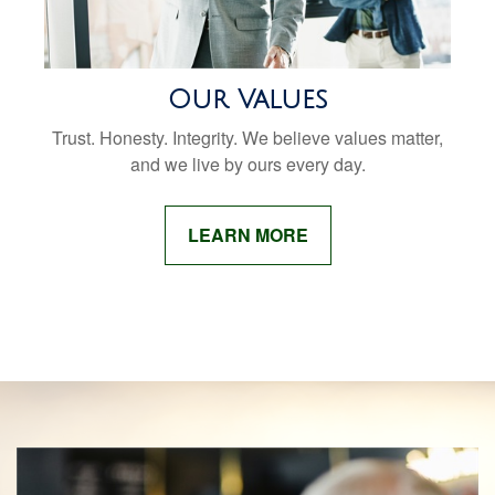
Our Values
Trust. Honesty. Integrity. We believe values matter,
and we live by ours every day.
LEARN MORE