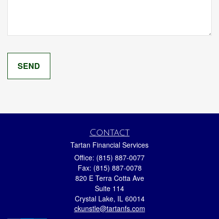
Contact
Tartan Financial Services
Office: (815) 887-0077
Fax: (815) 887-0078
820 E Terra Cotta Ave
Suite 114
Crystal Lake,
IL
60014
ckunstle@tartanfs.com