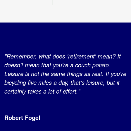
"Remember, what does 'retirement' mean? It
doesn't mean that you're a couch potato.
Leisure is not the same things as rest. If you're
bicycling five miles a day, that's leisure, but it
certainly takes a lot of effort."
Robert Fogel