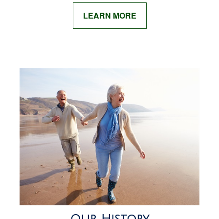
LEARN MORE
Our History