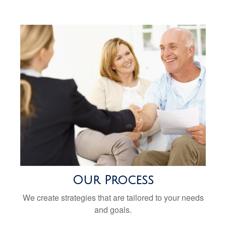
Our Process
We create strategies that are tailored to your needs
and goals.