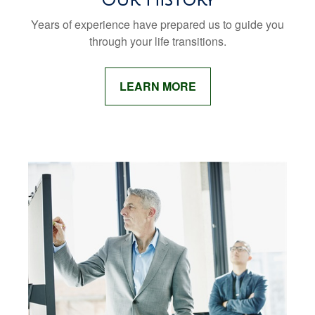
Years of experience have prepared us to guide you
through your life transitions.
LEARN MORE