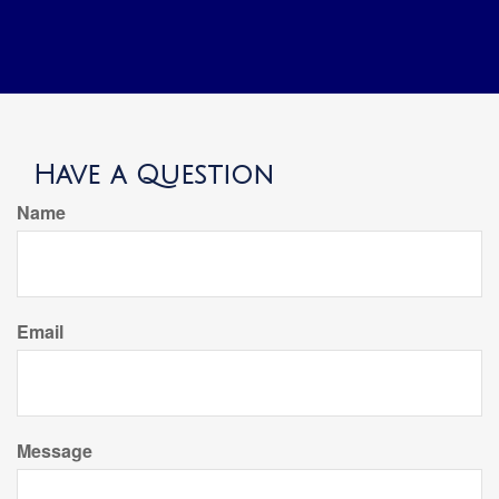
Have a Question
Name
Email
Message