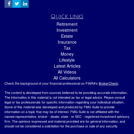
Quick Links
Retirement
Investment
Estate
Insurance
Tax
Money
Lifestyle
Latest Articles
All Videos
All Calculators
Check the background of your financial professional on FINRA's
BrokerCheck
.
The content is developed from sources believed to be providing accurate information.
The information in this material is not intended as tax or legal advice. Please consult
legal or tax professionals for specific information regarding your individual situation.
Some of this material was developed and produced by FMG Suite to provide
information on a topic that may be of interest. FMG Suite is not affiliated with the
named representative, broker - dealer, state - or SEC - registered investment advisory
firm. The opinions expressed and material provided are for general information, and
should not be considered a solicitation for the purchase or sale of any security.