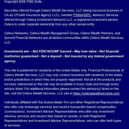
Copyright 2026 FMG Suite.
Securities offered through Cetera Wealth Services, LLC (doing insurance business in
CA as CFGAN Insurance Agency LLC), member
FINRA
/
SIPC
. Advisory Services
offered through Cetera Investment Advisers LLC, a registered investment adviser.
Cetera is under separate ownership from any other named entity.
Cetera Networks, Cetera Wealth Management Group, Cetera Wealth Partners, and
Summit Financial Networks are all distinct communities within Cetera Wealth Services,
LLC.
Investments are: • Not FDIC/NCUSIF insured • May lose value • Not financial
institution guaranteed • Not a deposit • Not insured by any federal government
agency.
This site is published for residents of the United States only. Financial Professionals of
Cetera Wealth Services, LLC may only conduct business with residents of the states
and/or jurisdictions in which they are properly registered. Not all of the products and
services referenced on this site may be available in every state and through every
advisor listed. For additional information please contact the advisor(s) listed on the
site, visit the Cetera Wealth Services, LLC site at
https://ceterawealthservices.com
Individuals affiliated with this broker/dealer firm are either Registered Representatives
who offer only brokerage services and receive transaction-based compensation
(commissions), Investment Adviser Representatives who offer only investment
advisory services and receive fees based on assets, or both Registered
Representatives and Investment Adviser Representatives, who can offer both types
of services.