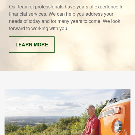
Our team of professionals have years of experience in
financial services. We can help you address your
needs of today and for many years to come. We look
forward to working with you.
LEARN MORE