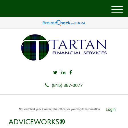
M
e
n
u
(815) 887-0077
Login
Not enrolled yet? Contact the office for your log-in information.
ADVICEWORKS®