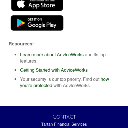
Resources:
Learn more about AdviceWorks
and its top
features
.
Getting Started with AdviceWorks
Your security is our top priority. Find out
how
you're protected
with AdviceWorks.
Contact
Tartan Financial Services