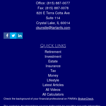
Office: (815) 887-0077
Fax: (815) 887-0078
820 E Terra Cotta Ave
Suite 114
Crystal Lake,
IL
60014
ckunstle@tartanfs.com
Quick Links
Retirement
Investment
Estate
Insurance
Tax
Money
Lifestyle
Latest Articles
All Videos
All Calculators
Check the background of your financial professional on FINRA's
BrokerCheck
.
The content is developed from sources believed to be providing accurate information.