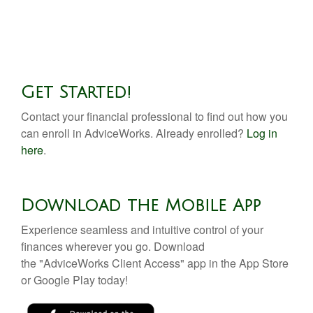
Get Started!
Contact your financial professional to find out how you
can enroll in AdviceWorks. Already enrolled?
Log in
here
.
Download the Mobile App
Experience seamless and intuitive control of your
finances wherever you go. Download
the
"AdviceWorks Client Access" app in the App Store
or Google Play today!