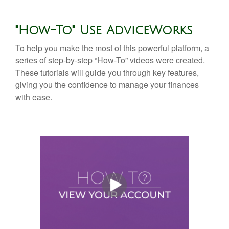
"How-To" Use AdviceWorks
To help you make the most of this powerful platform, a
series of step-by-step “How-To” videos were created.
These tutorials will guide you through key features,
giving you the confidence to manage your finances
with ease.