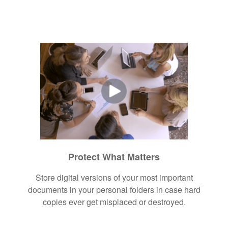
Protect What Matters
Store digital versions of your most important
documents in your personal folders in case hard
copies ever get misplaced or destroyed.