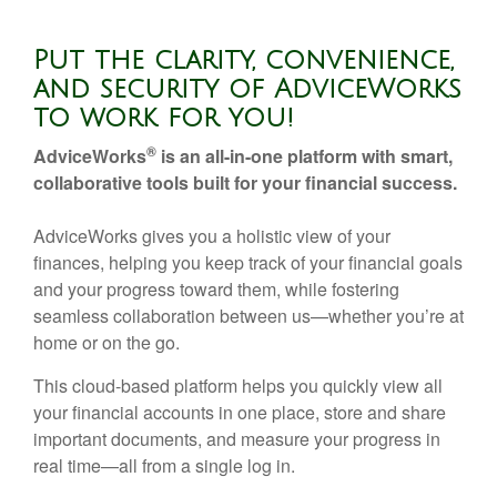
Put the clarity, convenience,
and security of AdviceWorks
to work for you!
®
AdviceWorks
is an all-in-one platform with smart,
collaborative tools built for your financial success.
AdviceWorks gives you a holistic view of your
finances, helping you keep track of your financial goals
and your progress toward them, while fostering
seamless collaboration between us—whether you’re at
home or on the go.
This cloud-based platform helps you quickly view all
your financial accounts in one place, store and share
important documents, and measure your progress in
real time—all from a single log in.