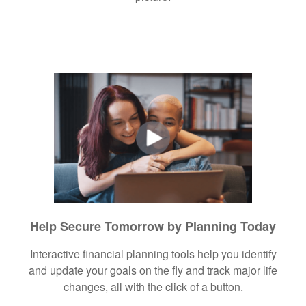
Help Secure Tomorrow by Planning Today
Interactive financial planning tools help you identify
and update your goals on the fly and track major life
changes, all with the click of a button.