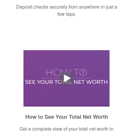
Deposit checks securely from anywhere in just a
few taps.
How to See Your Total Net Worth
Get a complete view of your total net worth in