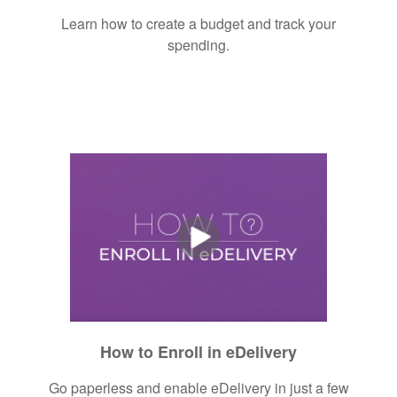
Learn how to create a budget and track your
spending.
How to Enroll in eDelivery
Go paperless and enable eDelivery in just a few