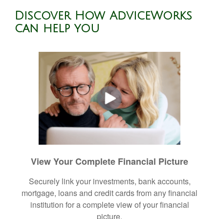
Discover How AdviceWorks
can help you
View Your Complete Financial Picture
Securely link your investments, bank accounts,
mortgage, loans and credit cards from any financial
institution for a complete view of your financial
picture.