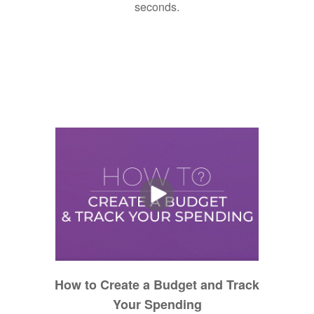
seconds.
How to Create a Budget and Track
Your Spending