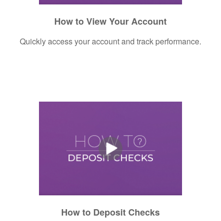
How to View Your Account
Quickly access your account and track performance.
How to Deposit Checks