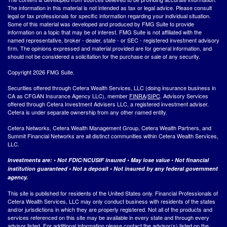
The information in this material is not intended as tax or legal advice. Please consult
legal or tax professionals for specific information regarding your individual situation.
Some of this material was developed and produced by FMG Suite to provide
information on a topic that may be of interest. FMG Suite is not affiliated with the
named representative, broker - dealer, state - or SEC - registered investment advisory
firm. The opinions expressed and material provided are for general information, and
should not be considered a solicitation for the purchase or sale of any security.
Copyright 2026 FMG Suite.
Securities offered through Cetera Wealth Services, LLC (doing insurance business in
CA as CFGAN Insurance Agency LLC), member
FINRA
/
SIPC
. Advisory Services
offered through Cetera Investment Advisers LLC, a registered investment adviser.
Cetera is under separate ownership from any other named entity.
Cetera Networks, Cetera Wealth Management Group, Cetera Wealth Partners, and
Summit Financial Networks are all distinct communities within Cetera Wealth Services,
LLC.
Investments are: • Not FDIC/NCUSIF insured • May lose value • Not financial
institution guaranteed • Not a deposit • Not insured by any federal government
agency.
This site is published for residents of the United States only. Financial Professionals of
Cetera Wealth Services, LLC may only conduct business with residents of the states
and/or jurisdictions in which they are properly registered. Not all of the products and
services referenced on this site may be available in every state and through every
advisor listed. For additional information please contact the advisor(s) listed on the