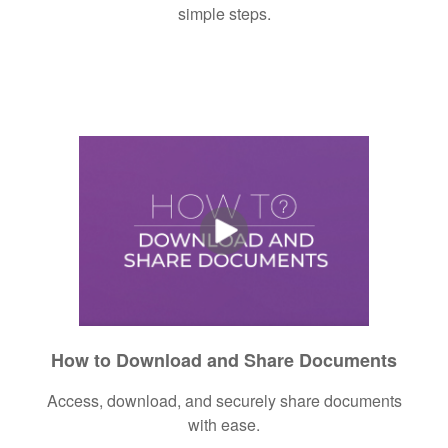
simple steps.
How to Download and Share Documents
Access, download, and securely share documents
with ease.