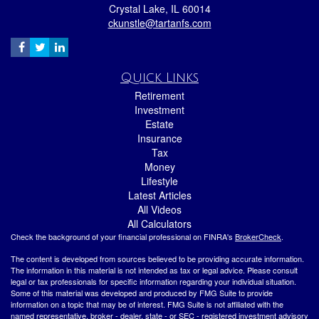
Crystal Lake,
IL
60014
ckunstle@tartanfs.com
Quick Links
Retirement
Investment
Estate
Insurance
Tax
Money
Lifestyle
Latest Articles
All Videos
All Calculators
Check the background of your financial professional on FINRA's
BrokerCheck
.
The content is developed from sources believed to be providing accurate information.
The information in this material is not intended as tax or legal advice. Please consult
legal or tax professionals for specific information regarding your individual situation.
Some of this material was developed and produced by FMG Suite to provide
information on a topic that may be of interest. FMG Suite is not affiliated with the
named representative, broker - dealer, state - or SEC - registered investment advisory