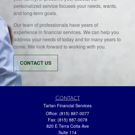
personalized service focuses your needs, wants,
and long-term goals.
Our team of professionals have years of
experience in financial services. We can help you
address your needs of today and for many years to
come. We look forward to working with you.
CONTACT US
Contact
Tartan Financial Services
Office: (815) 887-0077
Fax: (815) 887-0078
820 E Terra Cotta Ave
Suite 114