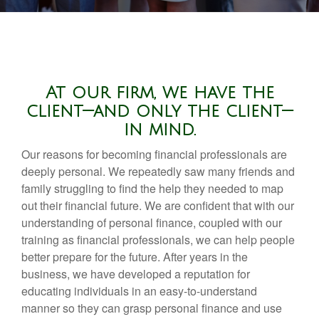
At our firm, we have the
client—and only the client—
in mind.
Our reasons for becoming financial professionals are
deeply personal. We repeatedly saw many friends and
family struggling to find the help they needed to map
out their financial future. We are confident that with our
understanding of personal finance, coupled with our
training as financial professionals, we can help people
better prepare for the future. After years in the
business, we have developed a reputation for
educating individuals in an easy-to-understand
manner so they can grasp personal finance and use