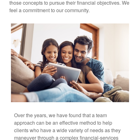
those concepts to pursue their financial objectives. We
feel a commitment to our community.
Over the years, we have found that a team
approach can be an effective method to help
clients who have a wide variety of needs as they
maneuver through a complex financial-services