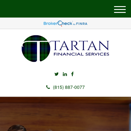
M
e
n
u
(815) 887-0077