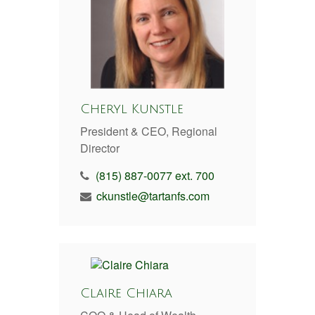
Cheryl Kunstle
President & CEO, Regional
Director
(815) 887-0077 ext. 700
ckunstle@tartanfs.com
Claire Chiara