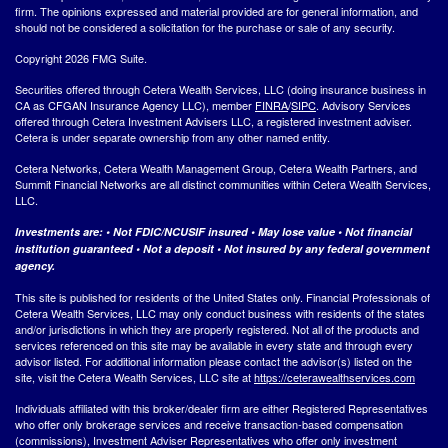
firm. The opinions expressed and material provided are for general information, and
should not be considered a solicitation for the purchase or sale of any security.
Copyright 2026 FMG Suite.
Securities offered through Cetera Wealth Services, LLC (doing insurance business in
CA as CFGAN Insurance Agency LLC), member
FINRA
/
SIPC
. Advisory Services
offered through Cetera Investment Advisers LLC, a registered investment adviser.
Cetera is under separate ownership from any other named entity.
Cetera Networks, Cetera Wealth Management Group, Cetera Wealth Partners, and
Summit Financial Networks are all distinct communities within Cetera Wealth Services,
LLC.
Investments are: • Not FDIC/NCUSIF insured • May lose value • Not financial
institution guaranteed • Not a deposit • Not insured by any federal government
agency.
This site is published for residents of the United States only. Financial Professionals of
Cetera Wealth Services, LLC may only conduct business with residents of the states
and/or jurisdictions in which they are properly registered. Not all of the products and
services referenced on this site may be available in every state and through every
advisor listed. For additional information please contact the advisor(s) listed on the
site, visit the Cetera Wealth Services, LLC site at
https://ceterawealthservices.com
Individuals affiliated with this broker/dealer firm are either Registered Representatives
who offer only brokerage services and receive transaction-based compensation
(commissions), Investment Adviser Representatives who offer only investment