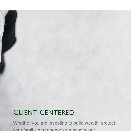
Client Centered
Whether you are investing to build wealth, protect
your family, or preserve your assets, our