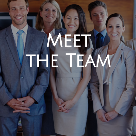
Meet
the Team