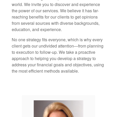
world. We invite you to discover and experience
the power of our services. We believe it has far-
reaching benefits for our clients to get opinions
from several sources with diverse backgrounds,
education, and experience.
No one strategy fits everyone, which is why every
client gets our undivided attention—from planning
to execution to follow-up. We take a proactive
approach to helping you develop a strategy to
address your financial goals and objectives, using
the most efficient methods available.