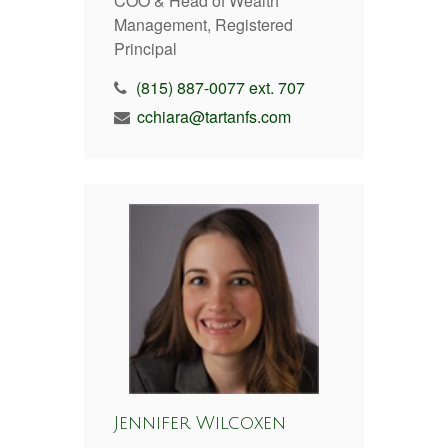
COO & Head of Wealth
Management, Registered
Principal
(815) 887-0077 ext. 707
cchiara@tartanfs.com
Jennifer Wilcoxen