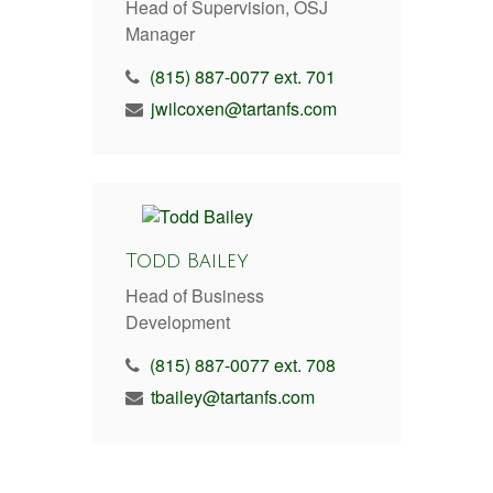
Head of Supervision, OSJ
Manager
(815) 887-0077 ext. 701
jwilcoxen@tartanfs.com
Todd Bailey
Head of Business
Development
(815) 887-0077 ext. 708
tbailey@tartanfs.com