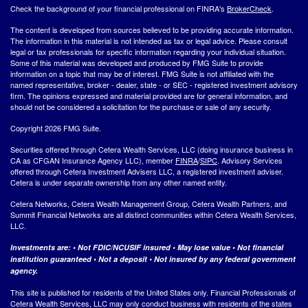
Check the background of your financial professional on FINRA's
BrokerCheck
.
The content is developed from sources believed to be providing accurate information.
The information in this material is not intended as tax or legal advice. Please consult
legal or tax professionals for specific information regarding your individual situation.
Some of this material was developed and produced by FMG Suite to provide
information on a topic that may be of interest. FMG Suite is not affiliated with the
named representative, broker - dealer, state - or SEC - registered investment advisory
firm. The opinions expressed and material provided are for general information, and
should not be considered a solicitation for the purchase or sale of any security.
Copyright 2026 FMG Suite.
Securities offered through Cetera Wealth Services, LLC (doing insurance business in
CA as CFGAN Insurance Agency LLC), member
FINRA
/
SIPC
. Advisory Services
offered through Cetera Investment Advisers LLC, a registered investment adviser.
Cetera is under separate ownership from any other named entity.
Cetera Networks, Cetera Wealth Management Group, Cetera Wealth Partners, and
Summit Financial Networks are all distinct communities within Cetera Wealth Services,
LLC.
Investments are: • Not FDIC/NCUSIF insured • May lose value • Not financial
institution guaranteed • Not a deposit • Not insured by any federal government
agency.
This site is published for residents of the United States only. Financial Professionals of
Cetera Wealth Services, LLC may only conduct business with residents of the states