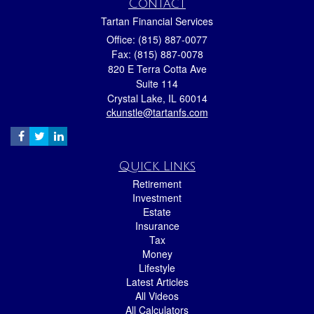
Contact
Tartan Financial Services
Office: (815) 887-0077
Fax: (815) 887-0078
820 E Terra Cotta Ave
Suite 114
Crystal Lake,
IL
60014
ckunstle@tartanfs.com
Quick Links
Retirement
Investment
Estate
Insurance
Tax
Money
Lifestyle
Latest Articles
All Videos
All Calculators