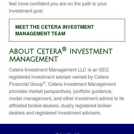
feel more confident you are on the path to your
investment goal.
MEET THE CETERA INVESTMENT
MANAGEMENT TEAM
®
About Cetera
Investment
Management
Cetera Investment Management LLC is an SEC
registered investment adviser owned by Cetera
®
Financial Group
. Cetera Investment Management
provides market perspectives, portfolio guidance,
model management, and other investment advice to its
affiliated broker-dealers, dually registered broker-
dealers and registered investment advisers.