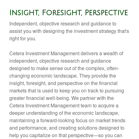
Insight, Foresight, Perspective
Independent, objective research and guidance to
assist you with designing the investment strategy that's
right for you.
Cetera Investment Management delivers a wealth of
independent, objective research and guidance
designed to make sense out of the complex, often-
changing economic landscape. They provide the
insight, foresight, and perspective on the financial
markets that is used to keep you on track to pursuing
greater financial well-being. We partner with the
Cetera Investment Management team to acquire a
deeper understanding of the economic landscape,
maintaining a forward-looking focus on market trends
and performance, and creating solutions designed to
help you capitalize on that perspective—so you can