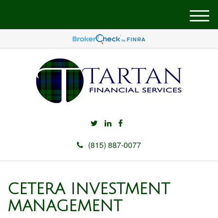
M
e
n
u
(815) 887-0077
CETERA INVESTMENT
MANAGEMENT