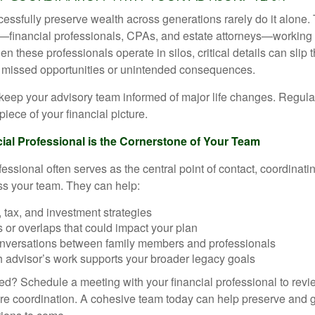
essfully preserve wealth across generations rarely do it alone. 
—financial professionals, CPAs, and estate attorneys—working 
n these professionals operate in silos, critical details can slip 
o missed opportunities or unintended consequences.
o keep your advisory team informed of major life changes. Regu
piece of your financial picture.
al Professional is the Cornerstone of Your Team
fessional often serves as the central point of contact, coordina
ss your team. They can help:
, tax, and investment strategies
s or overlaps that could impact your plan
conversations between family members and professionals
 advisor’s work supports your broader legacy goals
ted? Schedule a meeting with your financial professional to revi
e coordination. A cohesive team today can help preserve and g