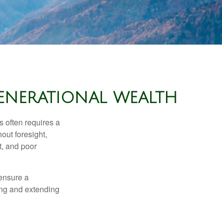
GENERATIONAL WEALTH
s often requires a
out foresight,
t, and poor
 ensure a
ving and extending