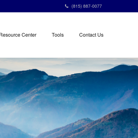
(815) 887-0077
Resource Center
Tools
Contact Us