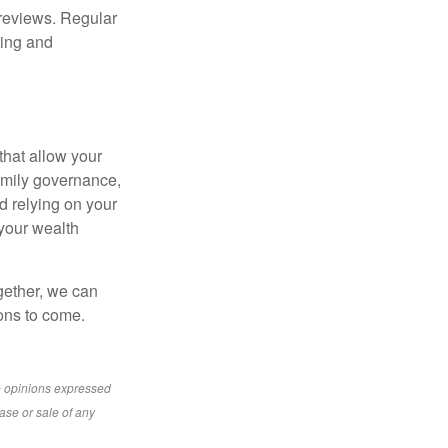
 reviews. Regular
ting and
that allow your
family governance,
d relying on your
 your wealth
gether, we can
ions to come.
e opinions expressed
ase or sale of any