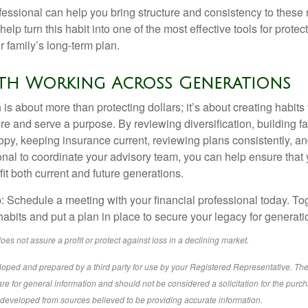
ofessional can help you bring structure and consistency to these
help turn this habit into one of the most effective tools for protec
 family’s long-term plan.
lth Working Across Generations
is about more than protecting dollars; it’s about creating habits 
re and serve a purpose. By reviewing diversification, building 
opy, keeping insurance current, reviewing plans consistently, an
ional to coordinate your advisory team, you can help ensure that
it both current and future generations.
p: Schedule a meeting with your financial professional today. To
habits and put a plan in place to secure your legacy for generat
does not assure a profit or protect against loss in a declining market.
loped and prepared by a third party for use by your Registered Representative. Th
re for general information and should not be considered a solicitation for the purch
s developed from sources believed to be providing accurate information.