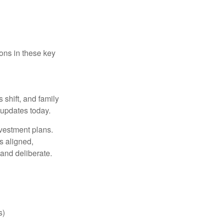
ons in these key
 shift, and family
updates today.
nvestment plans.
s aligned,
 and deliberate.
s)