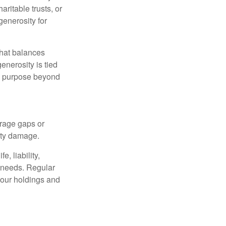
ritable trusts, or
generosity for
that balances
enerosity is tied
 a purpose beyond
erage gaps or
rty damage.
, liability,
t needs. Regular
our holdings and