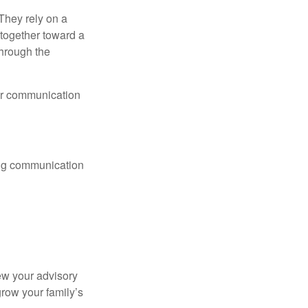
They rely on a
together toward a
through the
lar communication
ting communication
ew your advisory
row your family’s