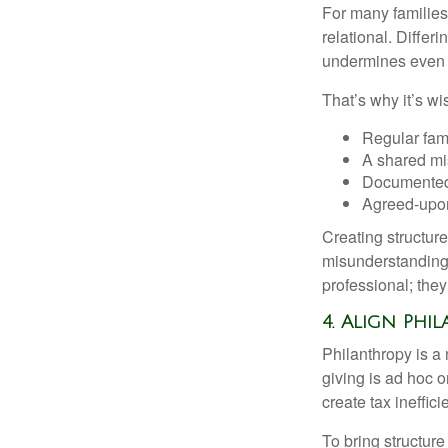
For many families,
relational. Differ
undermines even th
That’s why it’s w
Regular fam
A shared mi
Documented
Agreed-upo
Creating structur
misunderstandings
professional; they
4. Align Phi
Philanthropy is a
giving is ad hoc o
create tax ineffici
To bring structure