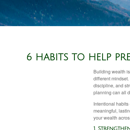
6 HABITS TO HELP P
Building wealth is
different mindset
discipline, and st
planning can all 
Intentional habits
meaningful, lasti
your wealth acros
1. Strength