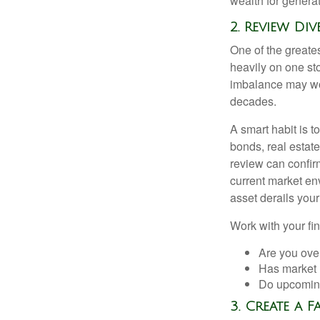
wealth for genera
2. Review Di
One of the greates
heavily on one sto
imbalance may wor
decades.
A smart habit is t
bonds, real estat
review can confirm
current market en
asset derails your
Work with your fin
Are you ove
Has market 
Do upcoming
3. Create a 