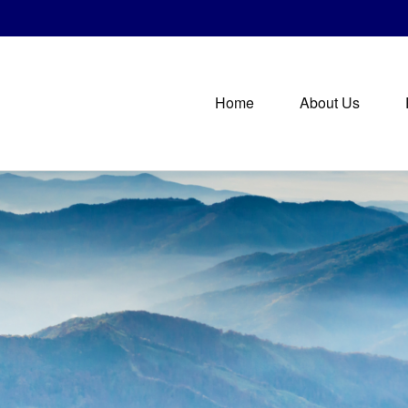
Home
About Us