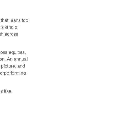
 that leans too
is kind of
th across
ross equities,
ion. An annual
 picture, and
derperforming
s like: