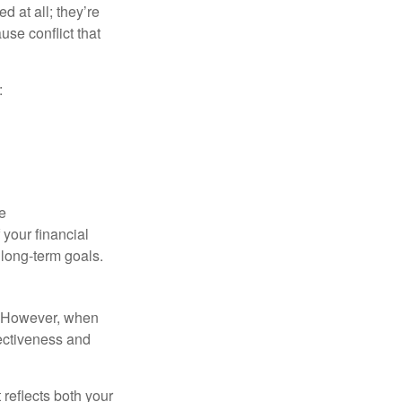
d at all; they’re
use conflict that
:
e
your financial
 long-term goals.
t. However, when
fectiveness and
 reflects both your