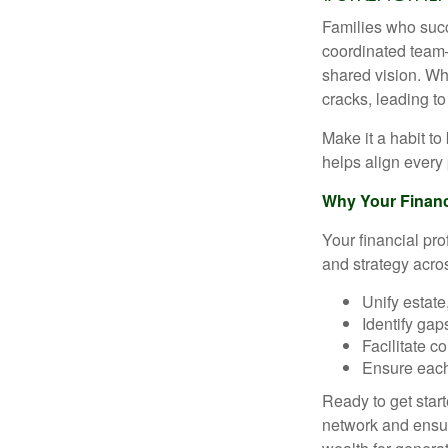
Families who succ
coordinated team
shared vision. Whe
cracks, leading t
Make it a habit t
helps align every 
Why Your Financi
Your financial pro
and strategy acro
Unify estate
Identify gap
Facilitate 
Ensure each
Ready to get star
network and ensur