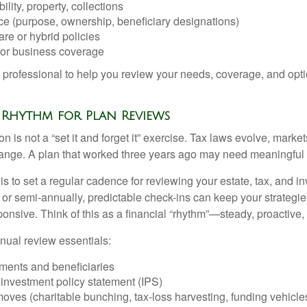
ility, property, collections
ce (purpose, ownership, beneficiary designations)
re or hybrid policies
or business coverage
l professional to help you review your needs, coverage, and opti
 a Rhythm for Plan Reviews
n is not a “set it and forget it” exercise. Tax laws evolve, markets
ange. A plan that worked three years ago may need meaningful 
 is to set a regular cadence for reviewing your estate, tax, and i
or semi-annually, predictable check-ins can keep your strategie
ponsive. Think of this as a financial “rhythm”—steady, proactive,
nual review essentials:
ments and beneficiaries
. investment policy statement (IPS)
ves (charitable bunching, tax-loss harvesting, funding vehicle