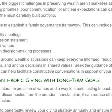
 the biggest challenges in preserving wealth aren’t market-relate
ing priorities, poor communication, or unclear expectations can ca
e most carefully built portfolio.
ise to establish a family governance framework. This can include
ily meetings
ssion statement
 values
n decision-making processes
e around wealth discussions can keep everyone informed, reduc
, and anchor decisions in shared values. Seek the guidance of 
 can help facilitate constructive conversations in support of your
lanthropic Giving with Long-Term Goals
 natural expression of values and a way to create lasting impac
r disconnected from the broader financial plan, it can reduce ef
encies.
 to generosity, review your giving strategy annually and ensure it