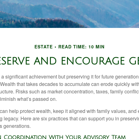
ESTATE
READ TIME: 10 MIN
RESERVE AND ENCOURAGE 
 a significant achievement but preserving it for future generation
. Wealth that takes decades to accumulate can erode quickly with
ructure. Risks such as market concentration, taxes, family conflic
diminish what’s passed on.
 can help protect wealth, keep it aligned with family values, and
ng legacy. Here are six practices that can support you in preser
s generations.
en Coordination With Your Advisory Team