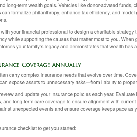
d long-term wealth goals. Vehicles like donor-advised funds, cha
s can formalize philanthropy, enhance tax efficiency, and model 
ons.
ith your financial professional to design a charitable strategy 
ency while supporting the causes that matter most to you. When g
reinforces your family’s legacy and demonstrates that wealth has
nsurance Coverage Annually
 often carry complex insurance needs that evolve over time. Cov
 can expose assets to unnecessary risks—from liability to prope
 review and update your insurance policies each year. Evaluate life
s, and long-term care coverage to ensure alignment with curren
against unexpected events and ensure coverage keeps pace as y
surance checklist to get you started: