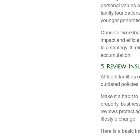
personal values an
family foundation
younger generati
Consider working w
impact and effici
to a strategy, it 
accumulation.
5. Review I
Affluent families
outdated policies
Make it a habit to
property, busines
reviews protect 
lifestyle change.
Here is a basic in