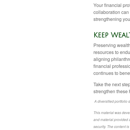
Your financial pr
collaboration can 
strengthening your
Keep Wea
Preserving wealth 
resources to endu
aligning philanthr
financial profess
continues to benef
Take the next ste
strengthen these 
A diversified portfolio 
This material was deve
and material provided a
security. The content i