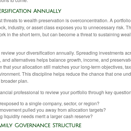
tions to come.
versification Annually
t threats to wealth preservation is overconcentration. A portfolio
ck, industry, or asset class exposes you to unnecessary risk. Th
k in the short term, but can become a threat to sustaining weal
o review your diversification annually. Spreading investments ac
e, and alternatives helps balance growth, income, and preservat
 that your allocation still matches your long-term objectives, tax
vironment. This discipline helps reduce the chance that one un
 broader plan.
ancial professional to review your portfolio through key question
rexposed to a single company, sector, or region?
movement pulled you away from allocation targets?
 liquidity needs merit a larger cash reserve?
Family Governance Structure