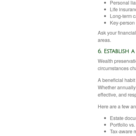
Personal liab
Life insuran
Long-term ca
Key-person 
Ask your financia
areas.
6. Establish
Wealth preservatio
circumstances ch
A beneficial habit
Whether annually 
effective, and res
Here are a few an
Estate docu
Portfolio vs
Tax-aware mo