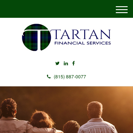
M
e
n
u
(815) 887-0077