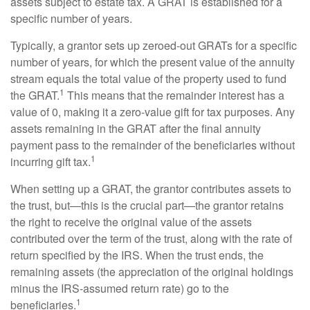
assets subject to estate tax. A GRAT is established for a
specific number of years.
Typically, a grantor sets up zeroed-out GRATs for a specific
number of years, for which the present value of the annuity
stream equals the total value of the property used to fund
1
the GRAT.
This means that the remainder interest has a
value of 0, making it a zero-value gift for tax purposes. Any
assets remaining in the GRAT after the final annuity
payment pass to the remainder of the beneficiaries without
1
incurring gift tax.
When setting up a GRAT, the grantor contributes assets to
the trust, but—this is the crucial part—the grantor retains
the right to receive the original value of the assets
contributed over the term of the trust, along with the rate of
return specified by the IRS. When the trust ends, the
remaining assets (the appreciation of the original holdings
minus the IRS-assumed return rate) go to the
1
beneficiaries.