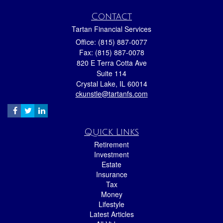
Contact
Tartan Financial Services
Office: (815) 887-0077
Fax: (815) 887-0078
820 E Terra Cotta Ave
Suite 114
Crystal Lake,
IL
60014
ckunstle@tartanfs.com
Quick Links
Retirement
Investment
Estate
Insurance
Tax
Money
Lifestyle
Latest Articles