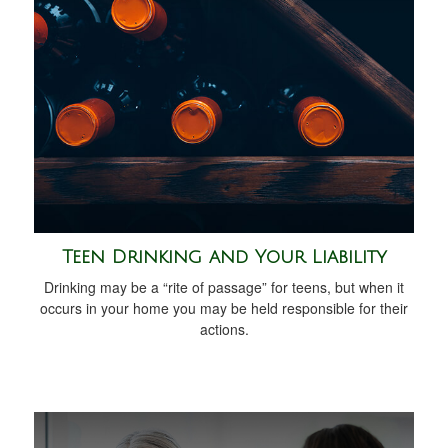
Teen Drinking and Your Liability
Drinking may be a “rite of passage” for teens, but when it
occurs in your home you may be held responsible for their
actions.