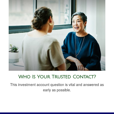
Who Is Your Trusted Contact?
This investment account question is vital and answered as
early as possible.