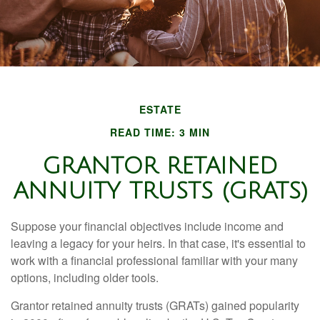
ESTATE
READ TIME: 3 MIN
GRANTOR RETAINED
ANNUITY TRUSTS (GRATS)
Suppose your financial objectives include income and
leaving a legacy for your heirs. In that case, it's essential to
work with a financial professional familiar with your many
options, including older tools.
Grantor retained annuity trusts (GRATs) gained popularity