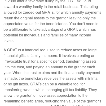
in 2000 after a favorable ruling by the U.S. Tax Court
toward a wealthy family in the retail business. This ruling
allowed for zeroed-out GRATs, for which annuity payments
return the original assets to the grantor, leaving only the
appreciated value for the beneficiaries. You don't need to
be a billionaire to take advantage of a GRAT, which has
potential for individuals and families of many income
levels.
A GRAT is a financial tool used to reduce taxes on large
financial gifts to family members. It involves creating an
irrevocable trust for a specific period, transferring assets
into the trust, and paying an annuity to the grantor each
year. When the trust expires and the final annuity payment
is made, the beneficiary receives the assets with minimal
or no gift taxes. GRATs can be a valuable tool for
transferring wealth while managing gift tax liability. They
allow the grantor to move asset appreciation to the
remaining beneficiaries, reducing the value of the grantor's