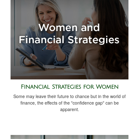
Financial Strategies for Women
Some may leave their future to chance but in the world of
finance, the effects of the "confidence gap" can be
apparent.