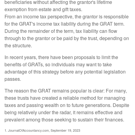
beneficiaries without affecting the grantor's lifetime
exemption from estate and gift taxes.
From an income tax perspective, the grantor is responsible
for the GRAT's income tax liability during the GRAT term.
During the remainder of the term, tax liability can flow
through to the grantor or be paid by the trust, depending on
the structure.
In recent years, there have been proposals to limit the
benefits of GRATs, so individuals may want to take
advantage of this strategy before any potential legislation
passes.
The reason the GRAT remains popular is clear: For many,
these trusts have created a reliable method for managing
taxes and passing wealth on to future generations. Despite
being relatively under the radar, it remains effective and
prevalent among those seeking to sustain their finances.
1. JournalOfAccountancy.com, September 19, 2023