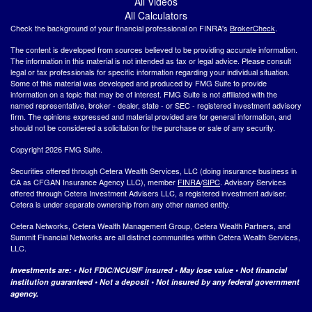
All Videos
All Calculators
Check the background of your financial professional on FINRA's
BrokerCheck
.
The content is developed from sources believed to be providing accurate information.
The information in this material is not intended as tax or legal advice. Please consult
legal or tax professionals for specific information regarding your individual situation.
Some of this material was developed and produced by FMG Suite to provide
information on a topic that may be of interest. FMG Suite is not affiliated with the
named representative, broker - dealer, state - or SEC - registered investment advisory
firm. The opinions expressed and material provided are for general information, and
should not be considered a solicitation for the purchase or sale of any security.
Copyright 2026 FMG Suite.
Securities offered through Cetera Wealth Services, LLC (doing insurance business in
CA as CFGAN Insurance Agency LLC), member
FINRA
/
SIPC
. Advisory Services
offered through Cetera Investment Advisers LLC, a registered investment adviser.
Cetera is under separate ownership from any other named entity.
Cetera Networks, Cetera Wealth Management Group, Cetera Wealth Partners, and
Summit Financial Networks are all distinct communities within Cetera Wealth Services,
LLC.
Investments are: • Not FDIC/NCUSIF insured • May lose value • Not financial
institution guaranteed • Not a deposit • Not insured by any federal government
agency.