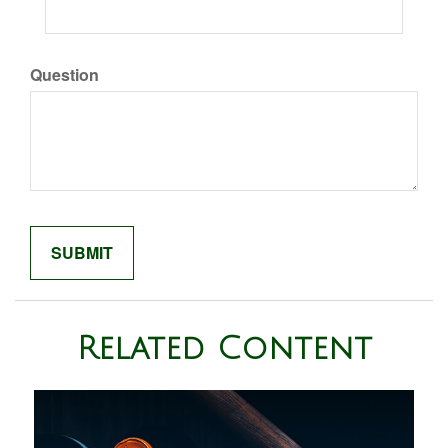
Question
Related Content