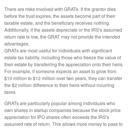
There are risks involved with GRATs. If the grantor dies
before the trust expires, the assets become part of their
taxable estate, and the beneficiary receives nothing.
Additionally, if the assets depreciate or the IRS's assumed
return rate is low, the GRAT may not provide the intended
advantages.
GRATs are most useful for individuals with significant
estate tax liability, including those who freeze the value of
their estate by transferring the appreciation onto their heirs.
For example, if someone expects an asset to grow from
$10 million to $12 million over two years, they can transfer
the $2 million difference to their heirs without incurring
taxes.
GRATs are particularly popular among individuals who
own shares in startup companies because the stock price
appreciation for IPO shares often exceeds the IRS's
assumed rate of return. This allows more money to pass to