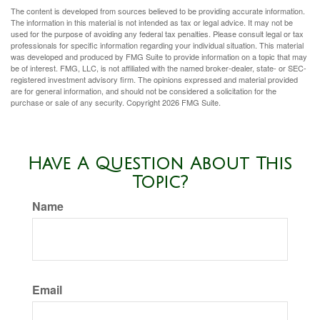
The content is developed from sources believed to be providing accurate information.
The information in this material is not intended as tax or legal advice. It may not be
used for the purpose of avoiding any federal tax penalties. Please consult legal or tax
professionals for specific information regarding your individual situation. This material
was developed and produced by FMG Suite to provide information on a topic that may
be of interest. FMG, LLC, is not affiliated with the named broker-dealer, state- or SEC-
registered investment advisory firm. The opinions expressed and material provided
are for general information, and should not be considered a solicitation for the
purchase or sale of any security. Copyright
2026 FMG Suite.
Have A Question About This
Topic?
Name
Email