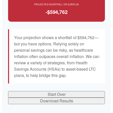
PROJECTED SHORTFALL OR SURPLUS
-$594,762
Your projection shows a shortfall of $594,762—
but you have options. Relying solely on
personal savings can be risky, as healthcare
inflation often outpaces overall inflation. We can
review a variety of strategies, from Health
Savings Accounts (HSAs) to asset-based LTC
plans, to help bridge this gap.
Start Over
Download Results