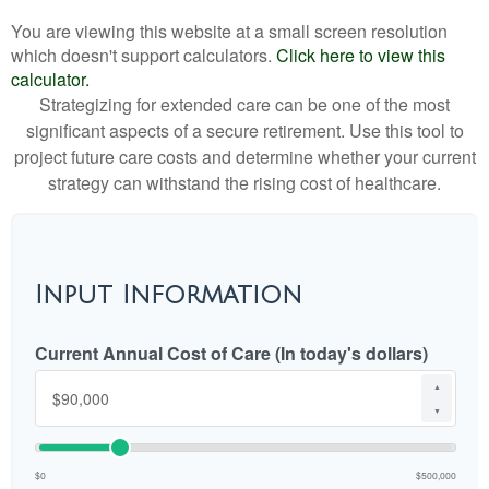
You are viewing this website at a small screen resolution
which doesn't support calculators.
Click here to view this
calculator.
Strategizing for extended care can be one of the most
significant aspects of a secure retirement. Use this tool to
project future care costs and determine whether your current
strategy can withstand the rising cost of healthcare.
Input Information
Current Annual Cost of Care (In today's dollars)
▲
▼
$0
$500,000