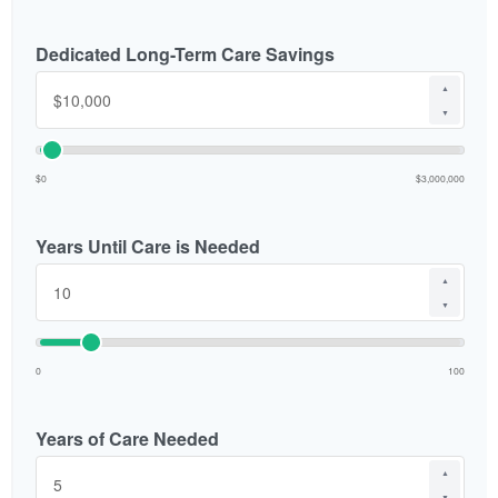
Dedicated Long-Term Care Savings
▲
▼
$0
$3,000,000
Years Until Care is Needed
▲
▼
0
100
Years of Care Needed
▲
▼