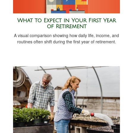
What to Expect in Your First Year
of Retirement
A visual comparison showing how daily life, income, and
routines often shift during the first year of retirement.