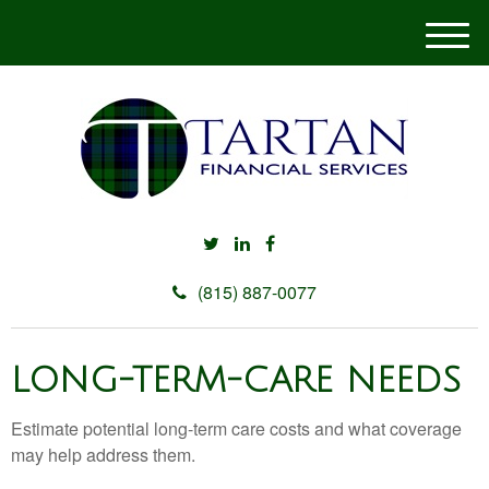
M
e
n
u
(815) 887-0077
LONG-TERM-CARE NEEDS
Estimate potential long-term care costs and what coverage
may help address them.