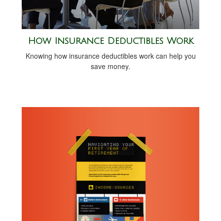
How Insurance Deductibles Work
Knowing how insurance deductibles work can help you
save money.