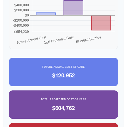
FUTURE ANNUAL COST OF CARE
$120,952
TOTAL PROJECTED COST OF CARE
$604,762