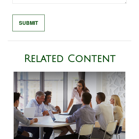
Related Content