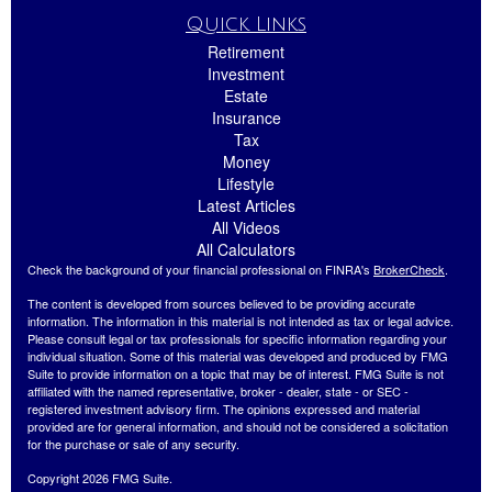
Quick Links
Retirement
Investment
Estate
Insurance
Tax
Money
Lifestyle
Latest Articles
All Videos
All Calculators
Check the background of your financial professional on FINRA's
BrokerCheck
.
The content is developed from sources believed to be providing accurate
information. The information in this material is not intended as tax or legal advice.
Please consult legal or tax professionals for specific information regarding your
individual situation. Some of this material was developed and produced by FMG
Suite to provide information on a topic that may be of interest. FMG Suite is not
affiliated with the named representative, broker - dealer, state - or SEC -
registered investment advisory firm. The opinions expressed and material
provided are for general information, and should not be considered a solicitation
for the purchase or sale of any security.
Copyright 2026 FMG Suite.