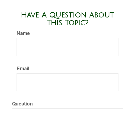
Have A Question About
This Topic?
Name
Email
Question