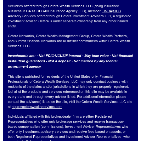
Securities offered through Cetera Wealth Services, LLC (doing insurance
business in CA as CFGAN Insurance Agency LLC), member
FINRA
/
SIPC
.
Advisory Services offered through Cetera Investment Advisers LLC, a registered
investment adviser. Cetera is under separate ownership from any other named
entity.
Cetera Networks, Cetera Wealth Management Group, Cetera Wealth Partners,
and Summit Financial Networks are all distinct communities within Cetera Wealth
Services, LLC.
Investments are: • Not FDIC/NCUSIF insured • May lose value • Not financial
institution guaranteed • Not a deposit • Not insured by any federal
government agency.
This site is published for residents of the United States only. Financial
Professionals of Cetera Wealth Services, LLC may only conduct business with
residents of the states and/or jurisdictions in which they are properly registered.
Not all of the products and services referenced on this site may be available in
every state and through every advisor listed. For additional information please
contact the advisor(s) listed on the site, visit the Cetera Wealth Services, LLC site
at
https://ceterawealthservices.com
Individuals affiliated with this broker/dealer firm are either Registered
Representatives who offer only brokerage services and receive transaction-
based compensation (commissions), Investment Adviser Representatives who
offer only investment advisory services and receive fees based on assets, or
both Registered Representatives and Investment Adviser Representatives, who