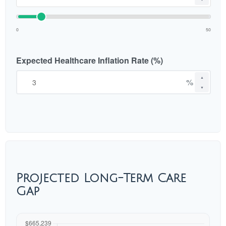
0
50
Expected Healthcare Inflation Rate (%)
▲
%
▼
Projected Long-Term Care
Gap