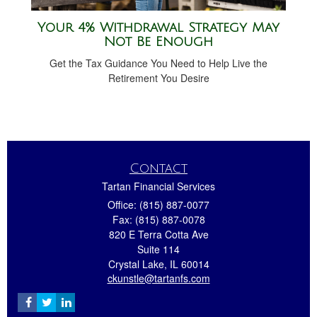
Your 4% Withdrawal Strategy May
Not Be Enough
Get the Tax Guidance You Need to Help Live the
Retirement You Desire
Contact
Tartan Financial Services
Office: (815) 887-0077
Fax: (815) 887-0078
820 E Terra Cotta Ave
Suite 114
Crystal Lake,
IL
60014
ckunstle@tartanfs.com