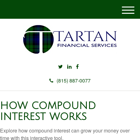
M
e
n
u
(815) 887-0077
HOW COMPOUND
INTEREST WORKS
Explore how compound interest can grow your money over
time with this interactive tool.