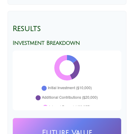
Results
Investment Breakdown
Future Value