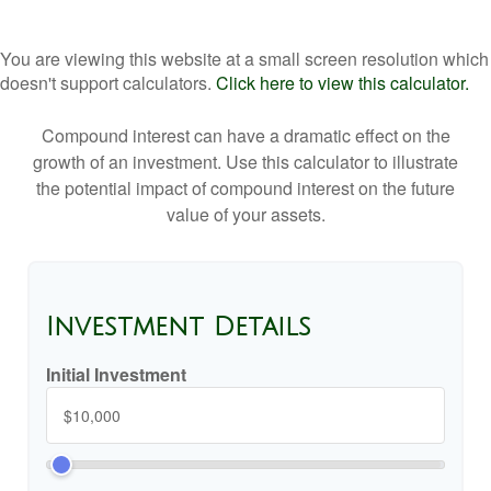
You are viewing this website at a small screen resolution which
doesn't support calculators.
Click here to view this calculator.
Compound interest can have a dramatic effect on the
growth of an investment. Use this calculator to illustrate
the potential impact of compound interest on the future
value of your assets.
Investment Details
Initial Investment