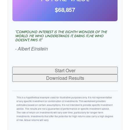
$68,857
"Compound interest is the eighth wonder of the
world. He who understands it, earns it…he who
doesn't, pays it."
- Albert Einstein
Start Over
Download Results
This is a hypothetical example used for illustrative purposes only. It is not representative
of any specific investment or combination of investments. This worksheet provides
estimates based on certain assumptions. It is not intended to provide specific investment
advice. The results are not a guarantee of performance or specific investment advice.
The rate of return on investments will vary over time, particularly for longer-term
investments. Investments that offer the potential for high returns also carry a high degree
of risk. Actual returns will vary.