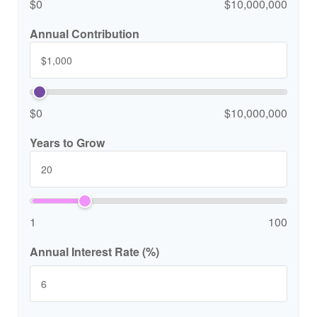
$0
$10,000,000
Annual Contribution
$0
$10,000,000
Years to Grow
1
100
Annual Interest Rate (%)