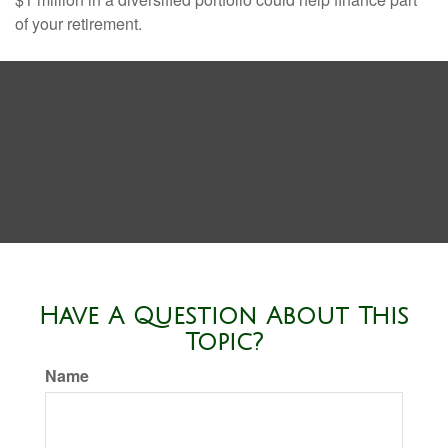
of your retirement.
Have A Question About This
Topic?
Name