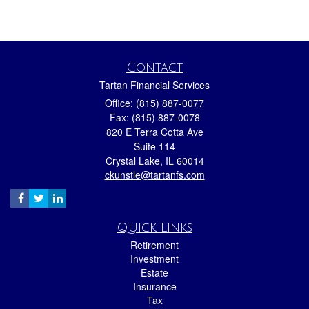
Contact
Tartan Financial Services
Office: (815) 887-0077
Fax: (815) 887-0078
820 E Terra Cotta Ave
Suite 114
Crystal Lake,
IL
60014
ckunstle@tartanfs.com
Quick Links
Retirement
Investment
Estate
Insurance
Tax