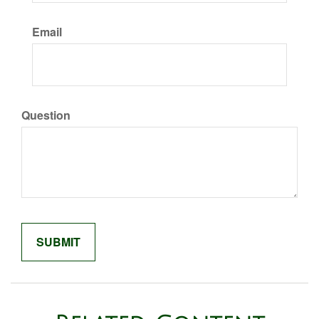
Email
Question