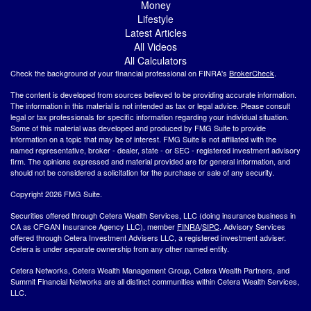
Money
Lifestyle
Latest Articles
All Videos
All Calculators
Check the background of your financial professional on FINRA's
BrokerCheck
.
The content is developed from sources believed to be providing accurate information.
The information in this material is not intended as tax or legal advice. Please consult
legal or tax professionals for specific information regarding your individual situation.
Some of this material was developed and produced by FMG Suite to provide
information on a topic that may be of interest. FMG Suite is not affiliated with the
named representative, broker - dealer, state - or SEC - registered investment advisory
firm. The opinions expressed and material provided are for general information, and
should not be considered a solicitation for the purchase or sale of any security.
Copyright 2026 FMG Suite.
Securities offered through Cetera Wealth Services, LLC (doing insurance business in
CA as CFGAN Insurance Agency LLC), member
FINRA
/
SIPC
. Advisory Services
offered through Cetera Investment Advisers LLC, a registered investment adviser.
Cetera is under separate ownership from any other named entity.
Cetera Networks, Cetera Wealth Management Group, Cetera Wealth Partners, and
Summit Financial Networks are all distinct communities within Cetera Wealth Services,
LLC.