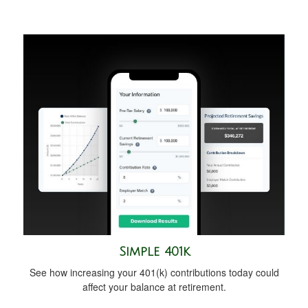
Simple 401k
See how increasing your 401(k) contributions today could
affect your balance at retirement.