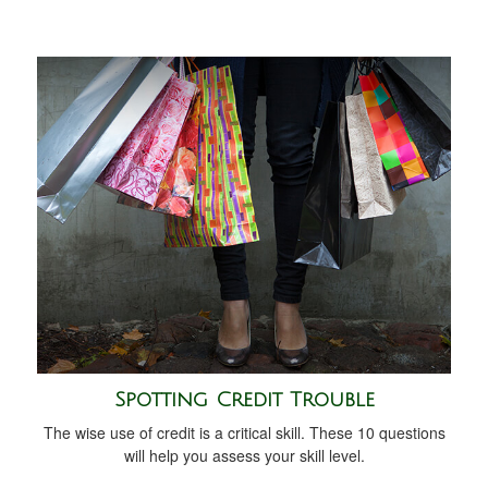
Spotting Credit Trouble
The wise use of credit is a critical skill. These 10 questions
will help you assess your skill level.