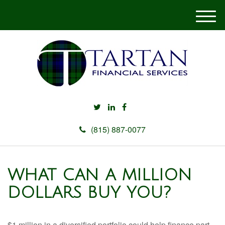
M
e
n
u
(815) 887-0077
WHAT CAN A MILLION
DOLLARS BUY YOU?
$1 million in a diversified portfolio could help finance part