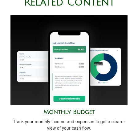
Related Content
Monthly Budget
Track your monthly income and expenses to get a clearer
view of your cash flow.