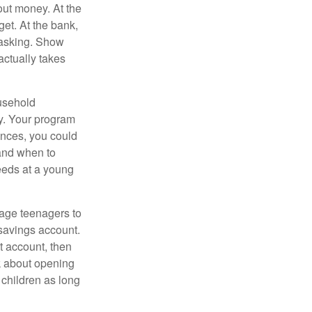
ut money. At the
get. At the bank,
 asking. Show
actually takes
usehold
ey. Your program
ances, you could
 and when to
eeds at a young
age teenagers to
 savings account.
 account, then
k about opening
 children as long