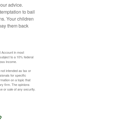
your advice.
temptation to bail
ns. Your children
 pay them back
t Account in most
subject to a 10% federal
gross income.
 not intended as tax or
sionals for specific
mation on a topic that
ory firm. The opinions
e or sale of any security.
?