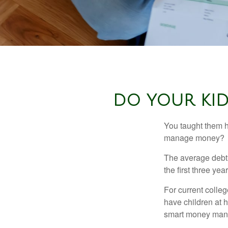
DO YOUR KID
You taught them h
manage money?
The average debt 
the first three ye
For current colleg
have children at 
smart money man