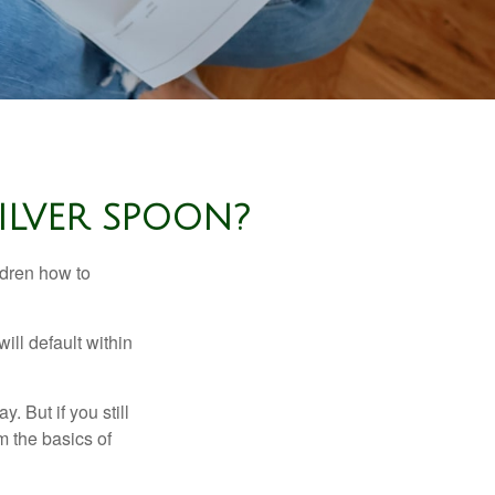
ILVER SPOON?
ldren how to
ll default within
. But if you still
 the basics of