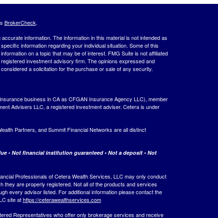
's
BrokerCheck
.
ccurate information. The information in this material is not intended as
 specific information regarding your individual situation. Some of this
ormation on a topic that may be of interest. FMG Suite is not affiliated
 - registered investment advisory firm. The opinions expressed and
considered a solicitation for the purchase or sale of any security.
ing insurance business in CA as CFGAN Insurance Agency LLC), member
ment Advisers LLC, a registered investment adviser. Cetera is under
th Partners, and Summit Financial Networks are all distinct
e • Not financial institution guaranteed • Not a deposit • Not
 Financial Professionals of Cetera Wealth Services, LLC may only conduct
ch they are properly registered. Not all of the products and services
ugh every advisor listed. For additional information please contact the
LLC site at
https://ceterawealthservices.com
egistered Representatives who offer only brokerage services and receive