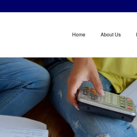
Home
About Us