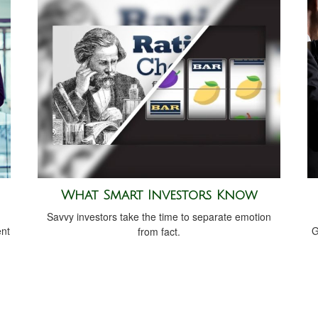
What Smart Investors Know
Savvy investors take the time to separate emotion
ent
G
from fact.