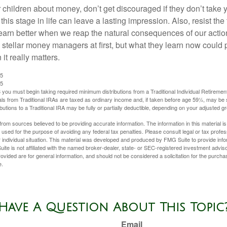
 children about money, don’t get discouraged if they don’t take 
his stage in life can leave a lasting impression. Also, resist the 
learn better when we reap the natural consequences of our actio
 stellar money managers at first, but what they learn now could
 it really matters.
25
25
you must begin taking required minimum distributions from a Traditional Individual Retiremen
s from Traditional IRAs are taxed as ordinary income and, if taken before age 59½, may be 
butions to a Traditional IRA may be fully or partially deductible, depending on your adjusted 
rom sources believed to be providing accurate information. The information in this material is
e used for the purpose of avoiding any federal tax penalties. Please consult legal or tax profes
 individual situation. This material was developed and produced by FMG Suite to provide infor
ite is not affiliated with the named broker-dealer, state- or SEC-registered investment advis
vided are for general information, and should not be considered a solicitation for the purchas
e.
Have A Question About This Topic
Email