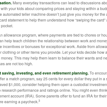
sation.
Many everyday transactions can lead to discussions abo
k with your kids about comparing prices and staying within a bud
he automated teller machine doesn’t just give you money for the
t card statement to help them understand how “swiping the card” 
 pocket.
n allowance program, where payments are tied to chores or ho
 can help teach children the relationship between work and mon
e incentives or bonuses for exceptional work. Aside from allow
or clothing or other items you provide. Let your kids decide how
d money. This may help them learn to balance their wants and n
es are not too high.
 saving, investing, and even retirement planning.
To encour
fer a match program, say 25 cents for every dollar they put in a
ved $1,000, consider helping them open a custodial investment
 research performance and ratings online. You might even thin
rement account (IRA). Some parents offer to fund an IRA for their
3
are earning a paycheck.