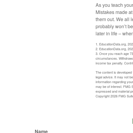
As you teach your
Mistakes made at t
them out. We all 
probably won’t be
later in life – when
1. EducationData.org, 20
2. EducationData.org, 20
3. Once you reach age 73 
circumstances. Withdrawal
income tax penalty. Contri
The content is developed f
legal advice. It may not b
information regarding your
may be of interest. FMG Su
expressed and material pro
Copyright
2026 FMG Suit
Name