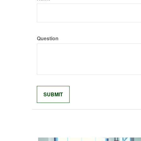
Question