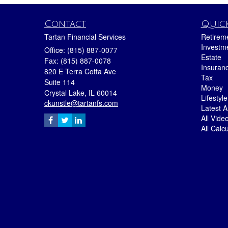
Contact
Quick
Tartan Financial Services
Retirem
Investm
Office: (815) 887-0077
Estate
Fax: (815) 887-0078
Insuran
820 E Terra Cotta Ave
Tax
Suite 114
Money
Crystal Lake,
IL
60014
Lifestyle
ckunstle@tartanfs.com
Latest Ar
All Vide
All Calc