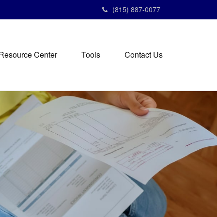
(815) 887-0077
Resource Center
Tools
Contact Us