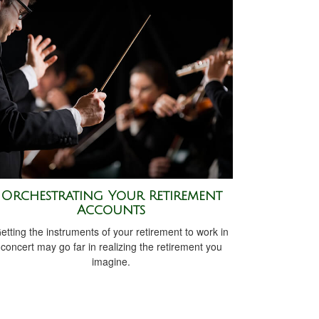
Orchestrating Your Retirement
Accounts
etting the instruments of your retirement to work in
concert may go far in realizing the retirement you
imagine.