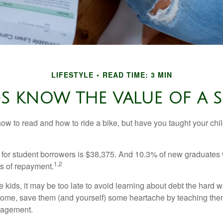
LIFESTYLE
READ TIME: 3 MIN
S KNOW THE VALUE OF A S
ow to read and how to ride a bike, but have you taught your chi
for student borrowers is $38,375. And 10.3% of new graduates wi
1,2
ars of repayment.
e kids, it may be too late to avoid learning about debt the hard way
home, save them (and yourself) some heartache by teaching them
agement.