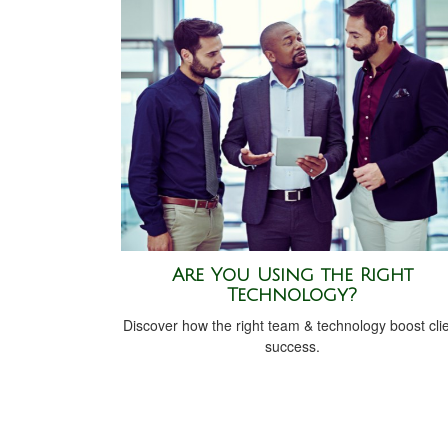
Are You Using the Right
Technology?
Discover how the right team & technology boost cli
success.