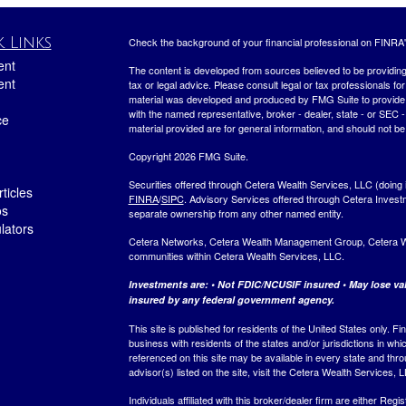
 Links
Check the background of your financial professional on FINRA
ent
The content is developed from sources believed to be providing a
ent
tax or legal advice. Please consult legal or tax professionals for
material was developed and produced by FMG Suite to provide inf
with the named representative, broker - dealer, state - or SEC
ce
material provided are for general information, and should not be 
Copyright 2026 FMG Suite.
Securities offered through Cetera Wealth Services, LLC (do
ticles
FINRA
/
SIPC
. Advisory Services offered through Cetera Invest
os
separate ownership from any other named entity.
ulators
Cetera Networks, Cetera Wealth Management Group, Cetera Weal
communities within Cetera Wealth Services, LLC.
Investments are: • Not FDIC/NCUSIF insured • May lose valu
insured by any federal government agency.
This site is published for residents of the United States only.
business with residents of the states and/or jurisdictions in whi
referenced on this site may be available in every state and thro
advisor(s) listed on the site, visit the Cetera Wealth Services, 
Individuals affiliated with this broker/dealer firm are either R