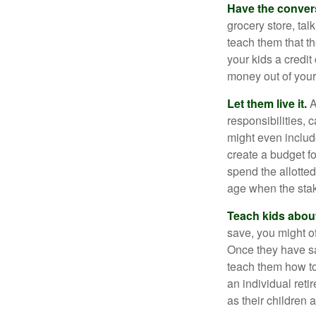
Have the conver
grocery store, tal
teach them that t
your kids a credi
money out of your
Let them live it.
A
responsibilities,
might even includ
create a budget f
spend the allotte
age when the stak
Teach kids about
save, you might of
Once they have sa
teach them how to
an individual reti
as their children 