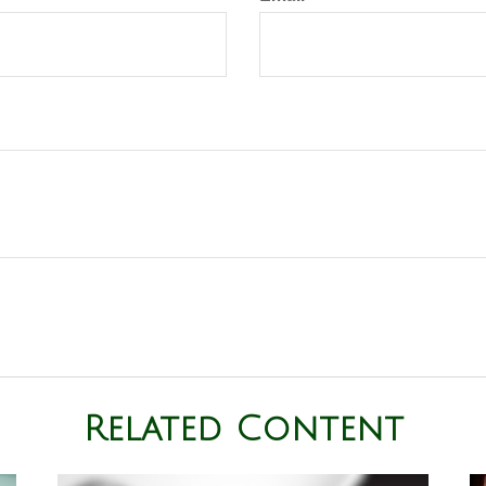
Related Content