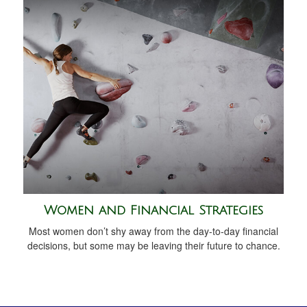
Women and Financial Strategies
Most women don’t shy away from the day-to-day financial
decisions, but some may be leaving their future to chance.