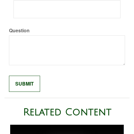
Question
Related Content