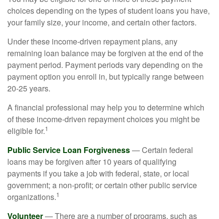
choices depending on the types of student loans you have,
your family size, your income, and certain other factors.
Under these income-driven repayment plans, any
remaining loan balance may be forgiven at the end of the
payment period. Payment periods vary depending on the
payment option you enroll in, but typically range between
20-25 years.
A financial professional may help you to determine which
of these income-driven repayment choices you might be
1
eligible for.
Public Service Loan Forgiveness
— Certain federal
loans may be forgiven after 10 years of qualifying
payments if you take a job with federal, state, or local
government; a non-profit; or certain other public service
1
organizations.
Volunteer
— There are a number of programs, such as