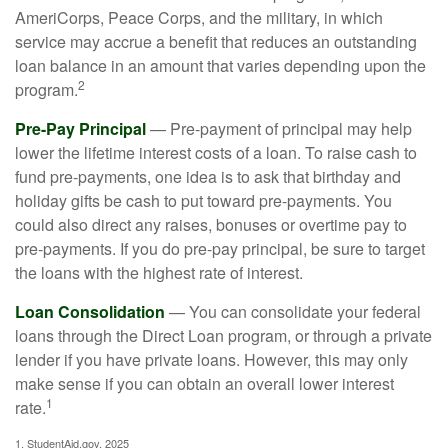
AmeriCorps, Peace Corps, and the military, in which
service may accrue a benefit that reduces an outstanding
loan balance in an amount that varies depending upon the
2
program.
Pre-Pay Principal
— Pre-payment of principal may help
lower the lifetime interest costs of a loan. To raise cash to
fund pre-payments, one idea is to ask that birthday and
holiday gifts be cash to put toward pre-payments. You
could also direct any raises, bonuses or overtime pay to
pre-payments. If you do pre-pay principal, be sure to target
the loans with the highest rate of interest.
Loan Consolidation
— You can consolidate your federal
loans through the Direct Loan program, or through a private
lender if you have private loans. However, this may only
make sense if you can obtain an overall lower interest
1
rate.
1. StudentAid.gov, 2025