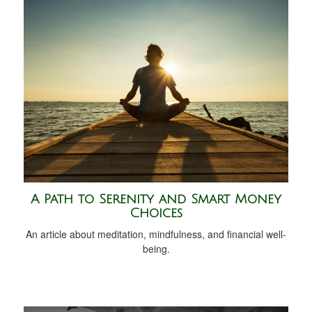
A Path to Serenity and Smart Money
Choices
An article about meditation, mindfulness, and financial well-
being.