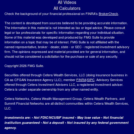
All Videos
All Calculators
Check the background of your financial professional on FINRA's
BrokerCheck
.
The content is developed from sources believed to be providing accurate information.
The information in this material is not intended as tax or legal advice. Please consult
legal or tax professionals for specific information regarding your individual situation.
Some of this material was developed and produced by FMG Suite to provide
information on a topic that may be of interest. FMG Suite is not affiliated with the
named representative, broker - dealer, state - or SEC - registered investment advisory
firm. The opinions expressed and material provided are for general information, and
should not be considered a solicitation for the purchase or sale of any security.
Copyright 2026 FMG Suite.
Securities offered through Cetera Wealth Services, LLC (doing insurance business in
CA as CFGAN Insurance Agency LLC), member
FINRA
/
SIPC
. Advisory Services
offered through Cetera Investment Advisers LLC, a registered investment adviser.
Cetera is under separate ownership from any other named entity.
Cetera Networks, Cetera Wealth Management Group, Cetera Wealth Partners, and
Summit Financial Networks are all distinct communities within Cetera Wealth Services,
LLC.
Investments are: • Not FDIC/NCUSIF insured • May lose value • Not financial
institution guaranteed • Not a deposit • Not insured by any federal government
agency.