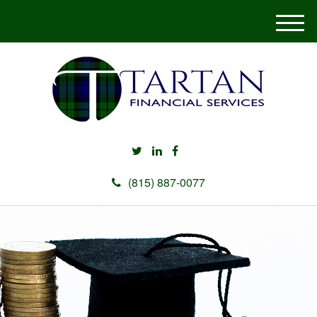
M
e
n
u
(815) 887-0077