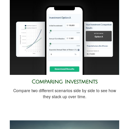
Comparing Investments
Compare two different scenarios side by side to see how
they stack up over time.