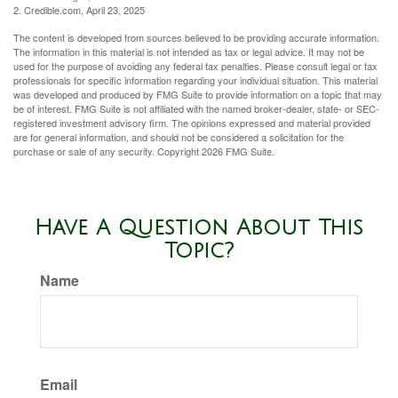
2. Credible.com, April 23, 2025
The content is developed from sources believed to be providing accurate information.
The information in this material is not intended as tax or legal advice. It may not be
used for the purpose of avoiding any federal tax penalties. Please consult legal or tax
professionals for specific information regarding your individual situation. This material
was developed and produced by FMG Suite to provide information on a topic that may
be of interest. FMG Suite is not affiliated with the named broker-dealer, state- or SEC-
registered investment advisory firm. The opinions expressed and material provided
are for general information, and should not be considered a solicitation for the
purchase or sale of any security. Copyright
2026 FMG Suite.
Have A Question About This
Topic?
Name
Email