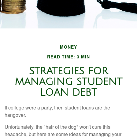
MONEY
READ TIME: 3 MIN
STRATEGIES FOR
MANAGING STUDENT
LOAN DEBT
If college were a party, then student loans are the
hangover.
Unfortunately, the "hair of the dog" won't cure this
headache, but here are some ideas for managing your