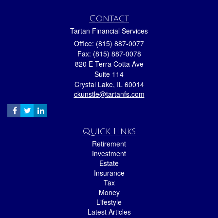
Contact
Tartan Financial Services
Office: (815) 887-0077
Fax: (815) 887-0078
820 E Terra Cotta Ave
Suite 114
Crystal Lake,
IL
60014
ckunstle@tartanfs.com
Quick Links
Retirement
Investment
Estate
Insurance
Tax
Money
Lifestyle
Latest Articles