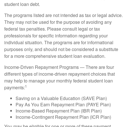
student loan debt.
The programs listed are not intended as tax or legal advice.
They may not be used for the purpose of avoiding any
federal tax penalties. Please consult legal or tax
professionals for specific information regarding your
individual situation. The programs are for informational
purposes only, and should not be considered a substitute
for a more comprehensive student loan evaluation.
Income-Driven Repayment Programs — There are four
different types of income-driven repayment choices that
may help to manage your monthly federal student loan
1
payments:
Saving on a Valuable Education (SAVE Plan)
Pay As You Earn Repayment Plan (PAYE Plan)
Income-Based Repayment Plan (IBR Plan)
Income-Contingent Repayment Plan (ICR Plan)
You may be eligible for one or more of these payment