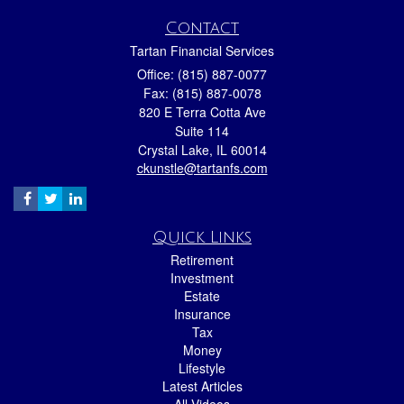
Contact
Tartan Financial Services
Office: (815) 887-0077
Fax: (815) 887-0078
820 E Terra Cotta Ave
Suite 114
Crystal Lake,
IL
60014
ckunstle@tartanfs.com
Quick Links
Retirement
Investment
Estate
Insurance
Tax
Money
Lifestyle
Latest Articles
All Videos