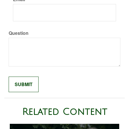
Question
Related Content