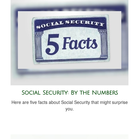
Social Security: By the Numbers
Here are five facts about Social Security that might surprise
you.