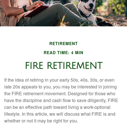
RETIREMENT
READ TIME: 4 MIN
FIRE RETIREMENT
If the idea of retiring in your early 50s, 40s, 30s, or even
late 20s appeals to you, you may be interested in joining
the FIRE retirement movement. Designed for those who
have the discipline and cash flow to save diligently, FIRE
can be an effective path toward living a work-optional
lifestyle. In this article, we will discuss what FIRE is and
whether or not it may be right for you.