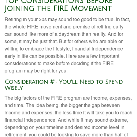
Top Considerations Before
Joining the FIRE Movement
Retiring in your 30s may sound too good to be true. In fact,
the whole FIRE movement and premise of retiring early
can sound like more of a daydream than reality. And for
some, it may be just that. But for others who are able or
willing to embrace the lifestyle, financial independence
early in life can be possible. Here are a few important
considerations to make before deciding if the FIRE
program may be right for you.
Consideration #1: You'll Need to Spend
Wisely
The big factors of the FIRE program are income, expenses,
and time. The idea being, the bigger the gap between
income and expenses, the less time it will take you to reach
financial independence. And while it may sound extreme,
depending on your timeline and desired income level in
retirement, you could be looking to save more than half of