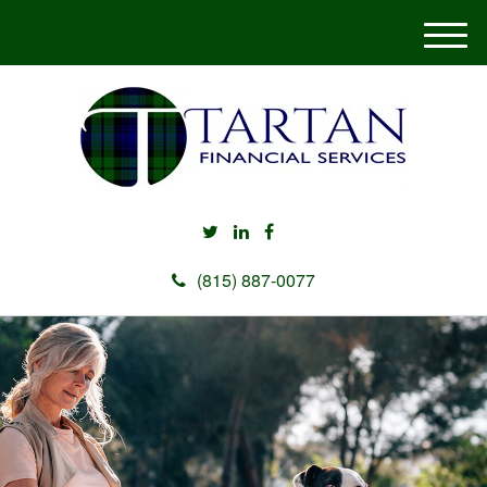
M
e
n
u
(815) 887-0077