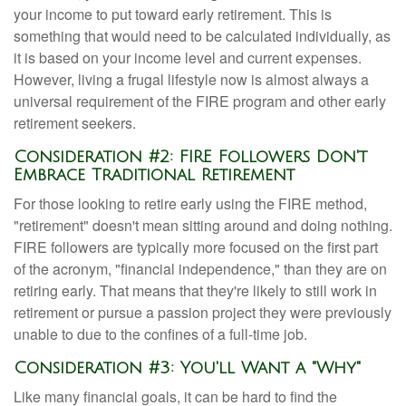
your income to put toward early retirement. This is
something that would need to be calculated individually, as
it is based on your income level and current expenses.
However, living a frugal lifestyle now is almost always a
universal requirement of the FIRE program and other early
retirement seekers.
Consideration #2: FIRE Followers Don't
Embrace Traditional Retirement
For those looking to retire early using the FIRE method,
"retirement" doesn't mean sitting around and doing nothing.
FIRE followers are typically more focused on the first part
of the acronym, "financial independence," than they are on
retiring early. That means that they're likely to still work in
retirement or pursue a passion project they were previously
unable to due to the confines of a full-time job.
Consideration #3: You'll Want a "Why"
Like many financial goals, it can be hard to find the