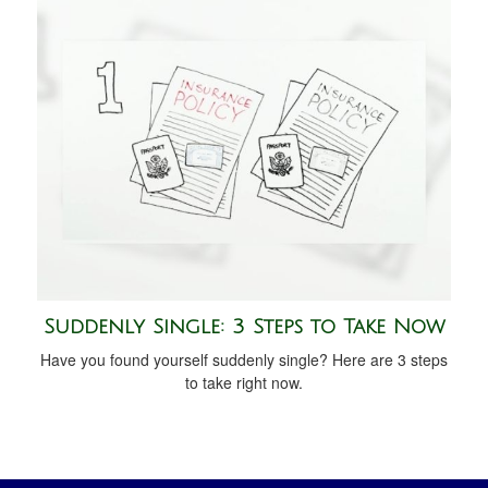
Suddenly Single: 3 Steps to Take Now
Have you found yourself suddenly single? Here are 3 steps
to take right now.