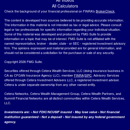
All Calculators
Check the background of your financial professional on FINRA's
BrokerCheck
.
The content is developed from sources believed to be providing accurate information.
The information in this material is not intended as tax or legal advice. Please consult
legal or tax professionals for specific information regarding your individual situation.
Some of this material was developed and produced by FMG Suite to provide
information on a topic that may be of interest. FMG Suite is not affiliated with the
named representative, broker - dealer, state - or SEC - registered investment advisory
firm. The opinions expressed and material provided are for general information, and
should not be considered a solicitation for the purchase or sale of any security.
Copyright 2026 FMG Suite.
Securities offered through Cetera Wealth Services, LLC (doing insurance business in
CA as CFGAN Insurance Agency LLC), member
FINRA
/
SIPC
. Advisory Services
offered through Cetera Investment Advisers LLC, a registered investment adviser.
Cetera is under separate ownership from any other named entity.
Cetera Networks, Cetera Wealth Management Group, Cetera Wealth Partners, and
Summit Financial Networks are all distinct communities within Cetera Wealth Services,
LLC.
Investments are: • Not FDIC/NCUSIF insured • May lose value • Not financial
institution guaranteed • Not a deposit • Not insured by any federal government
agency.