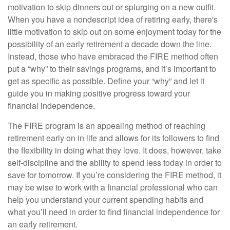
motivation to skip dinners out or splurging on a new outfit.
When you have a nondescript idea of retiring early, there's
little motivation to skip out on some enjoyment today for the
possibility of an early retirement a decade down the line.
Instead, those who have embraced the FIRE method often
put a “why” to their savings programs, and it’s important to
get as specific as possible. Define your “why” and let it
guide you in making positive progress toward your
financial independence.
The FIRE program is an appealing method of reaching
retirement early on in life and allows for its followers to find
the flexibility in doing what they love. It does, however, take
self-discipline and the ability to spend less today in order to
save for tomorrow. If you’re considering the FIRE method, it
may be wise to work with a financial professional who can
help you understand your current spending habits and
what you’ll need in order to find financial independence for
an early retirement.