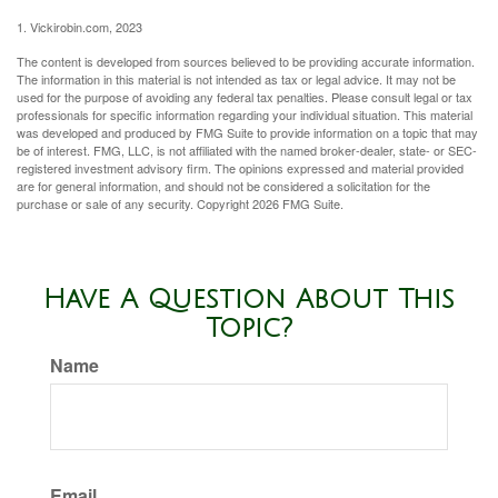
1. Vickirobin.com, 2023
The content is developed from sources believed to be providing accurate information.
The information in this material is not intended as tax or legal advice. It may not be
used for the purpose of avoiding any federal tax penalties. Please consult legal or tax
professionals for specific information regarding your individual situation. This material
was developed and produced by FMG Suite to provide information on a topic that may
be of interest. FMG, LLC, is not affiliated with the named broker-dealer, state- or SEC-
registered investment advisory firm. The opinions expressed and material provided
are for general information, and should not be considered a solicitation for the
purchase or sale of any security. Copyright
2026 FMG Suite.
Have A Question About This
Topic?
Name
Email