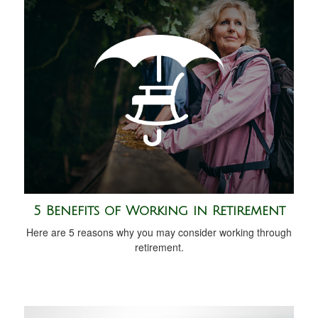
5 Benefits of Working in Retirement
Here are 5 reasons why you may consider working through
retirement.