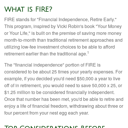
What is FIRE?
FIRE stands for "Financial Independence, Retire Early."
This program, inspired by Vicki Robin's book "Your Money
or Your Life," is built on the premise of saving more money
month-to-month than traditional retirement approaches and
utilizing low-fee investment choices to be able to afford
1
retirement earlier than the traditional age.
The "financial independence" portion of FIRE is
considered to be about 25 times your yearly expenses. For
example, if you decided you'd need $50,000 a year to live
off of in retirement, you would need to save 50,000 x 25, or
$1.25 million to be considered financially independent.
Once that number has been met, you'd be able to retire and
enjoy a life of financial freedom, withdrawing about three or
four percent from your nest egg each year.