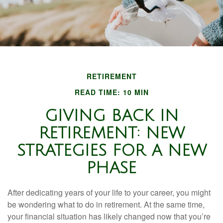
RETIREMENT
READ TIME: 10 MIN
GIVING BACK IN
RETIREMENT: NEW
STRATEGIES FOR A NEW
PHASE
After dedicating years of your life to your career, you might
be wondering what to do in retirement. At the same time,
your financial situation has likely changed now that you’re