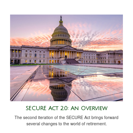
SECURE Act 2.0: An Overview
The second iteration of the SECURE Act brings forward
several changes to the world of retirement.