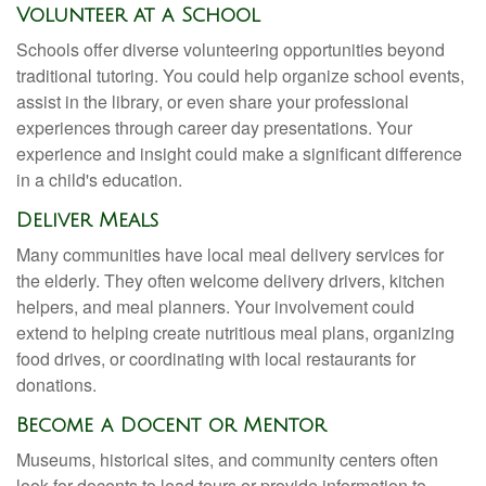
Volunteer at a School
Schools offer diverse volunteering opportunities beyond
traditional tutoring. You could help organize school events,
assist in the library, or even share your professional
experiences through career day presentations. Your
experience and insight could make a significant difference
in a child's education.
Deliver Meals
Many communities have local meal delivery services for
the elderly. They often welcome delivery drivers, kitchen
helpers, and meal planners. Your involvement could
extend to helping create nutritious meal plans, organizing
food drives, or coordinating with local restaurants for
donations.
Become a Docent or Mentor
Museums, historical sites, and community centers often
look for docents to lead tours or provide information to