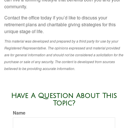
community.
Contact the office today if you’d like to discuss your
retirement plans and charitable giving strategies for this
unique stage of life.
This material was developed and prepared by a third party for use by your
Registered Representative. The opinions expressed and material provided
are for general information and should not be considered a solicitation for the
purchase or sale of any security. The content is developed from sources
believed to be providing accurate information.
Have A Question About This
Topic?
Name