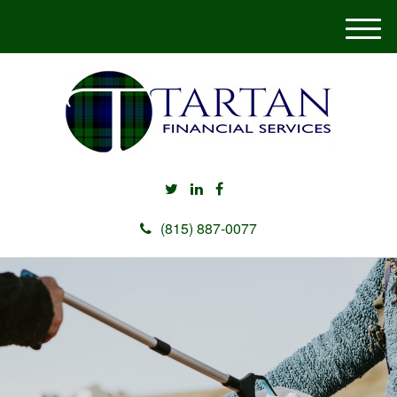
M
e
n
u
(815) 887-0077