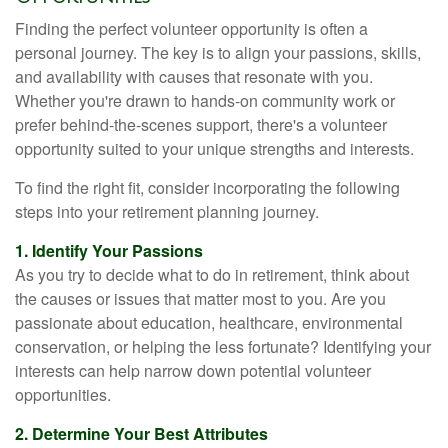
Finding the perfect volunteer opportunity is often a
personal journey. The key is to align your passions, skills,
and availability with causes that resonate with you.
Whether you're drawn to hands-on community work or
prefer behind-the-scenes support, there's a volunteer
opportunity suited to your unique strengths and interests.
To find the right fit, consider incorporating the following
steps into your retirement planning journey.
1. Identify Your Passions
As you try to decide what to do in retirement, think about
the causes or issues that matter most to you. Are you
passionate about education, healthcare, environmental
conservation, or helping the less fortunate? Identifying your
interests can help narrow down potential volunteer
opportunities.
2. Determine Your Best Attributes