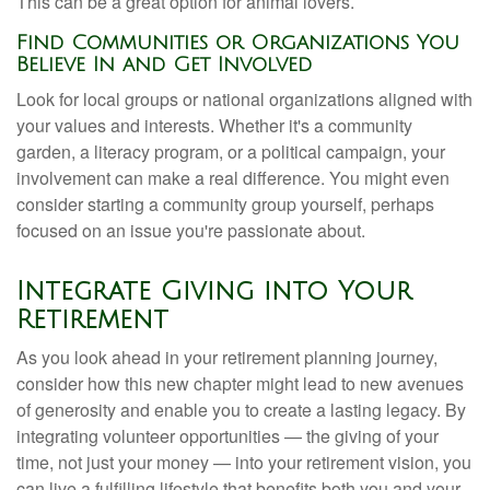
This can be a great option for animal lovers.
Find Communities or Organizations You
Believe In and Get Involved
Look for local groups or national organizations aligned with
your values and interests. Whether it's a community
garden, a literacy program, or a political campaign, your
involvement can make a real difference. You might even
consider starting a community group yourself, perhaps
focused on an issue you're passionate about.
Integrate Giving into Your
Retirement
As you look ahead in your retirement planning journey,
consider how this new chapter might lead to new avenues
of generosity and enable you to create a lasting legacy. By
integrating volunteer opportunities — the giving of your
time, not just your money — into your retirement vision, you
can live a fulfilling lifestyle that benefits both you and your