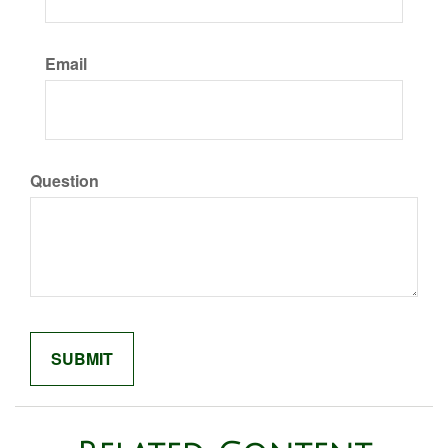
Email
Question