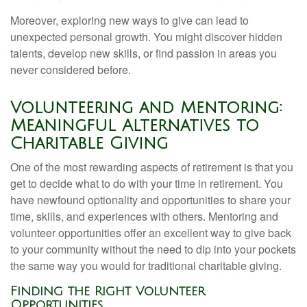
Moreover, exploring new ways to give can lead to
unexpected personal growth. You might discover hidden
talents, develop new skills, or find passion in areas you
never considered before.
Volunteering and Mentoring:
Meaningful Alternatives to
Charitable Giving
One of the most rewarding aspects of retirement is that you
get to decide what to do with your time in retirement. You
have newfound optionality and opportunities to share your
time, skills, and experiences with others. Mentoring and
volunteer opportunities offer an excellent way to give back
to your community without the need to dip into your pockets
the same way you would for traditional charitable giving.
Finding the Right Volunteer
Opportunities