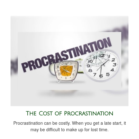
The Cost of Procrastination
Procrastination can be costly. When you get a late start, it
may be difficult to make up for lost time.