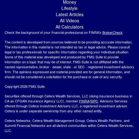
Money
Lifestyle
Latest Articles
All Videos
All Calculators
Check the background of your financial professional on FINRA's
BrokerCheck
.
The content is developed from sources believed to be providing accurate information.
The information in this material is not intended as tax or legal advice. Please consult
legal or tax professionals for specific information regarding your individual situation.
Some of this material was developed and produced by FMG Suite to provide
information on a topic that may be of interest. FMG Suite is not affiliated with the
named representative, broker - dealer, state - or SEC - registered investment advisory
firm. The opinions expressed and material provided are for general information, and
should not be considered a solicitation for the purchase or sale of any security.
Copyright 2026 FMG Suite.
Securities offered through Cetera Wealth Services, LLC (doing insurance business in
CA as CFGAN Insurance Agency LLC), member
FINRA
/
SIPC
. Advisory Services
offered through Cetera Investment Advisers LLC, a registered investment adviser.
Cetera is under separate ownership from any other named entity.
Cetera Networks, Cetera Wealth Management Group, Cetera Wealth Partners, and
Summit Financial Networks are all distinct communities within Cetera Wealth Services,
LLC.