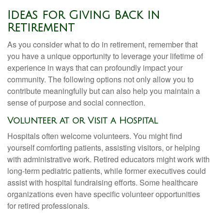
Ideas for Giving Back in
Retirement
As you consider what to do in retirement, remember that
you have a unique opportunity to leverage your lifetime of
experience in ways that can profoundly impact your
community. The following options not only allow you to
contribute meaningfully but can also help you maintain a
sense of purpose and social connection.
Volunteer at or Visit a Hospital
Hospitals often welcome volunteers. You might find
yourself comforting patients, assisting visitors, or helping
with administrative work. Retired educators might work with
long-term pediatric patients, while former executives could
assist with hospital fundraising efforts. Some healthcare
organizations even have specific volunteer opportunities
for retired professionals.