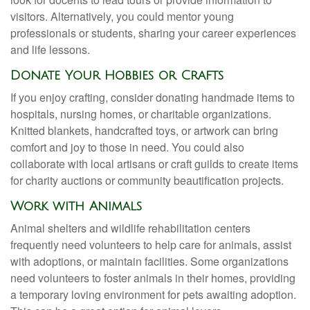
visitors. Alternatively, you could mentor young
professionals or students, sharing your career experiences
and life lessons.
Donate Your Hobbies or Crafts
If you enjoy crafting, consider donating handmade items to
hospitals, nursing homes, or charitable organizations.
Knitted blankets, handcrafted toys, or artwork can bring
comfort and joy to those in need. You could also
collaborate with local artisans or craft guilds to create items
for charity auctions or community beautification projects.
Work with Animals
Animal shelters and wildlife rehabilitation centers
frequently need volunteers to help care for animals, assist
with adoptions, or maintain facilities. Some organizations
need volunteers to foster animals in their homes, providing
a temporary loving environment for pets awaiting adoption.