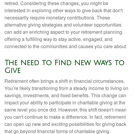
retired. Considering these changes, you might be
interested in exploring other ways to give back that don't
necessarily require monetary contributions. These
alternative giving strategies and volunteer opportunities
can add an enriching aspect to your retirement planning,
offering a fulfilling way to stay active, engaged, and
connected to the communities and causes you care about.
The Need to Find New Ways to
Give
Retirement often brings a shift in financial circumstances.
You’re likely transitioning from a steady income to living on
savings, investments, and fixed benefits. This change can
impact your ability to participate in charitable giving at the
same level you once did. However, this shift doesn't mean
you can't continue to make a difference. In fact, retirement
can open up new and exciting possibilities for giving back
that go beyond financial forms of charitable giving.