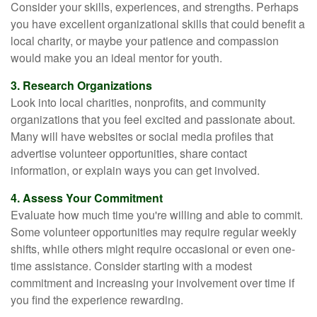
Consider your skills, experiences, and strengths. Perhaps
you have excellent organizational skills that could benefit a
local charity, or maybe your patience and compassion
would make you an ideal mentor for youth.
3. Research Organizations
Look into local charities, nonprofits, and community
organizations that you feel excited and passionate about.
Many will have websites or social media profiles that
advertise volunteer opportunities, share contact
information, or explain ways you can get involved.
4. Assess Your Commitment
Evaluate how much time you're willing and able to commit.
Some volunteer opportunities may require regular weekly
shifts, while others might require occasional or even one-
time assistance. Consider starting with a modest
commitment and increasing your involvement over time if
you find the experience rewarding.