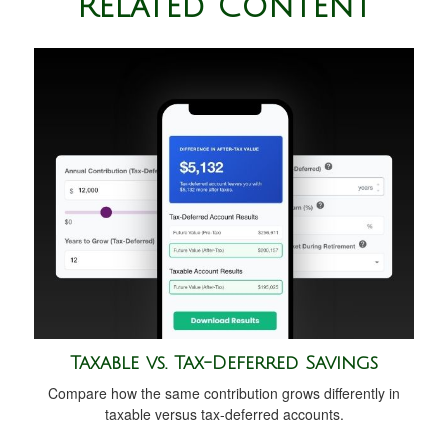
Related Content
Taxable vs. Tax-Deferred Savings
Compare how the same contribution grows differently in
taxable versus tax-deferred accounts.