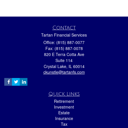
Contact
Tartan Financial Services
Office: (815) 887-0077
Fax: (815) 887-0078
820 E Terra Cotta Ave
Suite 114
Crystal Lake,
IL
60014
ckunstle@tartanfs.com
Quick Links
Retirement
Investment
Estate
Insurance
Tax