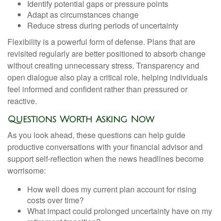
Identify potential gaps or pressure points
Adapt as circumstances change
Reduce stress during periods of uncertainty
Flexibility is a powerful form of defense. Plans that are
revisited regularly are better positioned to absorb change
without creating unnecessary stress. Transparency and
open dialogue also play a critical role, helping individuals
feel informed and confident rather than pressured or
reactive.
Questions Worth Asking Now
As you look ahead, these questions can help guide
productive conversations with your financial advisor and
support self-reflection when the news headlines become
worrisome:
How well does my current plan account for rising
costs over time?
What impact could prolonged uncertainty have on my