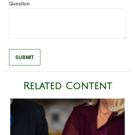
Question
Related Content