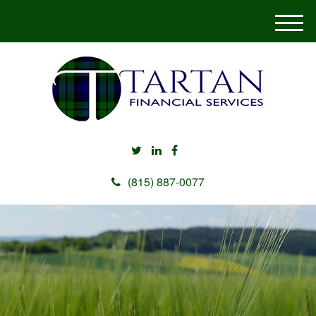
M
e
n
u
(815) 887-0077