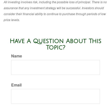
All investing involves risk, including the possible loss of principal. There is no
assurance that any investment strategy will be successful. Investors should
consider their financial ability to continue to purchase through periods of low
price levels.
Have A Question About This
Topic?
Name
Email