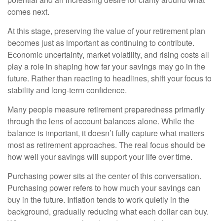
comes next.
At this stage, preserving the value of your retirement plan
becomes just as important as continuing to contribute.
Economic uncertainty, market volatility, and rising costs all
play a role in shaping how far your savings may go in the
future. Rather than reacting to headlines, shift your focus to
stability and long-term confidence.
Many people measure retirement preparedness primarily
through the lens of account balances alone. While the
balance is important, it doesn’t fully capture what matters
most as retirement approaches. The real focus should be
how well your savings will support your life over time.
Purchasing power sits at the center of this conversation.
Purchasing power refers to how much your savings can
buy in the future. Inflation tends to work quietly in the
background, gradually reducing what each dollar can buy.