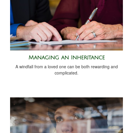
Managing an Inheritance
A windfall from a loved one can be both rewarding and
complicated.