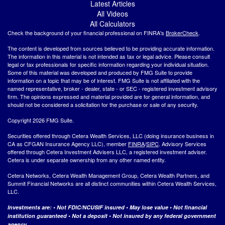
Latest Articles
All Videos
All Calculators
Check the background of your financial professional on FINRA's
BrokerCheck
.
The content is developed from sources believed to be providing accurate information.
The information in this material is not intended as tax or legal advice. Please consult
legal or tax professionals for specific information regarding your individual situation.
Some of this material was developed and produced by FMG Suite to provide
information on a topic that may be of interest. FMG Suite is not affiliated with the
named representative, broker - dealer, state - or SEC - registered investment advisory
firm. The opinions expressed and material provided are for general information, and
should not be considered a solicitation for the purchase or sale of any security.
Copyright 2026 FMG Suite.
Securities offered through Cetera Wealth Services, LLC (doing insurance business in
CA as CFGAN Insurance Agency LLC), member
FINRA
/
SIPC
. Advisory Services
offered through Cetera Investment Advisers LLC, a registered investment adviser.
Cetera is under separate ownership from any other named entity.
Cetera Networks, Cetera Wealth Management Group, Cetera Wealth Partners, and
Summit Financial Networks are all distinct communities within Cetera Wealth Services,
LLC.
Investments are: • Not FDIC/NCUSIF insured • May lose value • Not financial
institution guaranteed • Not a deposit • Not insured by any federal government
agency.