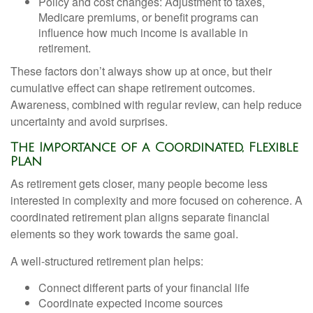
Policy and cost changes: Adjustment to taxes,
Medicare premiums, or benefit programs can
influence how much income is available in
retirement.
These factors don’t always show up at once, but their
cumulative effect can shape retirement outcomes.
Awareness, combined with regular review, can help reduce
uncertainty and avoid surprises.
The Importance of a Coordinated, Flexible
Plan
As retirement gets closer, many people become less
interested in complexity and more focused on coherence. A
coordinated retirement plan aligns separate financial
elements so they work towards the same goal.
A well-structured retirement plan helps:
Connect different parts of your financial life
Coordinate expected income sources