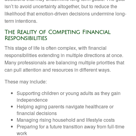
isn’t to avoid uncertainty altogether, but to reduce the
likelihood that emotion-driven decisions undermine long-
term intentions.
The Reality of Competing Financial
Responsibilities
This stage of life is often complex, with financial
responsibilities extending in multiple directions at once.
Many professionals are balancing multiple priorities that
can pull attention and resources in different ways.
These may include:
Supporting children or young adults as they gain
independence
Helping aging parents navigate healthcare or
financial decisions
Managing rising household and lifestyle costs
Preparing for a future transition away from full-time
work