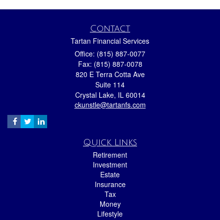
Contact
Tartan Financial Services
Office: (815) 887-0077
Fax: (815) 887-0078
820 E Terra Cotta Ave
Suite 114
Crystal Lake,
IL
60014
ckunstle@tartanfs.com
Quick Links
Retirement
Investment
Estate
Insurance
Tax
Money
Lifestyle