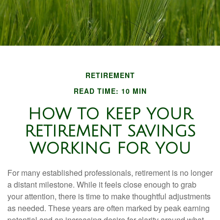
RETIREMENT
READ TIME: 10 MIN
HOW TO KEEP YOUR
RETIREMENT SAVINGS
WORKING FOR YOU
For many established professionals, retirement is no longer
a distant milestone. While it feels close enough to grab
your attention, there is time to make thoughtful adjustments
as needed. These years are often marked by peak earning
potential and an increasing desire for clarity around what