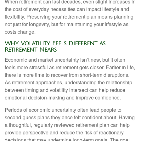
When retirement can last decades, even slight increases in
the cost of everyday necessities can impact lifestyle and
flexibility. Preserving your retirement plan means planning
not just for longevity, but for maintaining your lifestyle as
costs change.
Why Volatility Feels Different as
Retirement Nears
Economic and market uncertainty isn’t new, but it often
feels more stressful as retirement gets closer. Earlier in life,
there is more time to recover from short-term disruptions.
As retirement approaches, understanding the relationship
between timing and volatility intersect can help reduce
emotional decision-making and improve confidence.
Periods of economic uncertainty often lead people to
second‑guess plans they once felt confident about. Having
a thoughtful, regularly reviewed retirement plan can help
provide perspective and reduce the risk of reactionary
decisions that may undermine long‑term goals. The goal