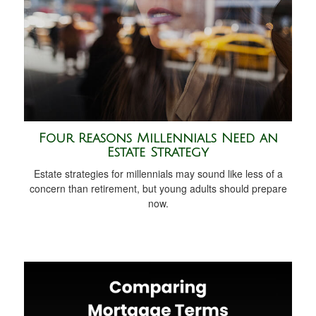
Four Reasons Millennials Need an
Estate Strategy
Estate strategies for millennials may sound like less of a
concern than retirement, but young adults should prepare
now.