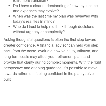
retirement transition?
Do I have a clear understanding of how my income
and expenses may evolve?
When was the last time my plan was reviewed with
today’s realities in mind?
Who do I trust to help me think through decisions
without urgency or complexity?
Asking thoughtful questions is often the first step toward
greater confidence. A financial advisor can help you step
back from the noise, evaluate how volatility, inflation, and
long-term costs may affect your retirement plan, and
provide that clarity during complex moments. With the right
perspective and ongoing guidance, it’s possible to move
towards retirement feeling confident in the plan you’ve
built.