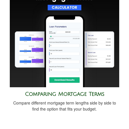
Comparing Mortgage Terms
Compare different mortgage term lengths side by side to
find the option that fits your budget.