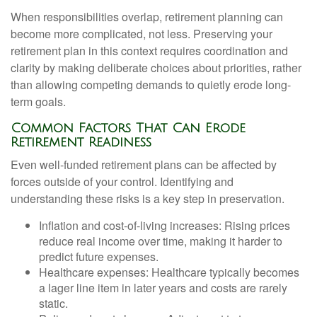
When responsibilities overlap, retirement planning can
become more complicated, not less. Preserving your
retirement plan in this context requires coordination and
clarity by making deliberate choices about priorities, rather
than allowing competing demands to quietly erode long-
term goals.
Common Factors That Can Erode
Retirement Readiness
Even well-funded retirement plans can be affected by
forces outside of your control. Identifying and
understanding these risks is a key step in preservation.
Inflation and cost-of-living increases: Rising prices
reduce real income over time, making it harder to
predict future expenses.
Healthcare expenses: Healthcare typically becomes
a lager line item in later years and costs are rarely
static.