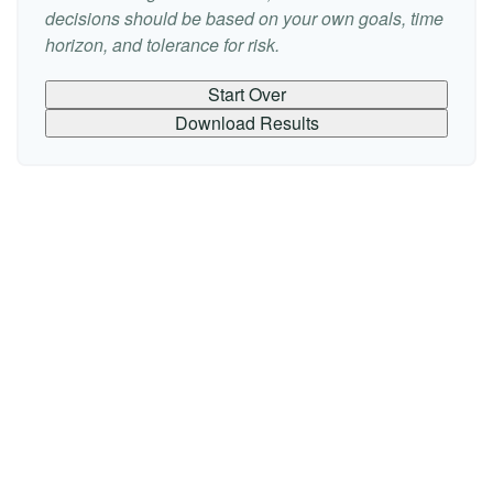
decisions should be based on your own goals, time
horizon, and tolerance for risk.
Start Over
Download Results