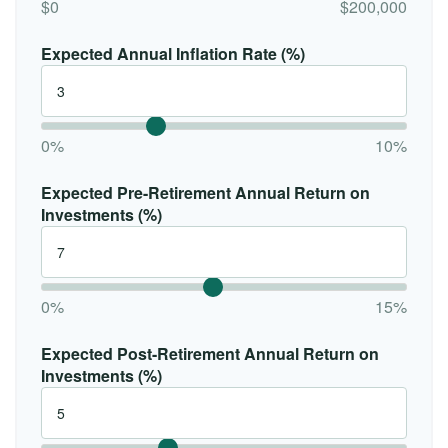
$0
$200,000
Expected Annual Inflation Rate (%)
0%
10%
Expected Pre-Retirement Annual Return on
Investments (%)
0%
15%
Expected Post-Retirement Annual Return on
Investments (%)