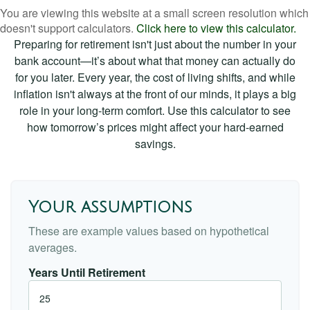
You are viewing this website at a small screen resolution which
doesn't support calculators.
Click here to view this calculator.
Preparing for retirement isn't just about the number in your
bank account—it’s about what that money can actually do
for you later. Every year, the cost of living shifts, and while
inflation isn't always at the front of our minds, it plays a big
role in your long-term comfort. Use this calculator to see
how tomorrow’s prices might affect your hard-earned
savings.
Your assumptions
These are example values based on hypothetical
averages.
Years Until Retirement