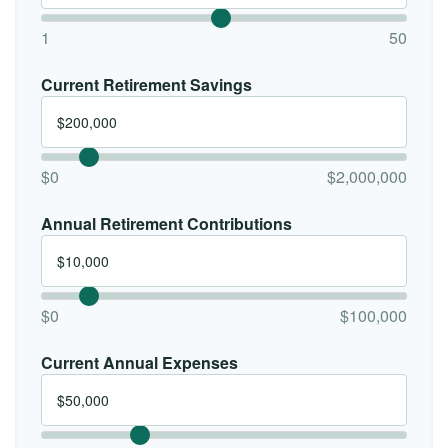
1
50
Current Retirement Savings
$0
$2,000,000
Annual Retirement Contributions
$0
$100,000
Current Annual Expenses