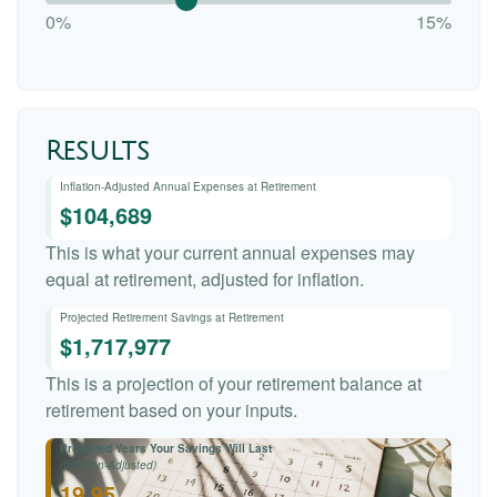
0%
15%
Results
Inflation-Adjusted Annual Expenses at Retirement
$104,689
This is what your current annual expenses may
equal at retirement, adjusted for inflation.
Projected Retirement Savings at Retirement
$1,717,977
This is a projection of your retirement balance at
retirement based on your inputs.
Projected Years Your Savings Will Last
(Inflation-Adjusted)
19.95