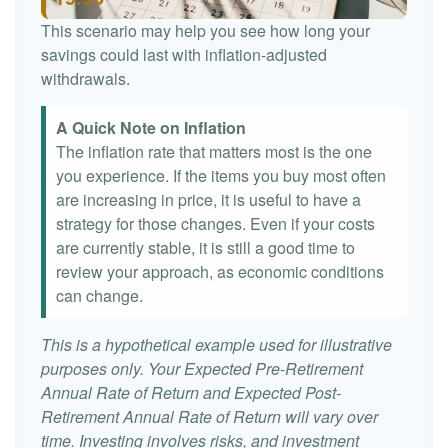
This scenario may help you see how long your
savings could last with inflation-adjusted
withdrawals.
A Quick Note on Inflation
The inflation rate that matters most is the one
you experience. If the items you buy most often
are increasing in price, it is useful to have a
strategy for those changes. Even if your costs
are currently stable, it is still a good time to
review your approach, as economic conditions
can change.
This is a hypothetical example used for illustrative
purposes only. Your Expected Pre-Retirement
Annual Rate of Return and Expected Post-
Retirement Annual Rate of Return will vary over
time. Investing involves risks, and investment