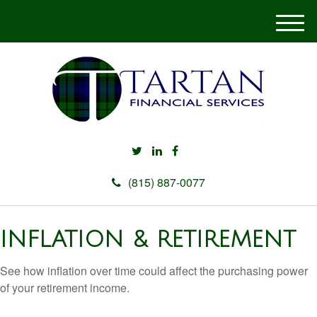
M
e
n
u
(815) 887-0077
INFLATION & RETIREMENT
See how inflation over time could affect the purchasing power
of your retirement income.