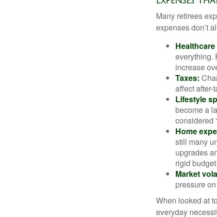
Expenses Tha
Many retirees expe
expenses don’t alw
Healthcare
everything.
increase ove
Taxes:
Chang
affect after
Lifestyle s
become a lar
considered “
Home expe
still many 
upgrades an
rigid budget
Market volat
pressure on 
When looked at to
everyday necessit