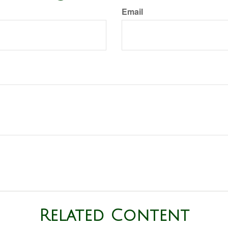
Email
Related Content