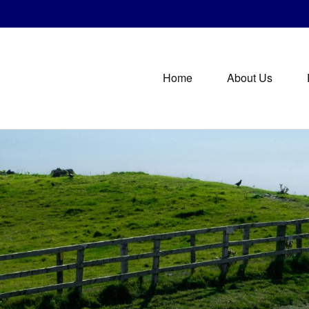
Home
About Us