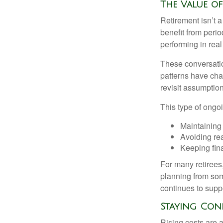
The Value o
Retirement isn’t a
benefit from perio
performing in real
These conversatio
patterns have cha
revisit assumptio
This type of ongoi
Maintaining
Avoiding rea
Keeping fin
For many retirees,
planning from som
continues to suppo
Staying Con
Rising costs are a