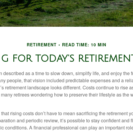
RETIREMENT
READ TIME: 10 MIN
G FOR TODAY’S RETIREMENT
n described as a time to slow down, simplify life, and enjoy the f
ny people, that vision included predictable expenses and a reli
’s retirement landscape looks different. Costs continue to rise
 many retirees wondering how to preserve their lifestyle as the
hat rising costs don’t have to mean sacrificing the retirement y
paration and periodic review, it’s possible to stay confident and f
 conditions. A financial professional can play an important role