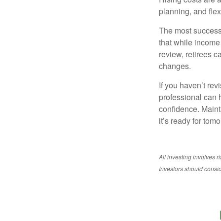
planning, and flexi
The most successf
that while income 
review, retirees c
changes.
If you haven’t rev
professional can 
confidence. Maint
it’s ready for tomo
All investing involves r
Investors should conside