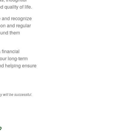
 quality of life.
e and recognize
tion and regular
round them
 financial
your long-term
and helping ensure
y will be successful.
?