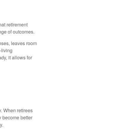
hat retirement
ange of outcomes.
enses, leaves room
-living
y, it allows for
y. When retirees
ey become better
y.