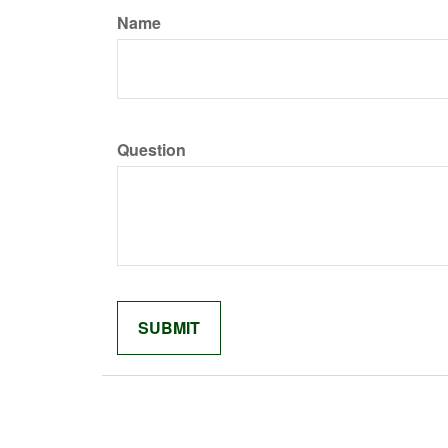
Name
Question