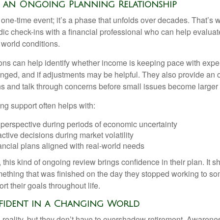
f an Ongoing Planning Relationship
 one-time event; it’s a phase that unfolds over decades. That’s 
dic check-ins with a financial professional who can help evaluat
 world conditions.
ns can help identify whether income is keeping pace with expe
nged, and if adjustments may be helpful. They also provide an o
ns and talk through concerns before small issues become larger
ng support often helps with:
 perspective during periods of economic uncertainty
ctive decisions during market volatility
ancial plans aligned with real-world needs
 this kind of ongoing review brings confidence in their plan. It sh
ething that was finished on the day they stopped working to so
rt their goals throughout life.
fident in a Changing World
 reality, but they don’t have to overshadow retirement. Awarenes