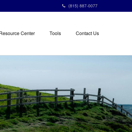
(815) 887-0077
Resource Center
Tools
Contact Us