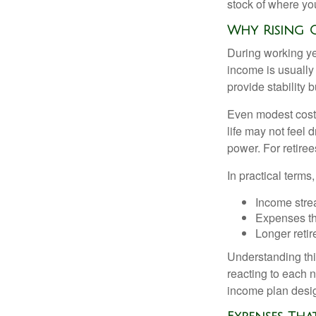
stock of where yo
Why Rising C
During working yea
income is usually
provide stability
Even modest cost 
life may not feel 
power. For retiree
In practical terms,
Income strea
Expenses tha
Longer reti
Understanding this
reacting to each n
income plan desig