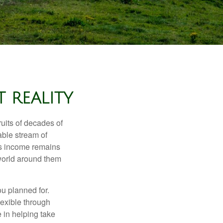
 REALITY
ruits of decades of
able stream of
 as income remains
 world around them
ou planned for.
lexible through
 in helping take