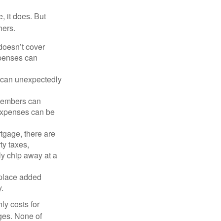
, it does. But
hers.
doesn’t cover
xpenses can
s can unexpectedly
 members can
 expenses can be
tgage, there are
ty taxes,
y chip away at a
 place added
y.
ly costs for
ges. None of