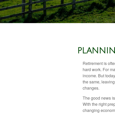
PLANNIN
Retirement is ofte
hard work. For ma
income. But today
the same, leaving
changes.
The good news is t
With the right pre
changing economic