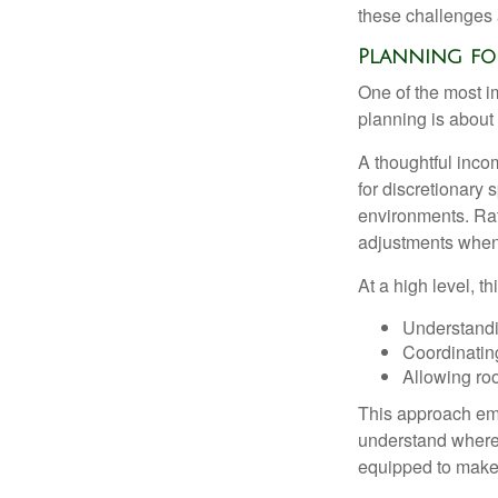
these challenges 
Planning for
One of the most i
planning is about 
A thoughtful incom
for discretionary 
environments. Rath
adjustments when 
At a high level, t
Understandi
Coordinatin
Allowing roo
This approach emp
understand where 
equipped to make c