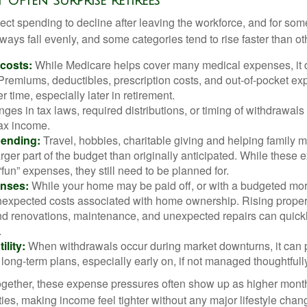
t Often Surprise Retirees
ct spending to decline after leaving the workforce, and for some
ays fall evenly, and some categories tend to rise faster than ot
 costs:
While Medicare helps cover many medical expenses, it 
 Premiums, deductibles, prescription costs, and out-of-pocket e
r time, especially later in retirement.
es in tax laws, required distributions, or timing of withdrawal
-tax income.
pending:
Travel, hobbies, charitable giving and helping family
ger part of the budget than originally anticipated. While these
fun” expenses, they still need to be planned for.
nses:
While your home may be paid off, or with a budgeted mor
unexpected costs associated with home ownership. Rising proper
d renovations, maintenance, and unexpected repairs can quickl
.
ility:
When withdrawals occur during market downturns, it can
long-term plans, especially early on, if not managed thoughtfull
gether, these expense pressures often show up as higher month
ies, making income feel tighter without any major lifestyle chan