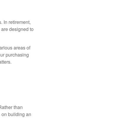
. In retirement,
 are designed to
.
arious areas of
your purchasing
atters.
Rather than
s on building an