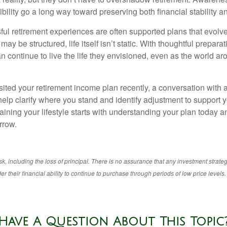
bility go a long way toward preserving both financial stability and
ul retirement experiences are often supported plans that evolv
may be structured, life itself isn’t static. With thoughtful prepara
an continue to live the life they envisioned, even as the world a
isited your retirement income plan recently, a conversation with a
help clarify where you stand and identify adjustment to support 
aining your lifestyle starts with understanding your plan today 
rrow.
isk, including the loss of principal. There is no assurance that any investment strateg
r their financial ability to continue to purchase through periods of low price levels.
Have A Question About This Topic