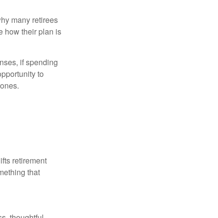
why many retirees
e how their plan is
nses, if spending
pportunity to
 ones.
ifts retirement
mething that
s, thoughtful