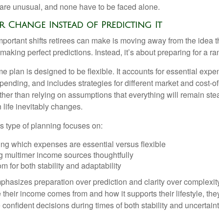
are unusual, and none have to be faced alone.
 Change Instead of Predicting It
mportant shifts retirees can make is moving away from the idea t
making perfect predictions. Instead, it’s about preparing for a r
e plan is designed to be flexible. It accounts for essential exp
spending, and includes strategies for different market and cost-of
er than relying on assumptions that everything will remain stead
life inevitably changes.
his type of planning focuses on:
ng which expenses are essential versus flexible
g multimer income sources thoughtfully
m for both stability and adaptability
hasizes preparation over prediction and clarity over complexit
their income comes from and how it supports their lifestyle, th
onfident decisions during times of both stability and uncertaint