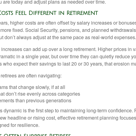
u are today and adjust plans as needed over time.
osts Feel Different in Retirement
rs, higher costs are often offset by salary increases or bonuses
 more fixed. Social Security, pensions, and planned withdrawals
 but don’t always adjust at the same pace as real-world expenses
increases can add up over a long retirement. Higher prices in v
dramatic in a single year, but over time they can quietly reduce 
s who expect their savings to last 20 or 30 years, that erosion m
 retirees are often navigating:
ms that change slowly, if at all
t don’t rise evenly across categories
rements than previous generations
 dynamic is the first step to maintaining long-term confidence. 
ew headline or rising cost, effective retirement planning focuse
ned for resilience.