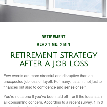
RETIREMENT
READ TIME: 3 MIN
RETIREMENT STRATEGY
AFTER A JOB LOSS
Few events are more stressful and disruptive than an
unexpected job loss or layoff. For many, it’s a hit not just to
finances but also to confidence and sense of self.
You're not alone if you’ve been laid off—or if the idea is an
all-consuming concern. According to a recent survey, 1 in 3