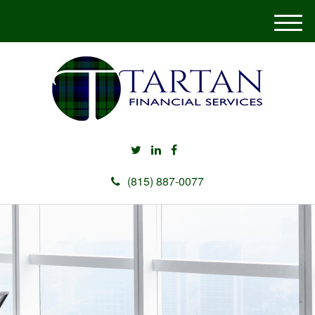
M
e
n
u
(815) 887-0077