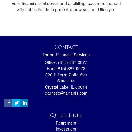
Build financial confidence and a fulfilling, secure retirement
with habits that help protect your wealth and lifestyle.
Contact
Tartan Financial Services
Office: (815) 887-0077
Fax: (815) 887-0078
820 E Terra Cotta Ave
Suite 114
Crystal Lake,
IL
60014
ckunstle@tartanfs.com
Quick Links
Retirement
Investment