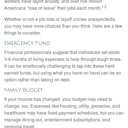
workers have layoff anxiety, and over five million
1,2
Americans “lose or leave” their jobs each month.
Whether or not a job loss or layoff comes unexpectedly,
you may have more choices than you think. Here are a few
things to consider.
Emergency Fund
Financial professionals suggest that individuals set aside
3-6 months of living expenses to help through tough times.
It can be emotionally challenging to tap into these hard-
earned funds, but using what you have on hand can be an
option rather than taking on debt.
Family Budget
If your income has changed, your budget may need to
change, too. Expenses like housing, utility, groceries, and
healthcare may have fixed payment schedules, but you can
manage dining out, entertainment subscriptions, and
personal travel.