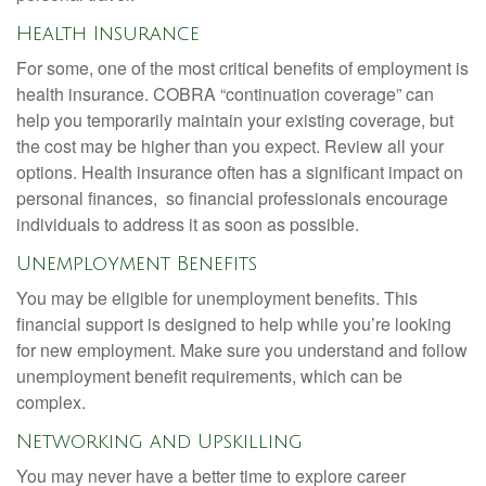
Health Insurance
For some, one of the most critical benefits of employment is
health insurance. COBRA “continuation coverage” can
help you temporarily maintain your existing coverage, but
the cost may be higher than you expect. Review all your
options. Health insurance often has a significant impact on
personal finances, so financial professionals encourage
individuals to address it as soon as possible.
Unemployment Benefits
You may be eligible for unemployment benefits. This
financial support is designed to help while you’re looking
for new employment. Make sure you understand and follow
unemployment benefit requirements, which can be
complex.
Networking and Upskilling
You may never have a better time to explore career