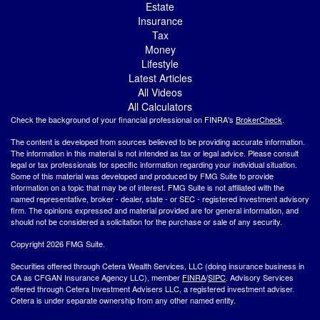
Estate
Insurance
Tax
Money
Lifestyle
Latest Articles
All Videos
All Calculators
Check the background of your financial professional on FINRA's
BrokerCheck
.
The content is developed from sources believed to be providing accurate information.
The information in this material is not intended as tax or legal advice. Please consult
legal or tax professionals for specific information regarding your individual situation.
Some of this material was developed and produced by FMG Suite to provide
information on a topic that may be of interest. FMG Suite is not affiliated with the
named representative, broker - dealer, state - or SEC - registered investment advisory
firm. The opinions expressed and material provided are for general information, and
should not be considered a solicitation for the purchase or sale of any security.
Copyright 2026 FMG Suite.
Securities offered through Cetera Wealth Services, LLC (doing insurance business in
CA as CFGAN Insurance Agency LLC), member
FINRA
/
SIPC
. Advisory Services
offered through Cetera Investment Advisers LLC, a registered investment adviser.
Cetera is under separate ownership from any other named entity.