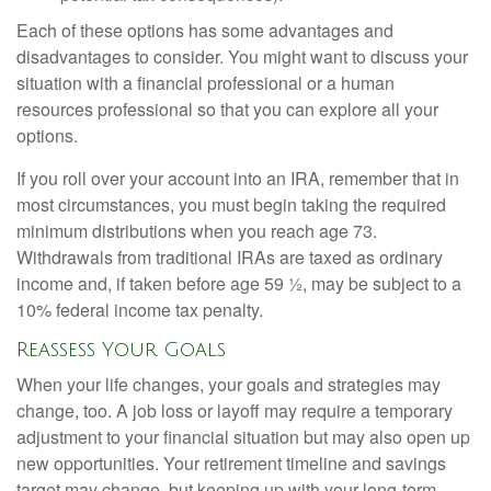
Each of these options has some advantages and
disadvantages to consider. You might want to discuss your
situation with a financial professional or a human
resources professional so that you can explore all your
options.
If you roll over your account into an IRA, remember that in
most circumstances, you must begin taking the required
minimum distributions when you reach age 73.
Withdrawals from traditional IRAs are taxed as ordinary
income and, if taken before age 59 ½, may be subject to a
10% federal income tax penalty.
Reassess Your Goals
When your life changes, your goals and strategies may
change, too. A job loss or layoff may require a temporary
adjustment to your financial situation but may also open up
new opportunities. Your retirement timeline and savings
target may change, but keeping up with your long-term