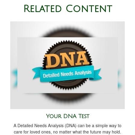
Related Content
Your DNA Test
A Detailed Needs Analysis (DNA) can be a simple way to
care for loved ones, no matter what the future may hold.