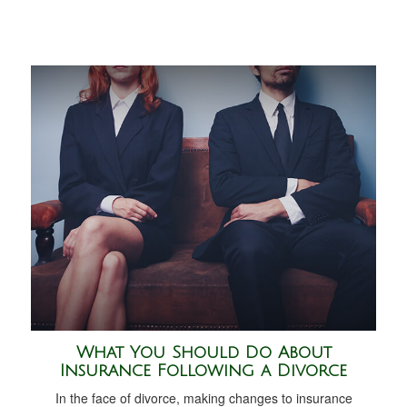
What You Should Do About
Insurance Following a Divorce
In the face of divorce, making changes to insurance