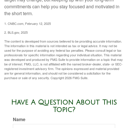
commitments can help you stay focused and motivated in
the short term.
1. CNBC.com, February 12, 2025
2. BLS.gov, 2025
The content is developed from sources believed to be providing accurate information.
The information in this material is not intended as tax or legal advice. It may not be
used for the purpose of avoiding any federal tax penalties. Please consult legal or tax
professionals for specific information regarding your individual situation. This material
was developed and produced by FMG Suite to provide information on a topic that may
be of interest. FMG, LLC, is not affiliated with the named broker-dealer, state- or SEC-
registered investment advisory firm. The opinions expressed and material provided
are for general information, and should not be considered a solicitation for the
purchase or sale of any security. Copyright
2026 FMG Suite.
Have A Question About This
Topic?
Name