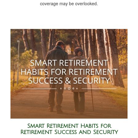
coverage may be overlooked.
Smart Retirement Habits for
Retirement Success and Security