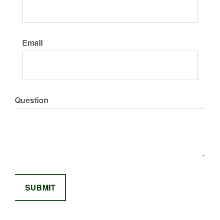
Email
Question