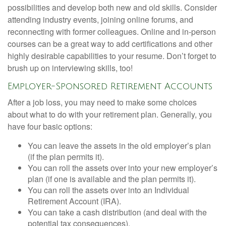
possibilities and develop both new and old skills. Consider
attending industry events, joining online forums, and
reconnecting with former colleagues. Online and in-person
courses can be a great way to add certifications and other
highly desirable capabilities to your resume. Don’t forget to
brush up on interviewing skills, too!
Employer-Sponsored Retirement Accounts
After a job loss, you may need to make some choices
about what to do with your retirement plan. Generally, you
have four basic options:
You can leave the assets in the old employer’s plan
(if the plan permits it).
You can roll the assets over into your new employer’s
plan (if one is available and the plan permits it).
You can roll the assets over into an Individual
Retirement Account (IRA).
You can take a cash distribution (and deal with the
potential tax consequences).