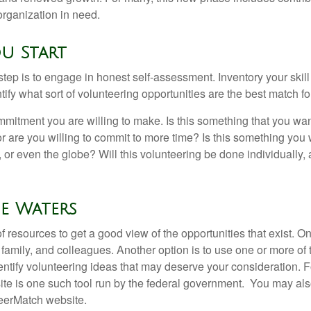
organization in need.
u Start
 step is to engage in honest self-assessment. Inventory your skill
ntify what sort of volunteering opportunities are the best match fo
mitment you are willing to make. Is this something that you wan
r are you willing to commit to more time? Is this something you w
 or even the globe? Will this volunteering be done individually, 
e Waters
f resources to get a good view of the opportunities that exist. One
 family, and colleagues. Another option is to use one or more of
dentify volunteering ideas that may deserve your consideration.
F
e is one such tool run by the federal government. You may als
teerMatch website.