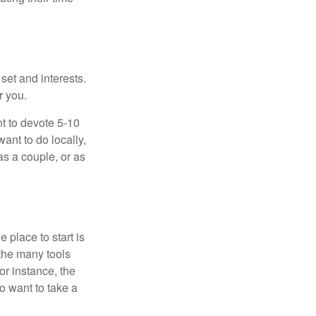
 set and interests.
r you.
t to devote 5-10
ant to do locally,
as a couple, or as
 place to start is
 the many tools
or instance, the
o want to take a