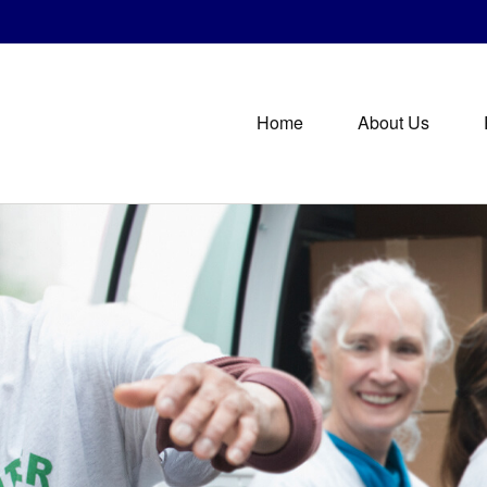
Home
About Us