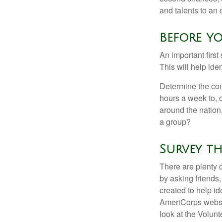
and talents to an 
Before Yo
An important first
This will help ide
Determine the com
hours a week to, o
around the nation,
a group?
Survey th
There are plenty o
by asking friends,
created to help i
AmeriCorps websit
look at the Volun