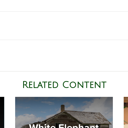
Related Content