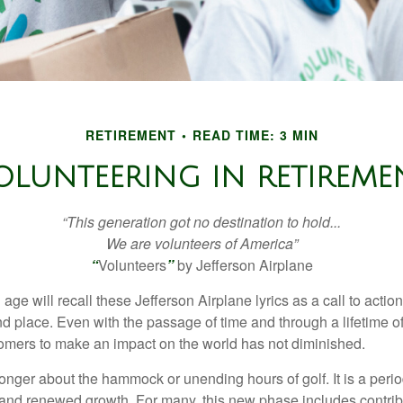
RETIREMENT
READ TIME: 3 MIN
OLUNTEERING IN RETIREME
“This generation got no destination to hold...
We are volunteers of America”
“
Volunteers
”
by Jefferson Airplane
 age will recall these Jefferson Airplane lyrics as a call to action
nd place. Even with the passage of time and through a lifetime o
omers to make an impact on the world has not diminished.
onger about the hammock or unending hours of golf. It is a perio
nd renewed growth. For many, this new phase includes contribu