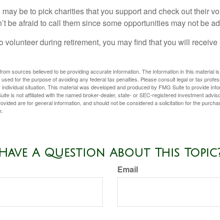
may be to pick charities that you support and check out their vo
’t be afraid to call them since some opportunities may not be ad
o volunteer during retirement, you may find that you will receiv
rom sources believed to be providing accurate information. The information in this material is
e used for the purpose of avoiding any federal tax penalties. Please consult legal or tax profes
 individual situation. This material was developed and produced by FMG Suite to provide infor
ite is not affiliated with the named broker-dealer, state- or SEC-registered investment advis
vided are for general information, and should not be considered a solicitation for the purchas
e.
Have A Question About This Topic
Email