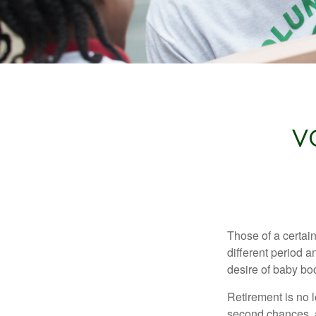
V
Those of a certain
different period a
desire of baby bo
Retirement is no l
second chances, a