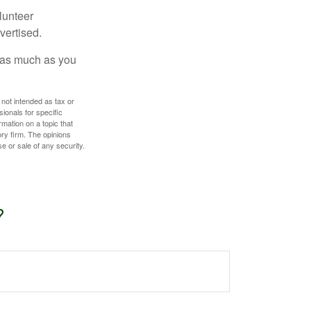
lunteer
vertised.
e as much as you
 not intended as tax or
sionals for specific
mation on a topic that
ory firm. The opinions
e or sale of any security.
?