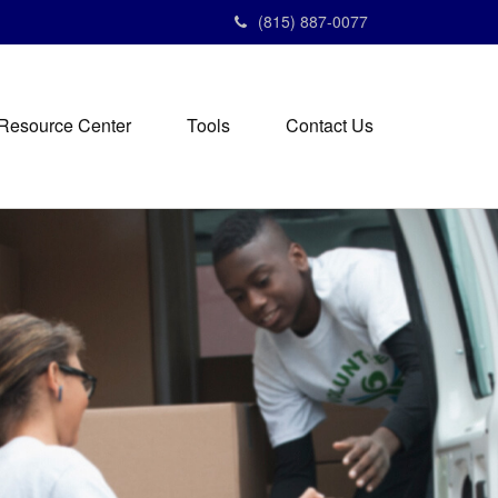
(815) 887-0077
Resource Center
Tools
Contact Us