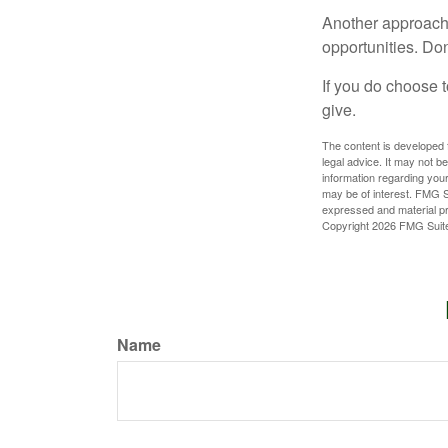
Another approach 
opportunities. Don
If you do choose t
give.
The content is developed f
legal advice. It may not b
information regarding your
may be of interest. FMG Su
expressed and material pro
Copyright
2026 FMG Suit
Name