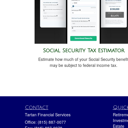
Social Security Tax Estimator
Estimate how much of your Social Security benefi
may be subject to federal income tax.
Contact
Quick
Tartan Financial Services
Retirem
Investm
Office: (815) 887-0077
Estate
Fax: (815) 887-0078