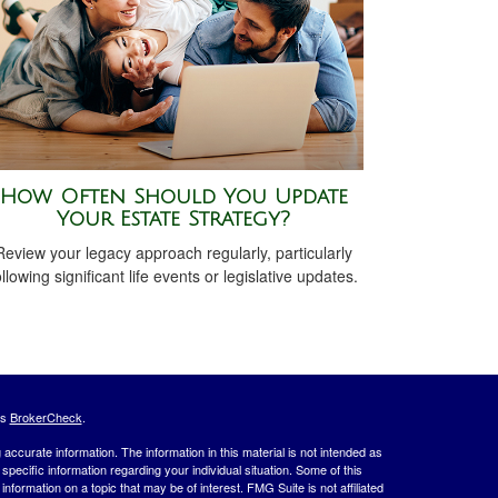
How Often Should You Update
Your Estate Strategy?
Review your legacy approach regularly, particularly
ollowing significant life events or legislative updates.
's
BrokerCheck
.
ccurate information. The information in this material is not intended as
 specific information regarding your individual situation. Some of this
ormation on a topic that may be of interest. FMG Suite is not affiliated