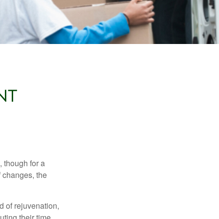
NT
, though for a
f changes, the
d of rejuvenation,
ting their time