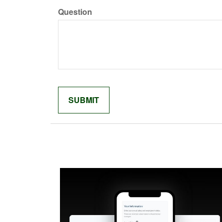
Question