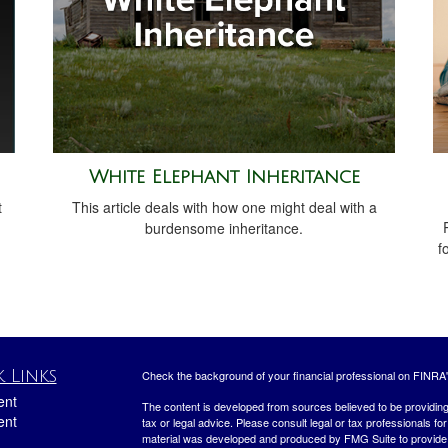
White Elephant Inheritance
t
This article deals with how one might deal with a
burdensome inheritance.
f
 Links
Check the background of your financial professional on FINRA
ent
The content is developed from sources believed to be providing a
ent
tax or legal advice. Please consult legal or tax professionals for
material was developed and produced by FMG Suite to provide inf