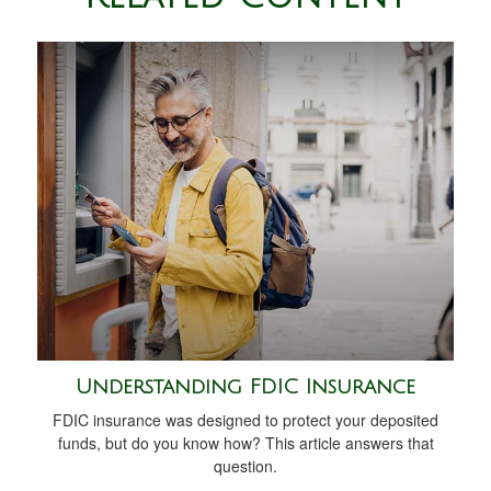
Understanding FDIC Insurance
FDIC insurance was designed to protect your deposited
funds, but do you know how? This article answers that
question.