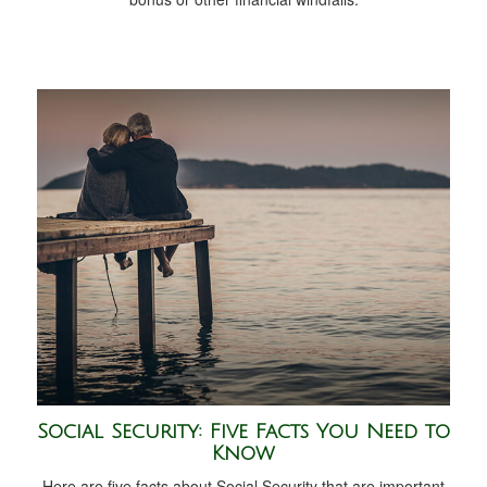
Social Security: Five Facts You Need to
Know
Here are five facts about Social Security that are important