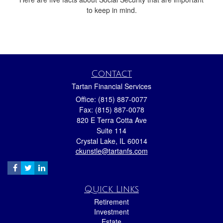
to keep in mind.
Contact
Tartan Financial Services
Office: (815) 887-0077
Fax: (815) 887-0078
820 E Terra Cotta Ave
Suite 114
Crystal Lake,
IL
60014
ckunstle@tartanfs.com
Quick Links
Retirement
Investment
Estate