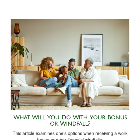
What Will You Do With Your Bonus
or Windfall?
This article examines one's options when receiving a work
bonus or other financial windfalls.