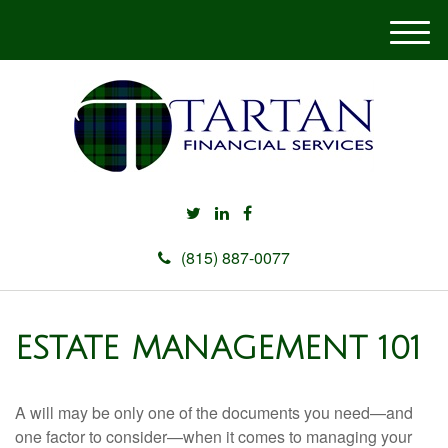
M
e
n
u
(815) 887-0077
ESTATE MANAGEMENT 101
A will may be only one of the documents you need—and
one factor to consider—when it comes to managing your