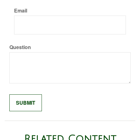
Email
Question
Related Content