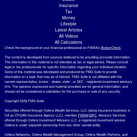
Insurance
Tax
Money
Lifestyle
Latest Articles
All Videos
All Calculators
Check the background of your financial professional on FINRA's
BrokerCheck
.
The content is developed from sources believed to be providing accurate information.
The information in this material is not intended as tax or legal advice. Please consult
legal or tax professionals for specific information regarding your individual situation.
Some of this material was developed and produced by FMG Suite to provide
information on a topic that may be of interest. FMG Suite is not affiliated with the
named representative, broker - dealer, state - or SEC - registered investment advisory
firm. The opinions expressed and material provided are for general information, and
should not be considered a solicitation for the purchase or sale of any security.
Copyright 2026 FMG Suite.
Securities offered through Cetera Wealth Services, LLC (doing insurance business in
CA as CFGAN Insurance Agency LLC), member
FINRA
/
SIPC
. Advisory Services
offered through Cetera Investment Advisers LLC, a registered investment adviser.
Cetera is under separate ownership from any other named entity.
Cetera Networks, Cetera Wealth Management Group, Cetera Wealth Partners, and