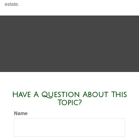
estate.
Have A Question About This
Topic?
Name