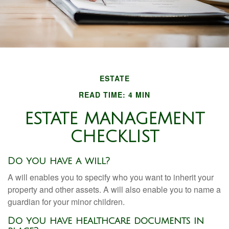
ESTATE
READ TIME: 4 MIN
ESTATE MANAGEMENT
CHECKLIST
Do you have a will?
A will enables you to specify who you want to inherit your
property and other assets. A will also enable you to name a
guardian for your minor children.
Do you have healthcare documents in