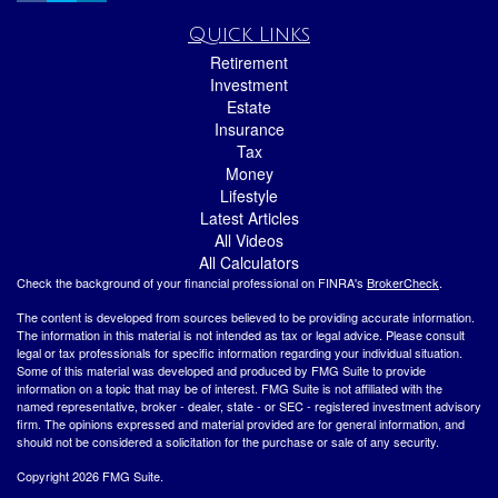
Quick Links
Retirement
Investment
Estate
Insurance
Tax
Money
Lifestyle
Latest Articles
All Videos
All Calculators
Check the background of your financial professional on FINRA's
BrokerCheck
.
The content is developed from sources believed to be providing accurate information.
The information in this material is not intended as tax or legal advice. Please consult
legal or tax professionals for specific information regarding your individual situation.
Some of this material was developed and produced by FMG Suite to provide
information on a topic that may be of interest. FMG Suite is not affiliated with the
named representative, broker - dealer, state - or SEC - registered investment advisory
firm. The opinions expressed and material provided are for general information, and
should not be considered a solicitation for the purchase or sale of any security.
Copyright 2026 FMG Suite.