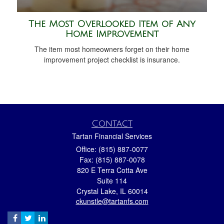
The Most Overlooked Item of Any
Home Improvement
The item most homeowners forget on their home
improvement project checklist is insurance.
Contact
Tartan Financial Services
Office: (815) 887-0077
Fax: (815) 887-0078
820 E Terra Cotta Ave
Suite 114
Crystal Lake,
IL
60014
ckunstle@tartanfs.com