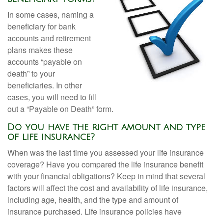
In some cases, naming a
beneficiary for bank
accounts and retirement
plans makes these
accounts “payable on
death” to your
beneficiaries. In other
cases, you will need to fill
out a “Payable on Death” form.
Do you have the right amount and type
of life insurance?
When was the last time you assessed your life insurance
coverage? Have you compared the life insurance benefit
with your financial obligations? Keep in mind that several
factors will affect the cost and availability of life insurance,
including age, health, and the type and amount of
insurance purchased. Life insurance policies have