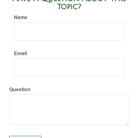
Topic?
Name
Email
Question