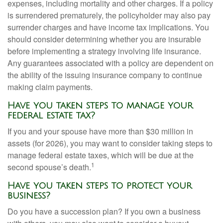
expenses, including mortality and other charges. If a policy
is surrendered prematurely, the policyholder may also pay
surrender charges and have income tax implications. You
should consider determining whether you are insurable
before implementing a strategy involving life insurance.
Any guarantees associated with a policy are dependent on
the ability of the issuing insurance company to continue
making claim payments.
Have you taken steps to manage your
federal estate tax?
If you and your spouse have more than $30 million in
assets (for 2026), you may want to consider taking steps to
manage federal estate taxes, which will be due at the
1
second spouse’s death.
Have you taken steps to protect your
business?
Do you have a succession plan? If you own a business