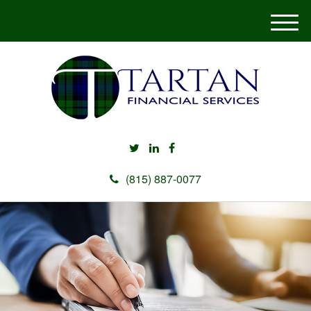
M
e
n
u
(815) 887-0077