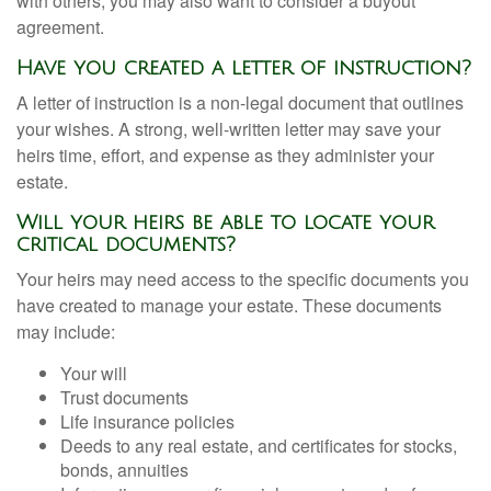
with others, you may also want to consider a buyout
agreement.
Have you created a letter of instruction?
A letter of instruction is a non-legal document that outlines
your wishes. A strong, well-written letter may save your
heirs time, effort, and expense as they administer your
estate.
Will your heirs be able to locate your
critical documents?
Your heirs may need access to the specific documents you
have created to manage your estate. These documents
may include:
Your will
Trust documents
Life insurance policies
Deeds to any real estate, and certificates for stocks,
bonds, annuities