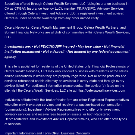
Securities offered through Cetera Wealth Services, LLC (doing insurance business in
CA as CFGAN Insurance Agency LLC), member
FINRA
/
SIPC
. Advisory Services
offered through Cetera Investment Advisers LLC, a registered investment adviser.
Cetera is under separate ownership from any other named entity.
Cetera Networks, Cetera Wealth Management Group, Cetera Wealth Partners, and
Summit Financial Networks are all distinct communities within Cetera Wealth Services,
LLC.
Investments are: • Not FDIC/NCUSIF insured • May lose value • Not financial
institution guaranteed • Not a deposit • Not insured by any federal government
agency.
This site is published for residents of the United States only. Financial Professionals of
Cetera Wealth Services, LLC may only conduct business with residents of the states
and/or jurisdictions in which they are properly registered. Not all of the products and
services referenced on this site may be available in every state and through every
advisor listed. For additional information please contact the advisor(s) listed on the
site, visit the Cetera Wealth Services, LLC site at
https://ceterawealthservices.com
Individuals affiliated with this broker/dealer firm are either Registered Representatives
who offer only brokerage services and receive transaction-based compensation
(commissions), Investment Adviser Representatives who offer only investment
advisory services and receive fees based on assets, or both Registered
Representatives and Investment Adviser Representatives, who can offer both types
of services.
Important Information and Form CRS
|
Business Continuity