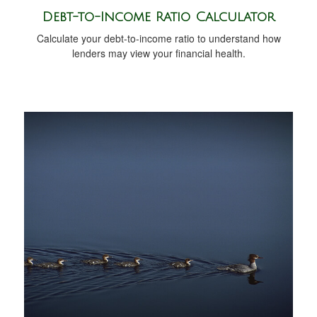
Debt-to-Income Ratio Calculator
Calculate your debt-to-income ratio to understand how
lenders may view your financial health.