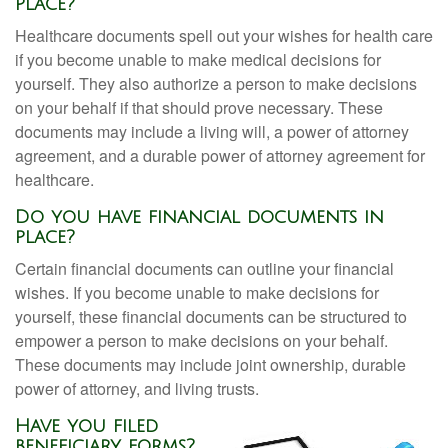
place?
Healthcare documents spell out your wishes for health care
if you become unable to make medical decisions for
yourself. They also authorize a person to make decisions
on your behalf if that should prove necessary. These
documents may include a living will, a power of attorney
agreement, and a durable power of attorney agreement for
healthcare.
Do you have financial documents in
place?
Certain financial documents can outline your financial
wishes. If you become unable to make decisions for
yourself, these financial documents can be structured to
empower a person to make decisions on your behalf.
These documents may include joint ownership, durable
power of attorney, and living trusts.
Have you filed
beneficiary forms?