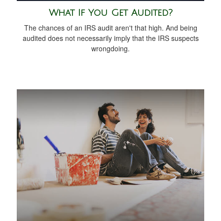
What If You Get Audited?
The chances of an IRS audit aren't that high. And being
audited does not necessarily imply that the IRS suspects
wrongdoing.