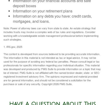
Information on your financial accounts and safe
deposit boxes
Information on your retirement plans
Information on any debts you have: credit cards,
mortgages, and loans.
Note: Power of attorney laws can vary from state to state. An estate strategy that
includes trusts may involve a complex web of tax rules and regulations. Consider
working with a knowledgeable estate management professional before implementing
such strategies.
1. IRS.gov, 2025
The content is developed from sources believed to be providing accurate information.
The information in this material is not intended as tax or legal advice. It may not be
used for the purpose of avoiding any federal tax penalties. Please consult legal or tax
professionals for specific information regarding your individual situation. This material
was developed and produced by FMG Suite to provide information on a topic that may
be of interest. FMG Suite is not affiliated with the named broker-dealer, state- or SEC-
registered investment advisory firm. The opinions expressed and material provided
are for general information, and should not be considered a solicitation for the
purchase or sale of any security. Copyright
2026 FMG Suite.
Have A Question About This