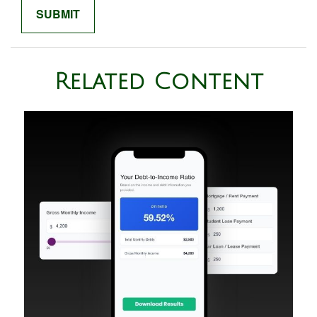
Related Content