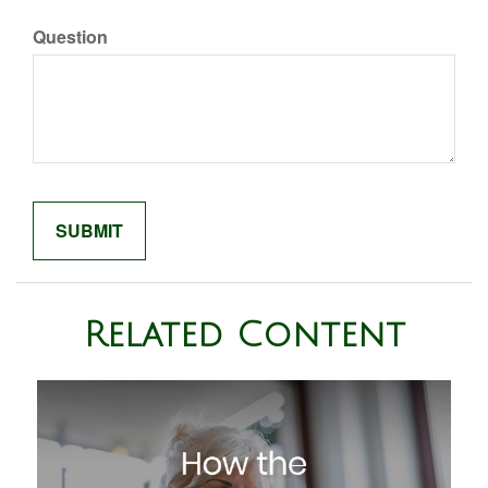
Question
Related Content