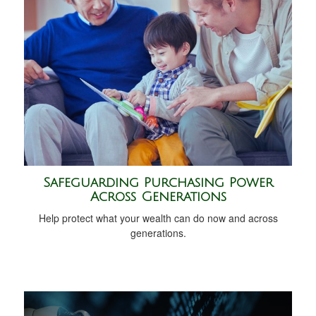
Safeguarding Purchasing Power
Across Generations
Help protect what your wealth can do now and across
generations.