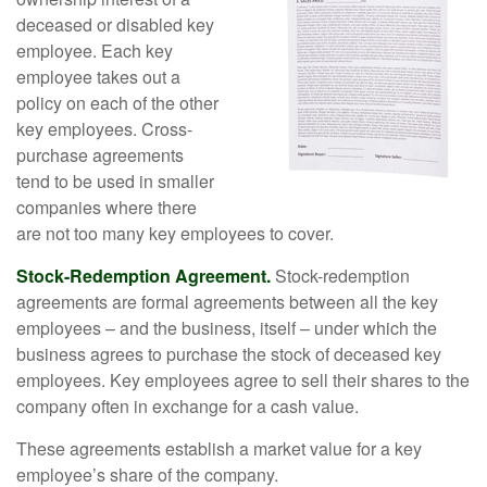
deceased or disabled key
employee. Each key
employee takes out a
policy on each of the other
key employees. Cross-
purchase agreements
tend to be used in smaller
companies where there
are not too many key employees to cover.
Stock-Redemption Agreement.
Stock-redemption
agreements are formal agreements between all the key
employees – and the business, itself – under which the
business agrees to purchase the stock of deceased key
employees. Key employees agree to sell their shares to the
company often in exchange for a cash value.
These agreements establish a market value for a key
employee’s share of the company.