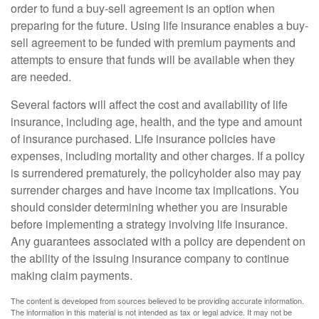
order to fund a buy-sell agreement is an option when
preparing for the future. Using life insurance enables a buy-
sell agreement to be funded with premium payments and
attempts to ensure that funds will be available when they
are needed.
Several factors will affect the cost and availability of life
insurance, including age, health, and the type and amount
of insurance purchased. Life insurance policies have
expenses, including mortality and other charges. If a policy
is surrendered prematurely, the policyholder also may pay
surrender charges and have income tax implications. You
should consider determining whether you are insurable
before implementing a strategy involving life insurance.
Any guarantees associated with a policy are dependent on
the ability of the issuing insurance company to continue
making claim payments.
The content is developed from sources believed to be providing accurate information.
The information in this material is not intended as tax or legal advice. It may not be