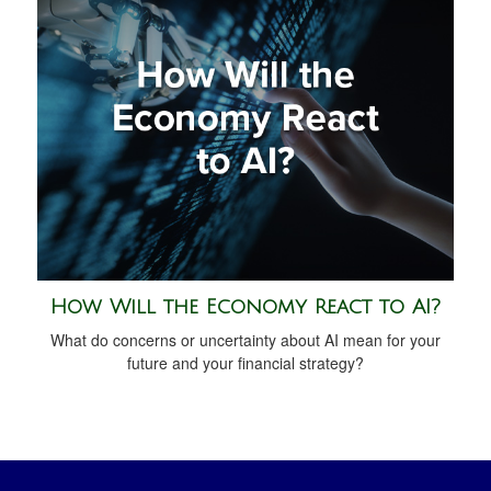
How Will the Economy React to AI?
What do concerns or uncertainty about AI mean for your
future and your financial strategy?