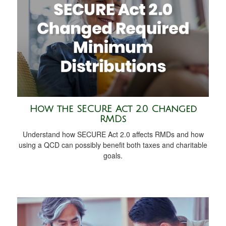
How the SECURE Act 2.0 Changed
RMDs
Understand how SECURE Act 2.0 affects RMDs and how
using a QCD can possibly benefit both taxes and charitable
goals.