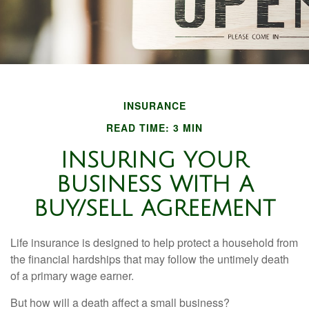
INSURANCE
READ TIME: 3 MIN
INSURING YOUR
BUSINESS WITH A
BUY/SELL AGREEMENT
Life insurance is designed to help protect a household from
the financial hardships that may follow the untimely death
of a primary wage earner.
But how will a death affect a small business?