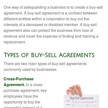
One way of safeguarding a business is to create a buy-sell
agreement. A buy-sell agreement is a contract between
different entities within a corporation to buy out the
interests of a deceased or disabled member. A buy-sell
agreement also can protect the business from loss of
revenue and cover the expense of finding and training a
replacement.
Types of Buy-Sell Agreements
There are two main types of buy-sell agreements
commonly used by businesses:
Cross-Purchase
Agreement.
In a cross-
purchase agreement, key
employees have the
opportunity to buy the
ownership interest of a