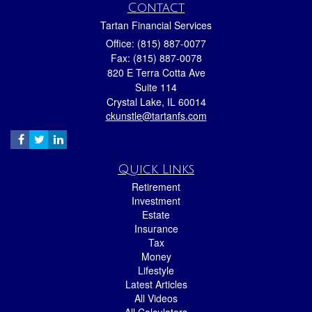
Contact
Tartan Financial Services
Office: (815) 887-0077
Fax: (815) 887-0078
820 E Terra Cotta Ave
Suite 114
Crystal Lake,
IL
60014
ckunstle@tartanfs.com
Quick Links
Retirement
Investment
Estate
Insurance
Tax
Money
Lifestyle
Latest Articles
All Videos
All Calculators