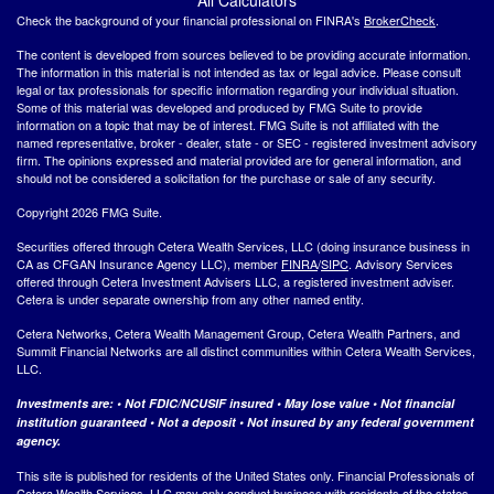
Check the background of your financial professional on FINRA's
BrokerCheck
.
The content is developed from sources believed to be providing accurate information.
The information in this material is not intended as tax or legal advice. Please consult
legal or tax professionals for specific information regarding your individual situation.
Some of this material was developed and produced by FMG Suite to provide
information on a topic that may be of interest. FMG Suite is not affiliated with the
named representative, broker - dealer, state - or SEC - registered investment advisory
firm. The opinions expressed and material provided are for general information, and
should not be considered a solicitation for the purchase or sale of any security.
Copyright 2026 FMG Suite.
Securities offered through Cetera Wealth Services, LLC (doing insurance business in
CA as CFGAN Insurance Agency LLC), member
FINRA
/
SIPC
. Advisory Services
offered through Cetera Investment Advisers LLC, a registered investment adviser.
Cetera is under separate ownership from any other named entity.
Cetera Networks, Cetera Wealth Management Group, Cetera Wealth Partners, and
Summit Financial Networks are all distinct communities within Cetera Wealth Services,
LLC.
Investments are: • Not FDIC/NCUSIF insured • May lose value • Not financial
institution guaranteed • Not a deposit • Not insured by any federal government
agency.
This site is published for residents of the United States only. Financial Professionals of
Cetera Wealth Services, LLC may only conduct business with residents of the states