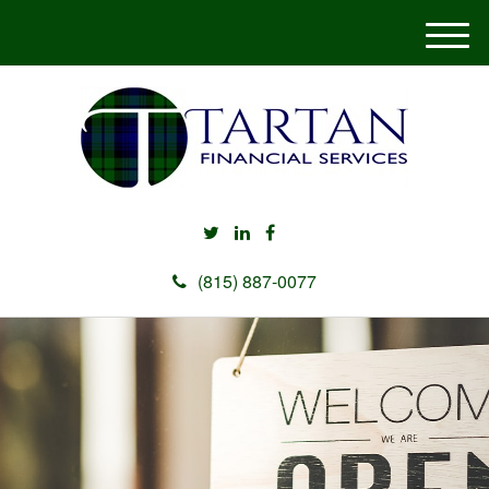
M
e
n
u
(815) 887-0077