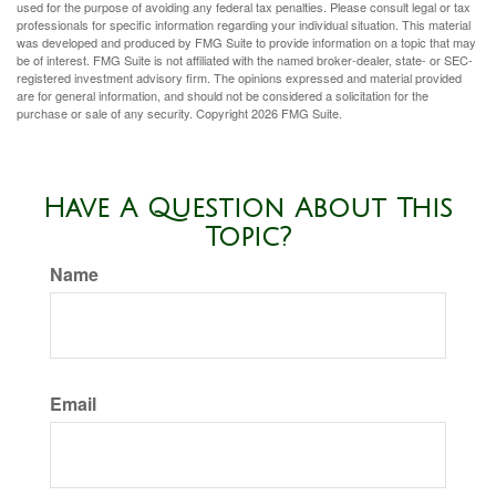
used for the purpose of avoiding any federal tax penalties. Please consult legal or tax
professionals for specific information regarding your individual situation. This material
was developed and produced by FMG Suite to provide information on a topic that may
be of interest. FMG Suite is not affiliated with the named broker-dealer, state- or SEC-
registered investment advisory firm. The opinions expressed and material provided
are for general information, and should not be considered a solicitation for the
purchase or sale of any security. Copyright
2026 FMG Suite.
Have A Question About This
Topic?
Name
Email