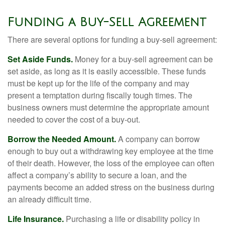
Funding a Buy-Sell Agreement
There are several options for funding a buy-sell agreement:
Set Aside Funds.
Money for a buy-sell agreement can be
set aside, as long as it is easily accessible. These funds
must be kept up for the life of the company and may
present a temptation during fiscally tough times. The
business owners must determine the appropriate amount
needed to cover the cost of a buy-out.
Borrow the Needed Amount.
A company can borrow
enough to buy out a withdrawing key employee at the time
of their death. However, the loss of the employee can often
affect a company’s ability to secure a loan, and the
payments become an added stress on the business during
an already difficult time.
Life Insurance.
Purchasing a life or disability policy in