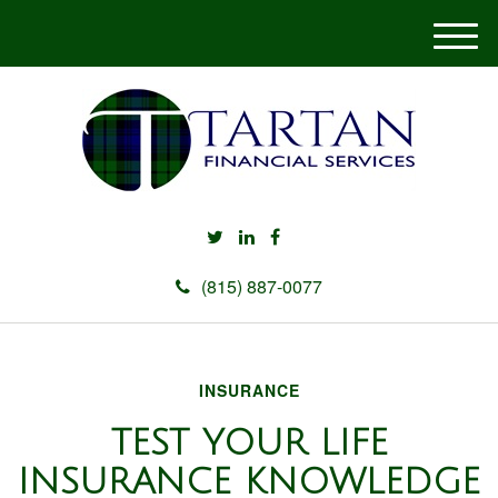
M
e
n
u
(815) 887-0077
INSURANCE
TEST YOUR LIFE
INSURANCE KNOWLEDGE