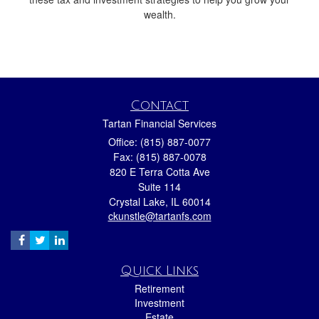
wealth.
Contact
Tartan Financial Services
Office: (815) 887-0077
Fax: (815) 887-0078
820 E Terra Cotta Ave
Suite 114
Crystal Lake,
IL
60014
ckunstle@tartanfs.com
Quick Links
Retirement
Investment
Estate