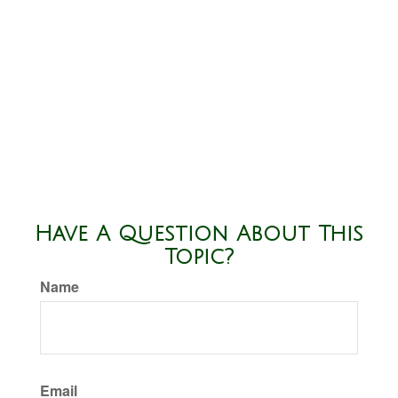
Have A Question About This
Topic?
Name
Email