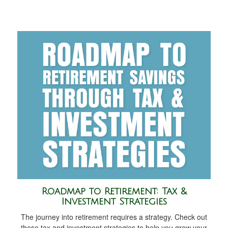
Roadmap to Retirement: Tax &
Investment Strategies
The journey into retirement requires a strategy. Check out
these tax and investment strategies to help you grow your