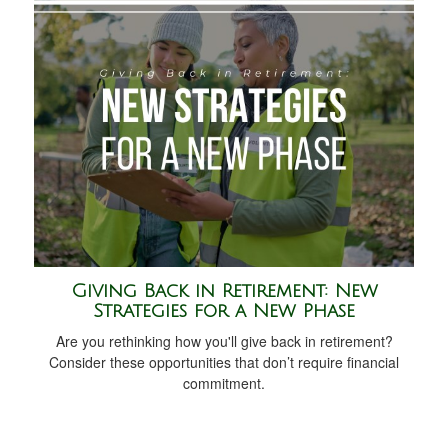
Giving Back in Retirement: New
Strategies for a New Phase
Are you rethinking how you'll give back in retirement?
Consider these opportunities that don’t require financial
commitment.