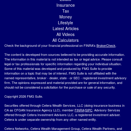
Insurance
Tax
Money
Lifestyle
Latest Articles
All Videos
All Calculators
Check the background of your financial professional on FINRA's
BrokerCheck
.
The content is developed from sources believed to be providing accurate information.
The information in this material is not intended as tax or legal advice. Please consult
legal or tax professionals for specific information regarding your individual situation.
Some of this material was developed and produced by FMG Suite to provide
information on a topic that may be of interest. FMG Suite is not affiliated with the
named representative, broker - dealer, state - or SEC - registered investment advisory
firm. The opinions expressed and material provided are for general information, and
should not be considered a solicitation for the purchase or sale of any security.
Copyright 2026 FMG Suite.
Securities offered through Cetera Wealth Services, LLC (doing insurance business in
CA as CFGAN Insurance Agency LLC), member
FINRA
/
SIPC
. Advisory Services
offered through Cetera Investment Advisers LLC, a registered investment adviser.
Cetera is under separate ownership from any other named entity.
Cetera Networks, Cetera Wealth Management Group, Cetera Wealth Partners, and