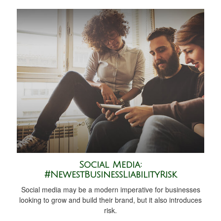
Social Media:
#NewestBusinessLiabilityRisk
Social media may be a modern imperative for businesses
looking to grow and build their brand, but it also introduces
risk.