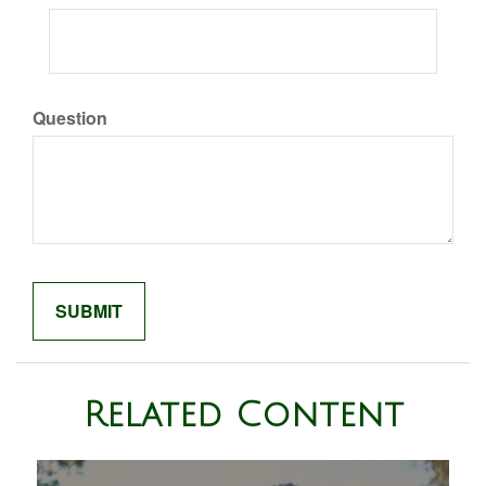
Question
Related Content