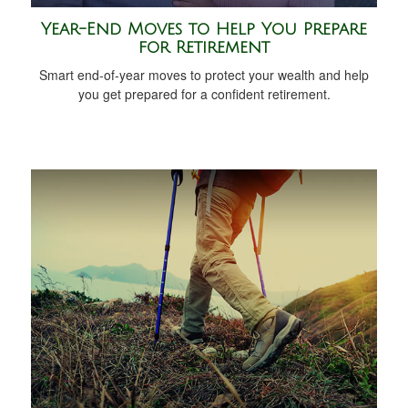
Year-End Moves to Help You Prepare
for Retirement
Smart end-of-year moves to protect your wealth and help
you get prepared for a confident retirement.