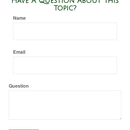
Have A Question About This
Topic?
Name
Email
Question