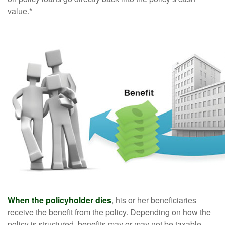
value.*
When the policyholder dies
, his or her beneficiaries
receive the benefit from the policy. Depending on how the
policy is structured, benefits may or may not be taxable.