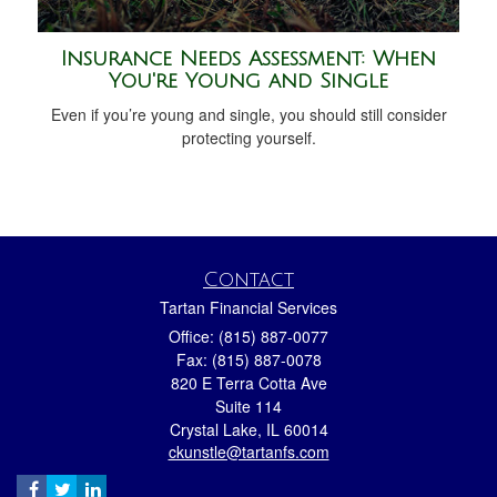
Insurance Needs Assessment: When
You're Young and Single
Even if you’re young and single, you should still consider
protecting yourself.
Contact
Tartan Financial Services
Office: (815) 887-0077
Fax: (815) 887-0078
820 E Terra Cotta Ave
Suite 114
Crystal Lake,
IL
60014
ckunstle@tartanfs.com