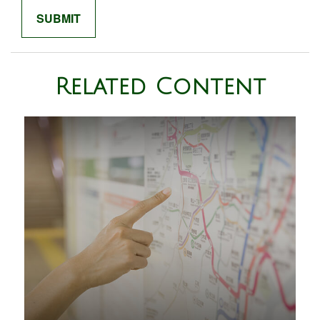
Related Content