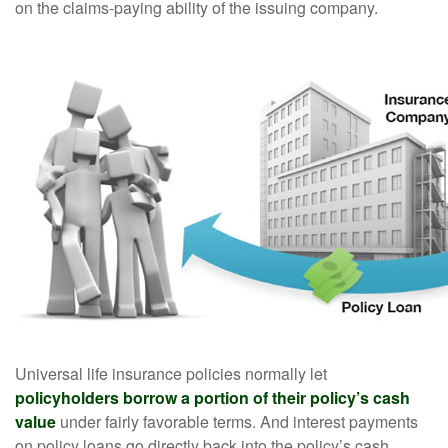
on the claims-paying ability of the issuing company.
Universal life insurance policies normally let
policyholders borrow a portion of their policy’s cash
value
under fairly favorable terms. And interest payments
on policy loans go directly back into the policy’s cash