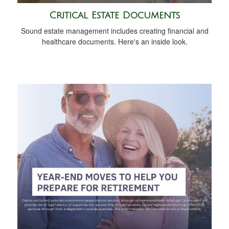
Critical Estate Documents
Sound estate management includes creating financial and
healthcare documents. Here's an inside look.