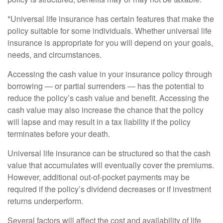
*Universal life insurance has certain features that make the
policy suitable for some individuals. Whether universal life
insurance is appropriate for you will depend on your goals,
needs, and circumstances.
Accessing the cash value in your insurance policy through
borrowing — or partial surrenders — has the potential to
reduce the policy’s cash value and benefit. Accessing the
cash value may also increase the chance that the policy
will lapse and may result in a tax liability if the policy
terminates before your death.
Universal life insurance can be structured so that the cash
value that accumulates will eventually cover the premiums.
However, additional out-of-pocket payments may be
required if the policy’s dividend decreases or if investment
returns underperform.
Several factors will affect the cost and availability of life