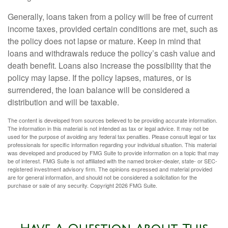
Generally, loans taken from a policy will be free of current
income taxes, provided certain conditions are met, such as
the policy does not lapse or mature. Keep in mind that
loans and withdrawals reduce the policy’s cash value and
death benefit. Loans also increase the possibility that the
policy may lapse. If the policy lapses, matures, or is
surrendered, the loan balance will be considered a
distribution and will be taxable.
The content is developed from sources believed to be providing accurate information.
The information in this material is not intended as tax or legal advice. It may not be
used for the purpose of avoiding any federal tax penalties. Please consult legal or tax
professionals for specific information regarding your individual situation. This material
was developed and produced by FMG Suite to provide information on a topic that may
be of interest. FMG Suite is not affiliated with the named broker-dealer, state- or SEC-
registered investment advisory firm. The opinions expressed and material provided
are for general information, and should not be considered a solicitation for the
purchase or sale of any security. Copyright
2026 FMG Suite.