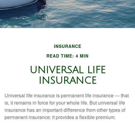
INSURANCE
READ TIME: 4 MIN
UNIVERSAL LIFE
INSURANCE
Universal life insurance is permanent life insurance — that
is, it remains in force for your whole life. But universal life
insurance has an important difference from other types of
permanent insurance: it provides a flexible premium.