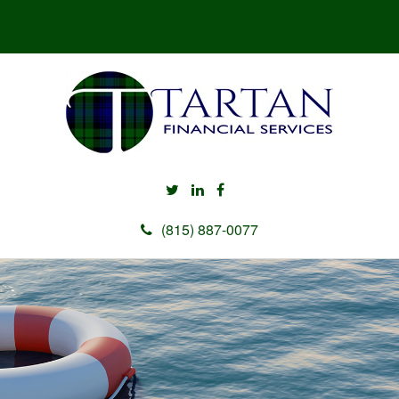
(815) 887-0077