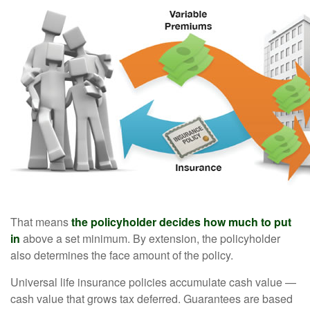
That means
the policyholder decides how much to put
in
above a set minimum. By extension, the policyholder
also determines the face amount of the policy.
Universal life insurance policies accumulate cash value —
cash value that grows tax deferred. Guarantees are based