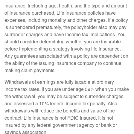
insurance, including age, health, and the type and amount
of insurance purchased. Life insurance policies have
expenses, including mortality and other charges. If a policy
is surrendered prematurely, the policyholder also may pay
surrender charges and have income tax implications. You
should consider determining whether you are insurable
before implementing a strategy involving life insurance.
Any guarantees associated with a policy are dependent on
the ability of the issuing insurance company to continue
making claim payments.
Withdrawals of earnings are fully taxable at ordinary
income tax rates. If you are under age 59½ when you make
the withdrawal, you may be subject to surrender charges
and assessed a 10% federal income tax penalty. Also,
withdrawals will reduce the benefits and value of the
contract. Life insurance is not FDIC insured. It is not
insured by any federal government agency or bank or
savings association.