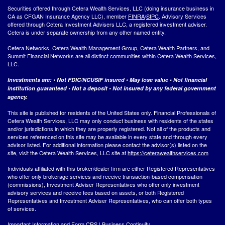
Securities offered through Cetera Wealth Services, LLC (doing insurance business in
CA as CFGAN Insurance Agency LLC), member
FINRA
/
SIPC
. Advisory Services
offered through Cetera Investment Advisers LLC, a registered investment adviser.
Cetera is under separate ownership from any other named entity.
Cetera Networks, Cetera Wealth Management Group, Cetera Wealth Partners, and
Summit Financial Networks are all distinct communities within Cetera Wealth Services,
LLC.
Investments are: • Not FDIC/NCUSIF insured • May lose value • Not financial
institution guaranteed • Not a deposit • Not insured by any federal government
agency.
This site is published for residents of the United States only. Financial Professionals of
Cetera Wealth Services, LLC may only conduct business with residents of the states
and/or jurisdictions in which they are properly registered. Not all of the products and
services referenced on this site may be available in every state and through every
advisor listed. For additional information please contact the advisor(s) listed on the
site, visit the Cetera Wealth Services, LLC site at
https://ceterawealthservices.com
Individuals affiliated with this broker/dealer firm are either Registered Representatives
who offer only brokerage services and receive transaction-based compensation
(commissions), Investment Adviser Representatives who offer only investment
advisory services and receive fees based on assets, or both Registered
Representatives and Investment Adviser Representatives, who can offer both types
of services.
Important Information and Form CRS
|
Business Continuity