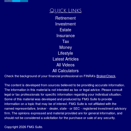
Quick Links
Retirement
Investment
Estate
Insurance
Tax
Money
Lifestyle
Latest Articles
All Videos
All Calculators
Check the background of your financial professional on FINRA's
BrokerCheck
.
The content is developed from sources believed to be providing accurate information.
The information in this material is not intended as tax or legal advice. Please consult
legal or tax professionals for specific information regarding your individual situation.
Some of this material was developed and produced by FMG Suite to provide
information on a topic that may be of interest. FMG Suite is not affiliated with the
named representative, broker - dealer, state - or SEC - registered investment advisory
firm. The opinions expressed and material provided are for general information, and
should not be considered a solicitation for the purchase or sale of any security.
Copyright 2026 FMG Suite.