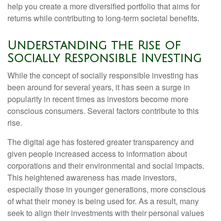
help you create a more diversified portfolio that aims for
returns while contributing to long-term societal benefits.
Understanding the Rise of
Socially Responsible Investing
While the concept of socially responsible investing has
been around for several years, it has seen a surge in
popularity in recent times as investors become more
conscious consumers. Several factors contribute to this
rise.
The digital age has fostered greater transparency and
given people increased access to information about
corporations and their environmental and social impacts.
This heightened awareness has made investors,
especially those in younger generations, more conscious
of what their money is being used for. As a result, many
seek to align their investments with their personal values