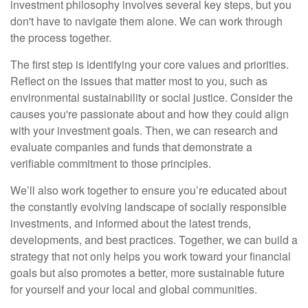
investment philosophy involves several key steps, but you
don't have to navigate them alone. We can work through
the process together.
The first step is identifying your core values and priorities.
Reflect on the issues that matter most to you, such as
environmental sustainability or social justice. Consider the
causes you're passionate about and how they could align
with your investment goals. Then, we can research and
evaluate companies and funds that demonstrate a
verifiable commitment to those principles.
We’ll also work together to ensure you’re educated about
the constantly evolving landscape of socially responsible
investments, and informed about the latest trends,
developments, and best practices. Together, we can build a
strategy that not only helps you work toward your financial
goals but also promotes a better, more sustainable future
for yourself and your local and global communities.