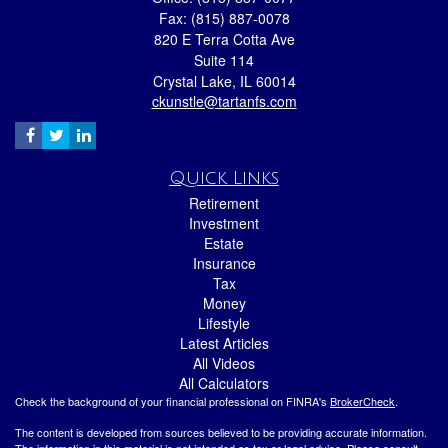
Fax: (815) 887-0078
820 E Terra Cotta Ave
Suite 114
Crystal Lake,
IL
60014
ckunstle@tartanfs.com
Quick Links
Retirement
Investment
Estate
Insurance
Tax
Money
Lifestyle
Latest Articles
All Videos
All Calculators
Check the background of your financial professional on FINRA's
BrokerCheck
.
The content is developed from sources believed to be providing accurate information.
The information in this material is not intended as tax or legal advice. Please consult