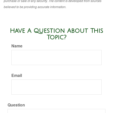
purchase or sale of any security. The content is developed from sources
believed to be providing accurate information.
Have A Question About This
Topic?
Name
Email
Question