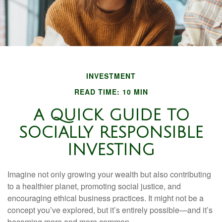
INVESTMENT
READ TIME: 10 MIN
A QUICK GUIDE TO
SOCIALLY RESPONSIBLE
INVESTING
Imagine not only growing your wealth but also contributing
to a healthier planet, promoting social justice, and
encouraging ethical business practices. It might not be a
concept you’ve explored, but it’s entirely possible—and it’s
becoming more and more common.