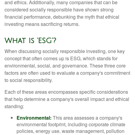
and ethics. Additionally, many companies that can be
considered socially responsible have shown strong
financial performance, debunking the myth that ethical
investing means sacrificing returns.
What Is ‘ESG’?
When discussing socially responsible investing, one key
concept that often comes up is ESG, which stands for
environmental, social, and governance. These three core
factors are often used to evaluate a company's commitment
to social responsibility.
Each of these areas encompasses specific considerations
that help determine a company's overall impact and ethical
standing:
Environmental:
This area assesses a company's
environmental footprint, including corporate climate
policies, energy use, waste management, pollution