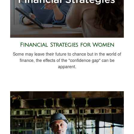
Financial Strategies for Women
Some may leave their future to chance but in the world of
finance, the effects of the "confidence gap" can be
apparent.