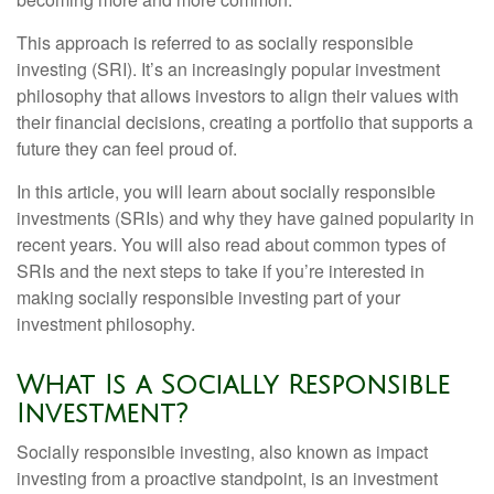
This approach is referred to as socially responsible
investing (SRI). It’s an increasingly popular investment
philosophy that allows investors to align their values with
their financial decisions, creating a portfolio that supports a
future they can feel proud of.
In this article, you will learn about socially responsible
investments (SRIs) and why they have gained popularity in
recent years. You will also read about common types of
SRIs and the next steps to take if you’re interested in
making socially responsible investing part of your
investment philosophy.
What Is a Socially Responsible
Investment?
Socially responsible investing, also known as impact
investing from a proactive standpoint, is an investment