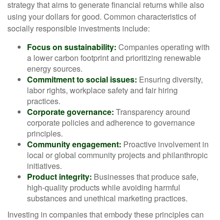
strategy that aims to generate financial returns while also
using your dollars for good. Common characteristics of
socially responsible investments include:
Focus on sustainability:
Companies operating with
a lower carbon footprint and prioritizing renewable
energy sources.
Commitment to social issues:
Ensuring diversity,
labor rights, workplace safety and fair hiring
practices.
Corporate governance:
Transparency around
corporate policies and adherence to governance
principles.
Community engagement:
Proactive involvement in
local or global community projects and philanthropic
initiatives.
Product integrity:
Businesses that produce safe,
high-quality products while avoiding harmful
substances and unethical marketing practices.
Investing in companies that embody these principles can