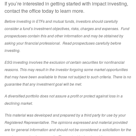
If you’re interested in getting started with impact investing,
contact the office today to learn more.
Before investing in ETFs and mutual funds, investors should carefully
consider a fund’s investment objectives, risks, charges and expenses. Fund
prospectuses contain this and other information and may be obtained by
asking your financial professional. Read prospectuses carefully before
investing.
ESG investing involves the exclusion of certain securities for nonfinancial
reasons. This may result in the investor forgoing some market opportunities
that may have been available to those not subject to such criteria. There is no
guarantee that any investment goal will be met.
A diversified portfolio does not assure a profit or protect against loss in a
declining market.
This material was developed and prepared by a third party for use by your
Registered Representative. The opinions expressed and material provided
are for general information and should not be considered a solicitation for the