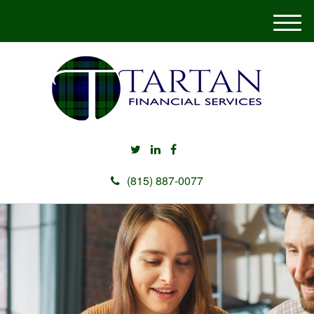
M
e
n
u
(815) 887-0077