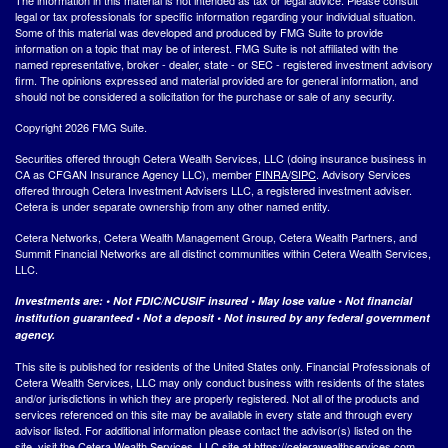
legal or tax professionals for specific information regarding your individual situation.
Some of this material was developed and produced by FMG Suite to provide
information on a topic that may be of interest. FMG Suite is not affiliated with the
named representative, broker - dealer, state - or SEC - registered investment advisory
firm. The opinions expressed and material provided are for general information, and
should not be considered a solicitation for the purchase or sale of any security.
Copyright 2026 FMG Suite.
Securities offered through Cetera Wealth Services, LLC (doing insurance business in
CA as CFGAN Insurance Agency LLC), member
FINRA
/
SIPC
. Advisory Services
offered through Cetera Investment Advisers LLC, a registered investment adviser.
Cetera is under separate ownership from any other named entity.
Cetera Networks, Cetera Wealth Management Group, Cetera Wealth Partners, and
Summit Financial Networks are all distinct communities within Cetera Wealth Services,
LLC.
Investments are: • Not FDIC/NCUSIF insured • May lose value • Not financial
institution guaranteed • Not a deposit • Not insured by any federal government
agency.
This site is published for residents of the United States only. Financial Professionals of
Cetera Wealth Services, LLC may only conduct business with residents of the states
and/or jurisdictions in which they are properly registered. Not all of the products and
services referenced on this site may be available in every state and through every
advisor listed. For additional information please contact the advisor(s) listed on the
site, visit the Cetera Wealth Services, LLC site at
https://ceterawealthservices.com