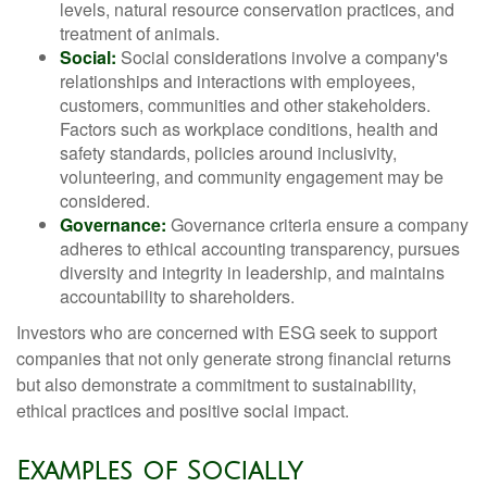
levels, natural resource conservation practices, and
treatment of animals.
Social:
Social considerations involve a company's
relationships and interactions with employees,
customers, communities and other stakeholders.
Factors such as workplace conditions, health and
safety standards, policies around inclusivity,
volunteering, and community engagement may be
considered.
Governance:
Governance criteria ensure a company
adheres to ethical accounting transparency, pursues
diversity and integrity in leadership, and maintains
accountability to shareholders.
Investors who are concerned with ESG seek to support
companies that not only generate strong financial returns
but also demonstrate a commitment to sustainability,
ethical practices and positive social impact.
Examples of Socially