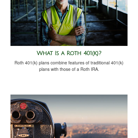
What Is a Roth 401(k)?
Roth 401(k) plans combine features of traditional 401(k)
plans with those of a Roth IRA.