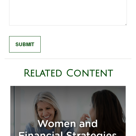
Related Content