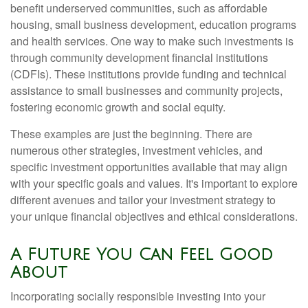
benefit underserved communities, such as affordable
housing, small business development, education programs
and health services. One way to make such investments is
through community development financial institutions
(CDFIs). These institutions provide funding and technical
assistance to small businesses and community projects,
fostering economic growth and social equity.
These examples are just the beginning. There are
numerous other strategies, investment vehicles, and
specific investment opportunities available that may align
with your specific goals and values. It's important to explore
different avenues and tailor your investment strategy to
your unique financial objectives and ethical considerations.
A Future You Can Feel Good
About
Incorporating socially responsible investing into your