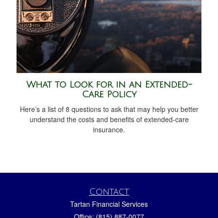
What to Look for in an Extended-
Care Policy
Here’s a list of 8 questions to ask that may help you better
understand the costs and benefits of extended-care
insurance.
Contact
Tartan Financial Services
Office: (815) 887-0077