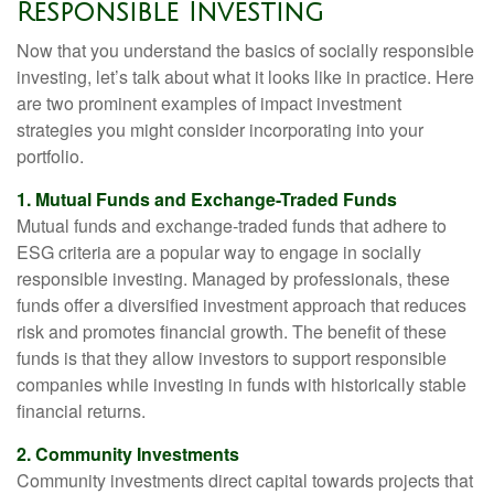
Responsible Investing
Now that you understand the basics of socially responsible
investing, let’s talk about what it looks like in practice. Here
are two prominent examples of impact investment
strategies you might consider incorporating into your
portfolio.
1. Mutual Funds and Exchange-Traded Funds
Mutual funds and exchange-traded funds that adhere to
ESG criteria are a popular way to engage in socially
responsible investing. Managed by professionals, these
funds offer a diversified investment approach that reduces
risk and promotes financial growth. The benefit of these
funds is that they allow investors to support responsible
companies while investing in funds with historically stable
financial returns.
2. Community Investments
Community investments direct capital towards projects that