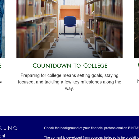
e
Countdown to College
Preparing for college means setting goals, staying
I
al
focused, and tackling a few key milestones along the
way.
 Links
Check the background of your financial professional on FINRA
ent
The content is developed from sources believed to be providing a