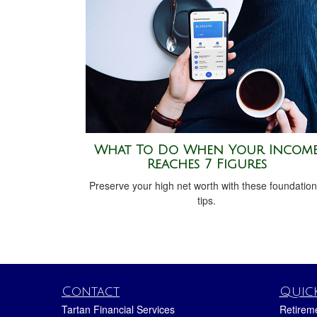
What To Do When Your Incom
Reaches 7 Figures
Preserve your high net worth with these foundation
tips.
Contact
Quick
Tartan Financial Services
Retirem