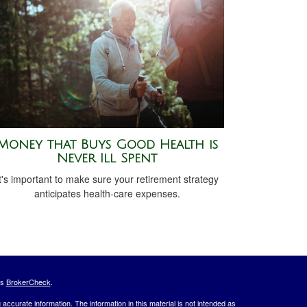
Money that Buys Good Health is
Never Ill Spent
t's important to make sure your retirement strategy
anticipates health-care expenses.
's
BrokerCheck
.
ccurate information. The information in this material is not intended as