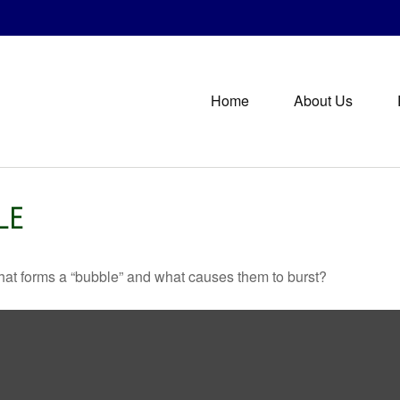
Home
About Us
LE
 What forms a “bubble” and what causes them to burst?