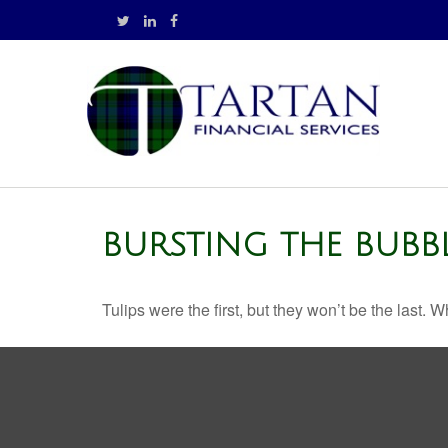
BURSTING THE BUBB
Tulips were the first, but they won’t be the last.