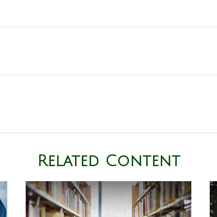
Related Content