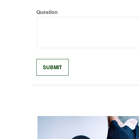
Question