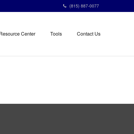
(815) 887-0077
Resource Center
Tools
Contact Us