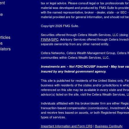
ent
tax or legal advice. Please consult legal or tax professionals for
material was developed and produced by FMG Suite to provide inf
with the named representative, broker - dealer, state - or SEC
ce
material provided are for general information, and should not be 
Copyright 2026 FMG Suite.
Securities offered through Cetera Wealth Services, LLC (do
ticles
FINRA
/
SIPC
. Advisory Services offered through Cetera Invest
os
separate ownership from any other named entity.
ulators
Cetera Networks, Cetera Wealth Management Group, Cetera Weal
communities within Cetera Wealth Services, LLC.
Investments are: • Not FDIC/NCUSIF insured • May lose valu
insured by any federal government agency.
This site is published for residents of the United States only.
business with residents of the states and/or jurisdictions in whi
referenced on this site may be available in every state and thro
advisor(s) listed on the site, visit the Cetera Wealth Services, 
Individuals affiliated with this broker/dealer firm are either R
transaction-based compensation (commissions), Investment Ad
and receive fees based on assets, or both Registered Represe
types of services.
Important Information and Form CRS
|
Business Continuity