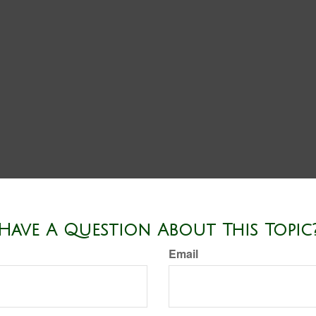
Have A Question About This Topic
Email