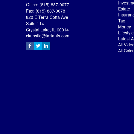
Investm
Office: (815) 887-0077
Estate
Fax: (815) 887-0078
Insuran
820 E Terra Cotta Ave
Tax
Suite 114
Money
Crystal Lake,
IL
60014
Lifestyle
ckunstle@tartanfs.com
Latest Ar
All Vide
All Calc