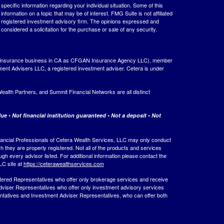
 specific information regarding your individual situation. Some of this
ormation on a topic that may be of interest. FMG Suite is not affiliated
 - registered investment advisory firm. The opinions expressed and
considered a solicitation for the purchase or sale of any security.
ing insurance business in CA as CFGAN Insurance Agency LLC), member
ment Advisers LLC, a registered investment adviser. Cetera is under
th Partners, and Summit Financial Networks are all distinct
e • Not financial institution guaranteed • Not a deposit • Not
 Financial Professionals of Cetera Wealth Services, LLC may only conduct
ch they are properly registered. Not all of the products and services
ugh every advisor listed. For additional information please contact the
LLC site at
https://ceterawealthservices.com
egistered Representatives who offer only brokerage services and receive
viser Representatives who offer only investment advisory services
ntatives and Investment Adviser Representatives, who can offer both