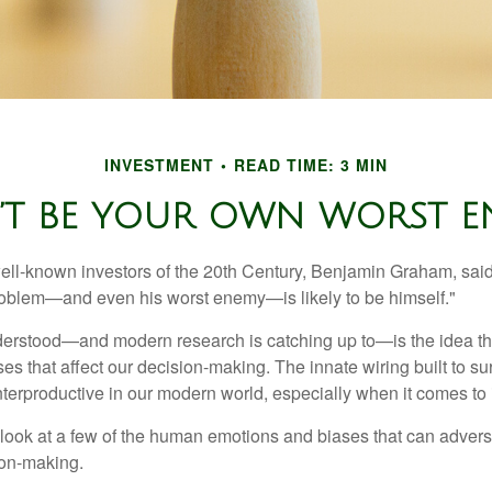
INVESTMENT
READ TIME: 3 MIN
’T BE YOUR OWN WORST E
ell-known investors of the 20th Century, Benjamin Graham, said 
problem—and even his worst enemy—is likely to be himself."
rstood—and modern research is catching up to—is the idea tha
es that affect our decision-making. The innate wiring built to s
terproductive in our modern world, especially when it comes to 
k look at a few of the human emotions and biases that can adver
ion-making.