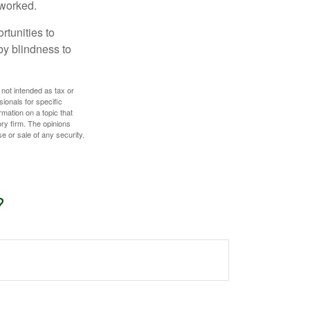
 worked.
rtunities to
by blindness to
 not intended as tax or
sionals for specific
mation on a topic that
ory firm. The opinions
e or sale of any security.
?