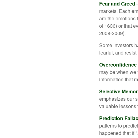
Fear and Greed
—
markets. Each emo
are the emotions t
of 1636) or that e
2008-2009).
Some investors h
fearful, and resis
Overconfidence
may be when we fee
information that m
Selective Memor
emphasizes our su
valuable lessons 
Prediction Falla
patterns to predi
happened that if "