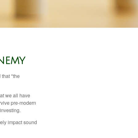
NEMY
that "the
t we all have
urvive pre-modern
investing.
sely impact sound