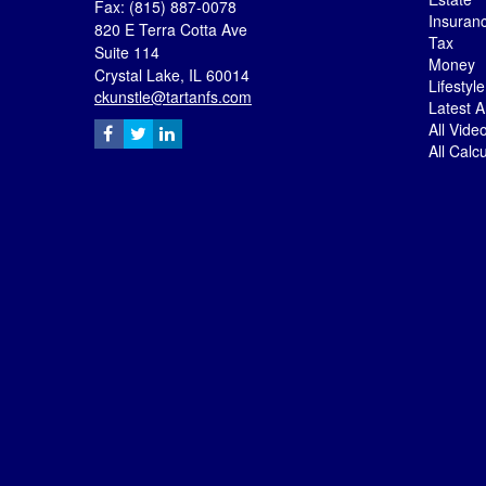
Fax: (815) 887-0078
Insuran
820 E Terra Cotta Ave
Tax
Suite 114
Money
Crystal Lake,
IL
60014
Lifestyle
ckunstle@tartanfs.com
Latest Ar
All Vide
All Calc