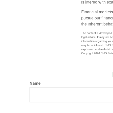
is littered with e
Financial markets
pursue our financ
the inherent behav
The content is developed f
legal advice. It may not b
information regarding your
may be of interest. FMG Su
expressed and material pro
Copyright
2026 FMG Suit
Name