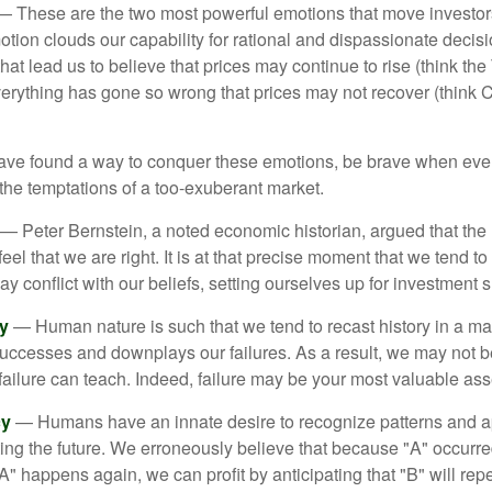
 These are the two most powerful emotions that move investor
tion clouds our capability for rational and dispassionate deci
hat lead us to believe that prices may continue to rise (think the
verything has gone so wrong that prices may not recover (think Cr
ave found a way to conquer these emotions, be brave when ever
t the temptations of a too-exuberant market.
— Peter Bernstein, a noted economic historian, argued that the
l that we are right. It is at that precise moment that we tend to 
ay conflict with our beliefs, setting ourselves up for investment s
y
— Human nature is such that we tend to recast history in a ma
ccesses and downplays our failures. As a result, we may not be
failure can teach. Indeed, failure may be your most valuable ass
cy
— Humans have an innate desire to recognize patterns and a
cting the future. We erroneously believe that because "A" occurr
A" happens again, we can profit by anticipating that "B" will repe