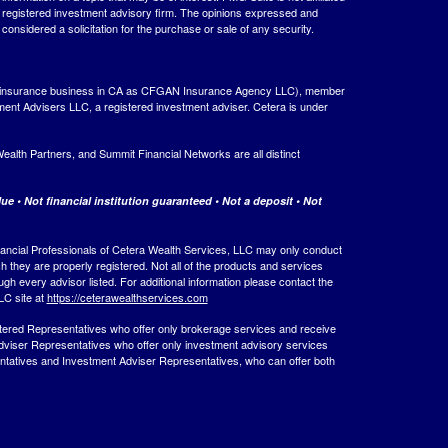
 - registered investment advisory firm. The opinions expressed and
considered a solicitation for the purchase or sale of any security.
ing insurance business in CA as CFGAN Insurance Agency LLC), member
ment Advisers LLC, a registered investment adviser. Cetera is under
th Partners, and Summit Financial Networks are all distinct
e • Not financial institution guaranteed • Not a deposit • Not
 Financial Professionals of Cetera Wealth Services, LLC may only conduct
ch they are properly registered. Not all of the products and services
ugh every advisor listed. For additional information please contact the
LLC site at
https://ceterawealthservices.com
egistered Representatives who offer only brokerage services and receive
viser Representatives who offer only investment advisory services
ntatives and Investment Adviser Representatives, who can offer both