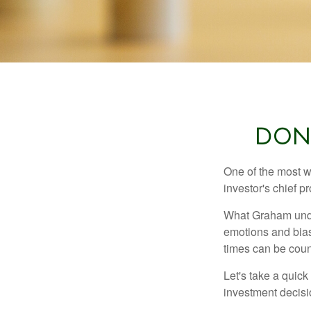
DON
One of the most w
investor's chief 
What Graham unde
emotions and bias
times can be coun
Let's take a quic
investment decis