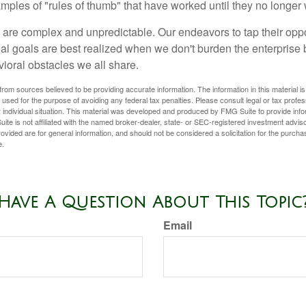
xamples of "rules of thumb" that have worked until they no longer
 are complex and unpredictable. Our endeavors to tap their oppo
ial goals are best realized when we don't burden the enterprise 
ioral obstacles we all share.
rom sources believed to be providing accurate information. The information in this material is
e used for the purpose of avoiding any federal tax penalties. Please consult legal or tax profes
 individual situation. This material was developed and produced by FMG Suite to provide infor
ite is not affiliated with the named broker-dealer, state- or SEC-registered investment advis
vided are for general information, and should not be considered a solicitation for the purchas
e.
Have A Question About This Topic
Email