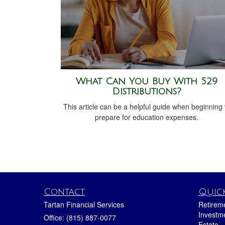
What Can You Buy With 529
Distributions?
This article can be a helpful guide when beginning 
prepare for education expenses.
Contact
Quick
Tartan Financial Services
Retirem
Investm
Office: (815) 887-0077
Estate