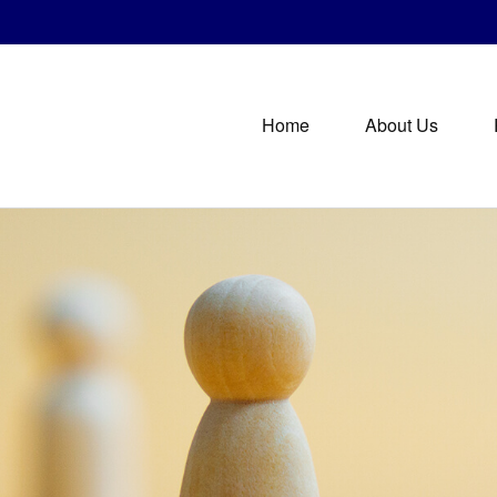
Home
About Us