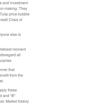
s and investment
sion-making. They
 Tulip price bubble
edit Crisis of
yone else is
 riskiest moment
disregard all
urprise.
nner that
nefit from the
et.
pply these
ed and "B"
at. Market history