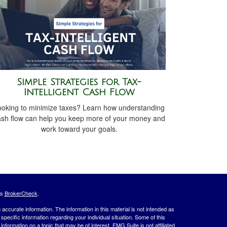
Simple Strategies for Tax-
Intelligent Cash Flow
ooking to minimize taxes? Learn how understanding
ash flow can help you keep more of your money and
work toward your goals.
's
BrokerCheck
.
ccurate information. The information in this material is not intended as
 specific information regarding your individual situation. Some of this
ormation on a topic that may be of interest. FMG Suite is not affiliated