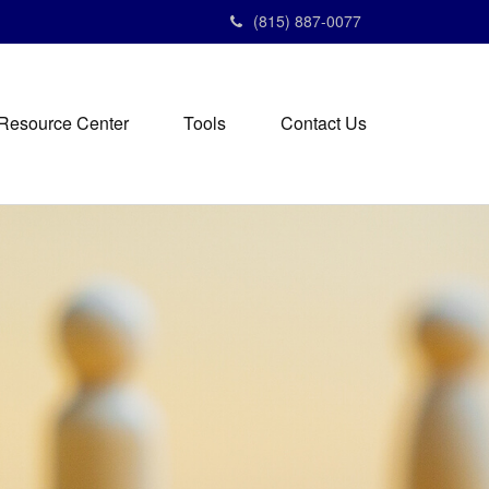
(815) 887-0077
Resource Center
Tools
Contact Us