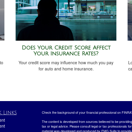
Does Your Credit Score Affect
Your Insurance Rates?
to
Your credit score may influence how much you pay
L
for auto and home insurance.
c
 Links
Check the background of your financial professional on FINRA
ent
The content is developed from sources believed to be providing a
ent
tax or legal advice. Please consult legal or tax professionals for
material was developed and produced by FMG Suite to provide inf