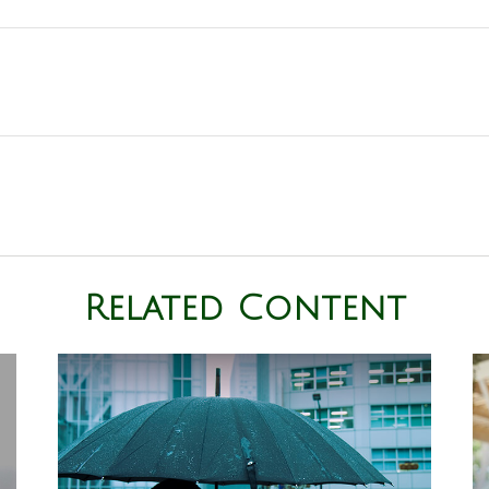
Related Content