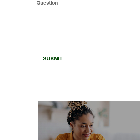
Question