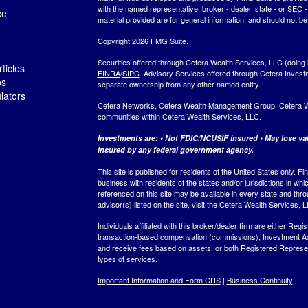
with the named representative, broker - dealer, state - or SEC
ce
material provided are for general information, and should not be 
Copyright 2026 FMG Suite.
Securities offered through Cetera Wealth Services, LLC (do
ticles
FINRA
/
SIPC
. Advisory Services offered through Cetera Invest
os
separate ownership from any other named entity.
ulators
Cetera Networks, Cetera Wealth Management Group, Cetera Weal
communities within Cetera Wealth Services, LLC.
Investments are: • Not FDIC/NCUSIF insured • May lose valu
insured by any federal government agency.
This site is published for residents of the United States only.
business with residents of the states and/or jurisdictions in whi
referenced on this site may be available in every state and thro
advisor(s) listed on the site, visit the Cetera Wealth Services, 
Individuals affiliated with this broker/dealer firm are either R
transaction-based compensation (commissions), Investment Ad
and receive fees based on assets, or both Registered Represe
types of services.
Important Information and Form CRS
|
Business Continuity