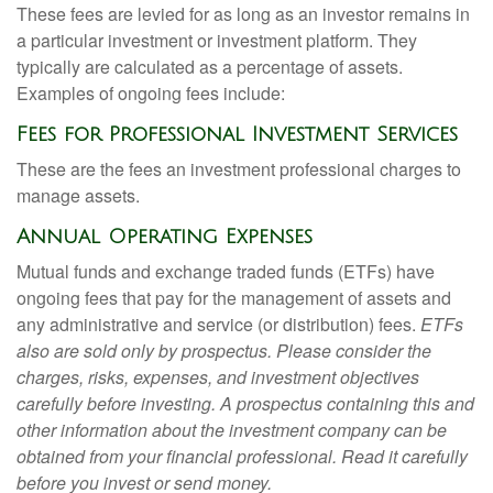
These fees are levied for as long as an investor remains in
a particular investment or investment platform. They
typically are calculated as a percentage of assets.
Examples of ongoing fees include:
Fees for Professional Investment Services
These are the fees an investment professional charges to
manage assets.
Annual Operating Expenses
Mutual funds and exchange traded funds (ETFs) have
ongoing fees that pay for the management of assets and
any administrative and service (or distribution) fees.
ETFs
also are sold only by prospectus. Please consider the
charges, risks, expenses, and investment objectives
carefully before investing. A prospectus containing this and
other information about the investment company can be
obtained from your financial professional. Read it carefully
before you invest or send money.