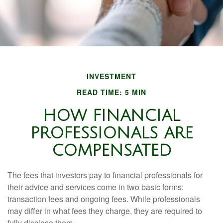
INVESTMENT
READ TIME: 5 MIN
HOW FINANCIAL
PROFESSIONALS ARE
COMPENSATED
The fees that investors pay to financial professionals for
their advice and services come in two basic forms:
transaction fees and ongoing fees. While professionals
may differ in what fees they charge, they are required to
fully disclose them.