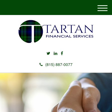
M
e
n
u
(815) 887-0077