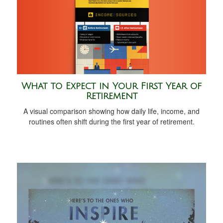
What to Expect in Your First Year of
Retirement
A visual comparison showing how daily life, income, and
routines often shift during the first year of retirement.