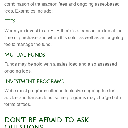
combination of transaction fees and ongoing asset-based
fees. Examples include:
ETFs
When you invest in an ETF, there is a transaction fee at the
time of purchase and when it is sold, as well as an ongoing
fee to manage the fund.
Mutual Funds
Funds may be sold with a sales load and also assessed
ongoing fees.
Investment Programs
While most programs offer an inclusive ongoing fee for
advice and transactions, some programs may charge both
forms of fees.
Don't Be Afraid to Ask
Questions