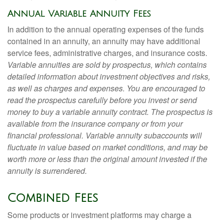
Annual Variable Annuity Fees
In addition to the annual operating expenses of the funds
contained in an annuity, an annuity may have additional
service fees, administrative charges, and insurance costs.
Variable annuities are sold by prospectus, which contains
detailed information about investment objectives and risks,
as well as charges and expenses. You are encouraged to
read the prospectus carefully before you invest or send
money to buy a variable annuity contract. The prospectus is
available from the insurance company or from your
financial professional. Variable annuity subaccounts will
fluctuate in value based on market conditions, and may be
worth more or less than the original amount invested if the
annuity is surrendered.
Combined Fees
Some products or investment platforms may charge a