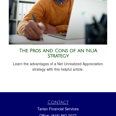
The Pros and Cons of an NUA
Strategy
Learn the advantages of a Net Unrealized Appreciation
strategy with this helpful article.
Contact
Tartan Financial Services
Office: (815) 887-0077