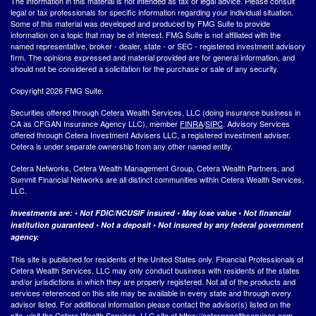
The information in this material is not intended as tax or legal advice. Please consult
legal or tax professionals for specific information regarding your individual situation.
Some of this material was developed and produced by FMG Suite to provide
information on a topic that may be of interest. FMG Suite is not affiliated with the
named representative, broker - dealer, state - or SEC - registered investment advisory
firm. The opinions expressed and material provided are for general information, and
should not be considered a solicitation for the purchase or sale of any security.
Copyright 2026 FMG Suite.
Securities offered through Cetera Wealth Services, LLC (doing insurance business in
CA as CFGAN Insurance Agency LLC), member
FINRA
/
SIPC
. Advisory Services
offered through Cetera Investment Advisers LLC, a registered investment adviser.
Cetera is under separate ownership from any other named entity.
Cetera Networks, Cetera Wealth Management Group, Cetera Wealth Partners, and
Summit Financial Networks are all distinct communities within Cetera Wealth Services,
LLC.
Investments are: • Not FDIC/NCUSIF insured • May lose value • Not financial
institution guaranteed • Not a deposit • Not insured by any federal government
agency.
This site is published for residents of the United States only. Financial Professionals of
Cetera Wealth Services, LLC may only conduct business with residents of the states
and/or jurisdictions in which they are properly registered. Not all of the products and
services referenced on this site may be available in every state and through every
advisor listed. For additional information please contact the advisor(s) listed on the
site, visit the Cetera Wealth Services, LLC site at
https://ceterawealthservices.com