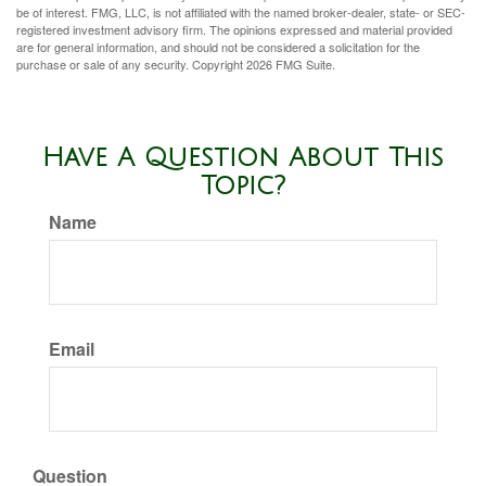
be of interest. FMG, LLC, is not affiliated with the named broker-dealer, state- or SEC-
registered investment advisory firm. The opinions expressed and material provided
are for general information, and should not be considered a solicitation for the
purchase or sale of any security. Copyright
2026 FMG Suite.
Have A Question About This
Topic?
Name
Email
Question