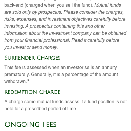
back-end (charged when you sell the fund).
Mutual funds
are sold only by prospectus. Please consider the charges,
risks, expenses, and investment objectives carefully before
investing. A prospectus containing this and other
information about the investment company can be obtained
from your financial professional. Read it carefully before
you invest or send money.
Surrender Charges
This fee is assessed when an investor sells an annuity
prematurely. Generally, it is a percentage of the amount
3
withdrawn.
Redemption Charge
A charge some mutual funds assess if a fund position is not
held for a prescribed period of time.
Ongoing Fees