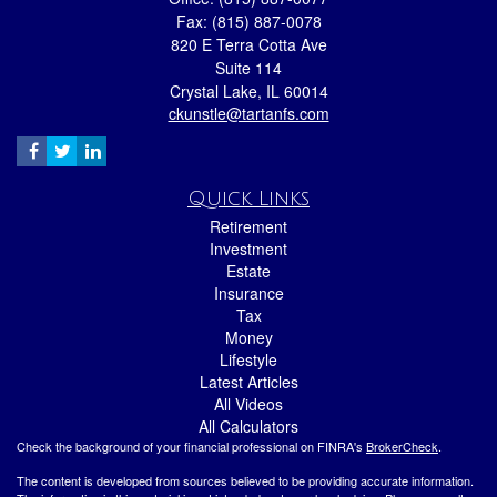
Fax: (815) 887-0078
820 E Terra Cotta Ave
Suite 114
Crystal Lake,
IL
60014
ckunstle@tartanfs.com
Quick Links
Retirement
Investment
Estate
Insurance
Tax
Money
Lifestyle
Latest Articles
All Videos
All Calculators
Check the background of your financial professional on FINRA's
BrokerCheck
.
The content is developed from sources believed to be providing accurate information.