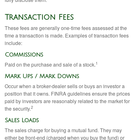
Transaction Fees
These fees are generally one-time fees assessed at the
time a transaction is made. Examples of transaction fees
include:
Commissions
1
Paid on the purchase and sale of a stock.
Mark Ups / Mark Downs
Occur when a broker-dealer sells or buys an investor a
position that it owns. FINRA guidelines ensure the prices
paid by investors are reasonably related to the market for
2
the security.
Sales Loads
The sales charge for buying a mutual fund. They may
either be front-end (charged when you buy the fund) or