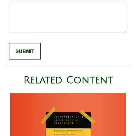
Related Content