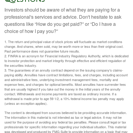
Investors should be aware of what they are paying for a
professional's services and advice. Don't hesitate to ask
questions like “How do you get paid?” or “Do I have a
choice of how I pay you?”
1. The return and principal value of stock prices will fluctuate as market conditions
change. And shares, when sold, may be worth more or less than their original cost.
Past performance does not guarantee future results.
2. FINRA is an acronym for Financial Industry Regulatory Authority, which is dedicated
to investor protection and market integrity through effective and efficient regulation of
the securities industry.
3. The guarantees of an annuity contract depend on the issuing company's claims-
paying ability. Annuities have contract limitations, fees, and charges, including account
and administrative fees, underlying investment management fees, mortality and
expense fees, and charges for optional benefits. Most annuities have surrender fees
that are usually highest if you take out the money in the initial years of the annuity
contact. Withdrawals and income payments are taxed as ordinary income. If a
withdrawal is made prior to age 59 1/2, a 10% federal income tax penalty may apply
(unless an exception applies).
The content is developed from sources believed to be providing accurate information.
The information in this material is not intended as tax or legal advice. It may not be
used for the purpose of avoiding any federal tax penalties. Please consult legal or tax
professionals for specific information regarding your individual situation. This material
was developed and produced by FMG Suite to provide information on a topic that may