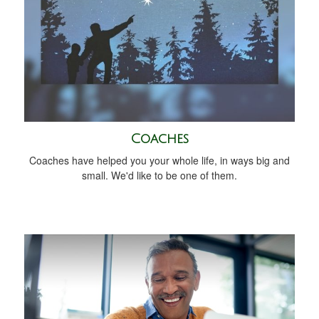
Coaches
Coaches have helped you your whole life, in ways big and
small. We'd like to be one of them.