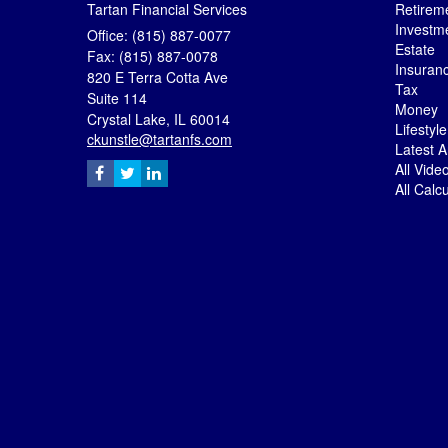
Tartan Financial Services
Retirem
Investm
Office: (815) 887-0077
Estate
Fax: (815) 887-0078
Insuran
820 E Terra Cotta Ave
Tax
Suite 114
Money
Crystal Lake,
IL
60014
Lifestyle
ckunstle@tartanfs.com
Latest Ar
All Vide
All Calc