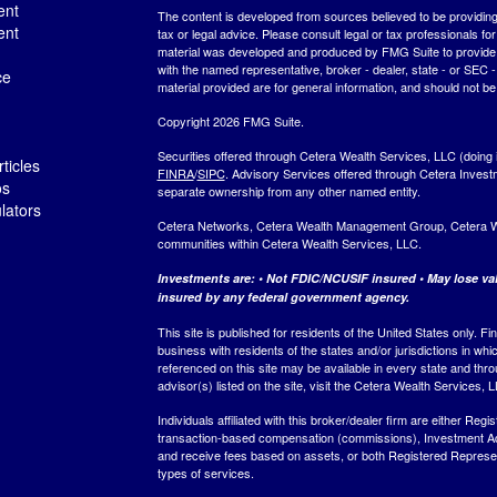
ent
The content is developed from sources believed to be providing a
ent
tax or legal advice. Please consult legal or tax professionals for
material was developed and produced by FMG Suite to provide inf
with the named representative, broker - dealer, state - or SEC
ce
material provided are for general information, and should not be 
Copyright 2026 FMG Suite.
Securities offered through Cetera Wealth Services, LLC (do
ticles
FINRA
/
SIPC
. Advisory Services offered through Cetera Invest
os
separate ownership from any other named entity.
ulators
Cetera Networks, Cetera Wealth Management Group, Cetera Weal
communities within Cetera Wealth Services, LLC.
Investments are: • Not FDIC/NCUSIF insured • May lose valu
insured by any federal government agency.
This site is published for residents of the United States only.
business with residents of the states and/or jurisdictions in whi
referenced on this site may be available in every state and thro
advisor(s) listed on the site, visit the Cetera Wealth Services, 
Individuals affiliated with this broker/dealer firm are either R
transaction-based compensation (commissions), Investment Ad
and receive fees based on assets, or both Registered Represe
types of services.