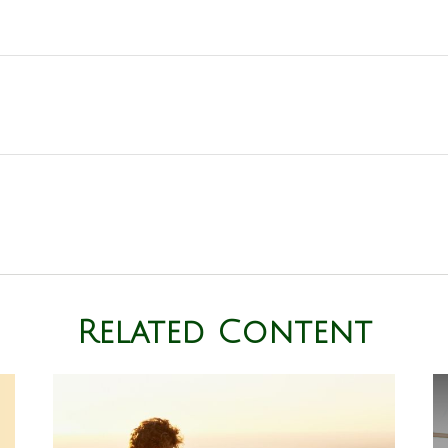
Related Content