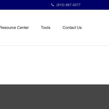
(815) 887-0077
Resource Center
Tools
Contact Us