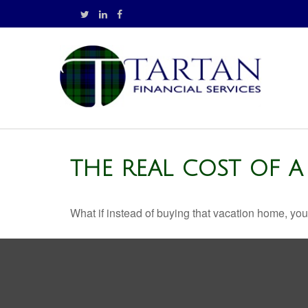
THE REAL COST OF 
What if instead of buying that vacation home, yo