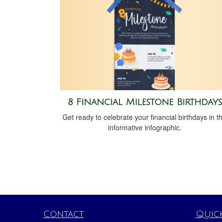
8 Financial Milestone Birthdays
Get ready to celebrate your financial birthdays in th
informative infographic.
Contact
Quick