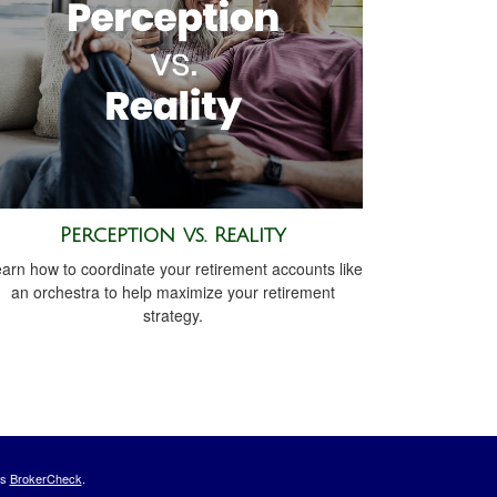
Perception vs. Reality
arn how to coordinate your retirement accounts like
an orchestra to help maximize your retirement
strategy.
's
BrokerCheck
.