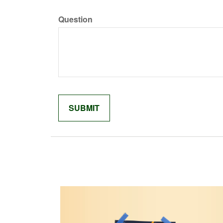
Question