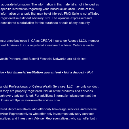
ccurate information. The information in this material is not intended as
 specific information regarding your individual situation. Some of this
ormation on a topic that may be of interest. FMG Suite is not affiliated
 - registered investment advisory firm. The opinions expressed and
considered a solicitation for the purchase or sale of any security.
ing insurance business in CA as CFGAN Insurance Agency LLC), member
ment Advisers LLC, a registered investment adviser. Cetera is under
th Partners, and Summit Financial Networks are all distinct
e • Not financial institution guaranteed • Not a deposit • Not
 Financial Professionals of Cetera Wealth Services, LLC may only conduct
ch they are properly registered. Not all of the products and services
ugh every advisor listed. For additional information please contact the
LLC site at
https://ceterawealthservices.com
egistered Representatives who offer only brokerage services and receive
viser Representatives who offer only investment advisory services
ntatives and Investment Adviser Representatives, who can offer both