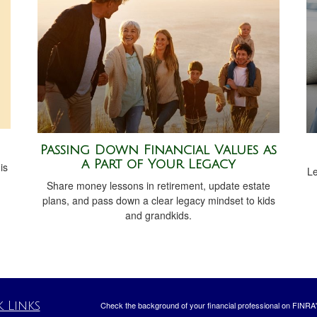
Passing Down Financial Values as
a Part of Your Legacy
is
Le
Share money lessons in retirement, update estate
plans, and pass down a clear legacy mindset to kids
and grandkids.
 Links
Check the background of your financial professional on FINRA