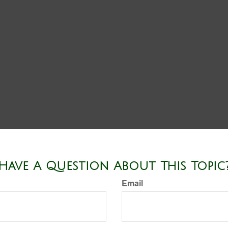
Have A Question About This Topic
Email