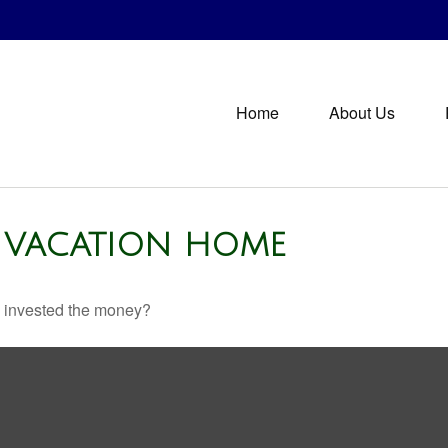
Home
About Us
A VACATION HOME
u invested the money?