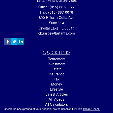
Tartan Financial Services
Office: (815) 887-0077
Fax: (815) 887-0078
820 E Terra Cotta Ave
Suite 114
Crystal Lake,
IL
60014
ckunstle@tartanfs.com
Quick Links
Retirement
Investment
Estate
Insurance
Tax
Money
Lifestyle
Latest Articles
All Videos
All Calculators
Check the background of your financial professional on FINRA's
BrokerCheck
.