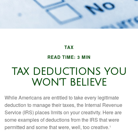
TAX
READ TIME: 3 MIN
TAX DEDUCTIONS YOU
WON'T BELIEVE
While Americans are entitled to take every legitimate
deduction to manage their taxes, the Internal Revenue
Service (IRS) places limits on your creativity. Here are
some examples of deductions from the IRS that were
permitted and some that were, well, too creative.¹