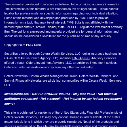
The content is developed from sources believed to be providing accurate information.
The information in this material is not intended as tax or legal advice. Please consult
legal or tax professionals for specific information regarding your individual situation.
Some of this material was developed and produced by FMG Suite to provide
information on a topic that may be of interest. FMG Suite is not affiliated with the
named representative, broker - dealer, state - or SEC - registered investment advisory
firm. The opinions expressed and material provided are for general information, and
should not be considered a solicitation for the purchase or sale of any security.
Copyright 2026 FMG Suite.
Securities offered through Cetera Wealth Services, LLC (doing insurance business in
CA as CFGAN Insurance Agency LLC), member
FINRA
/
SIPC
. Advisory Services
offered through Cetera Investment Advisers LLC, a registered investment adviser.
Cetera is under separate ownership from any other named entity.
Cetera Networks, Cetera Wealth Management Group, Cetera Wealth Partners, and
Summit Financial Networks are all distinct communities within Cetera Wealth Services,
LLC.
Investments are: • Not FDIC/NCUSIF insured • May lose value • Not financial
institution guaranteed • Not a deposit • Not insured by any federal government
agency.
This site is published for residents of the United States only. Financial Professionals of
Cetera Wealth Services, LLC may only conduct business with residents of the states
and/or jurisdictions in which they are properly registered. Not all of the products and
services referenced on this site may be available in every state and through every