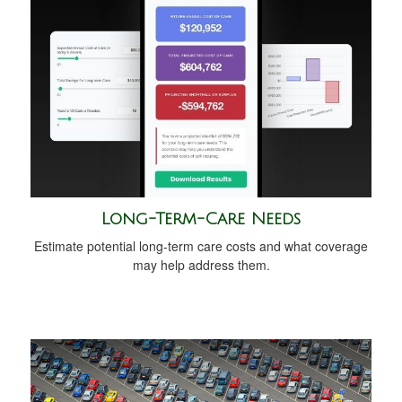
Long-Term-Care Needs
Estimate potential long-term care costs and what coverage
may help address them.