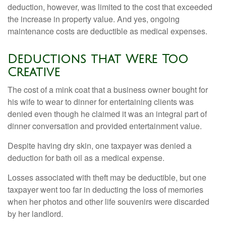
deduction, however, was limited to the cost that exceeded
the increase in property value. And yes, ongoing
maintenance costs are deductible as medical expenses.
Deductions that Were Too
Creative
The cost of a mink coat that a business owner bought for
his wife to wear to dinner for entertaining clients was
denied even though he claimed it was an integral part of
dinner conversation and provided entertainment value.
Despite having dry skin, one taxpayer was denied a
deduction for bath oil as a medical expense.
Losses associated with theft may be deductible, but one
taxpayer went too far in deducting the loss of memories
when her photos and other life souvenirs were discarded
by her landlord.