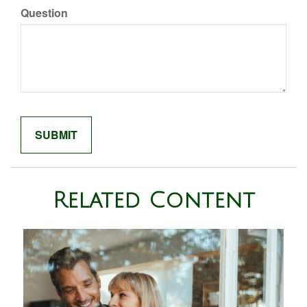
Question
Related Content