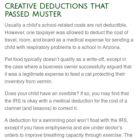
Creative Deductions that
Passed Muster
Usually a child’s school-related costs are not deductible.
However, one taxpayer was allowed to deduct the cost of
travel, room, and board as a medical expense for sending a
child with respiratory problems to a school in Arizona.
Pet food typically doesn’t qualify as a write-off, except in
the case where a business owner successfully argued that
it was a legitimate expense to feed a cat protecting their
inventory from vermin.
Does your child have an overbite? If so, you may find that
the IRS is okay with a medical deduction for the cost of a
clarinet (and lessons) to correct it.
A deduction for a swimming pool won’t float with the IRS,
except if you have emphysema and are under doctor’s
orders to improve breathing capacity through exercise. The