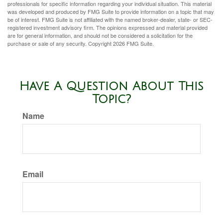
professionals for specific information regarding your individual situation. This material
was developed and produced by FMG Suite to provide information on a topic that may
be of interest. FMG Suite is not affiliated with the named broker-dealer, state- or SEC-
registered investment advisory firm. The opinions expressed and material provided
are for general information, and should not be considered a solicitation for the
purchase or sale of any security. Copyright
2026 FMG Suite.
Have A Question About This
Topic?
Name
Email