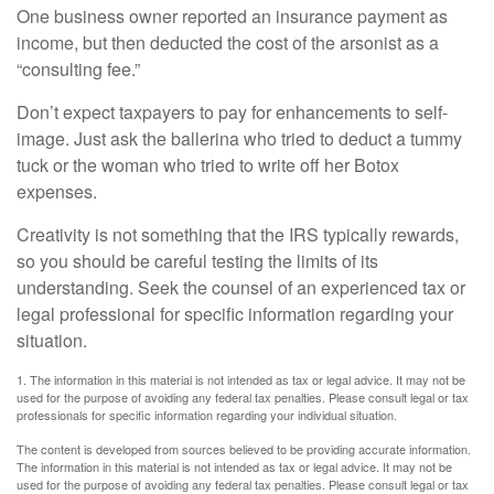
One business owner reported an insurance payment as
income, but then deducted the cost of the arsonist as a
“consulting fee.”
Don’t expect taxpayers to pay for enhancements to self-
image. Just ask the ballerina who tried to deduct a tummy
tuck or the woman who tried to write off her Botox
expenses.
Creativity is not something that the IRS typically rewards,
so you should be careful testing the limits of its
understanding. Seek the counsel of an experienced tax or
legal professional for specific information regarding your
situation.
1. The information in this material is not intended as tax or legal advice. It may not be
used for the purpose of avoiding any federal tax penalties. Please consult legal or tax
professionals for specific information regarding your individual situation.
The content is developed from sources believed to be providing accurate information.
The information in this material is not intended as tax or legal advice. It may not be
used for the purpose of avoiding any federal tax penalties. Please consult legal or tax