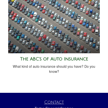
The ABC’s of Auto Insurance
What kind of auto insurance should you have? Do you
know?
Contact