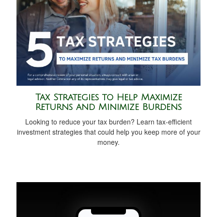
Tax Strategies to Help Maximize
Returns and Minimize Burdens
Looking to reduce your tax burden? Learn tax-efficient
investment strategies that could help you keep more of your
money.