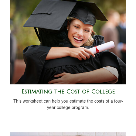
Estimating the Cost of College
This worksheet can help you estimate the costs of a four-
year college program.