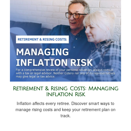
Retirement & Rising Costs: Managing
Inflation Risk
Inflation affects every retiree. Discover smart ways to
manage rising costs and keep your retirement plan on
track.