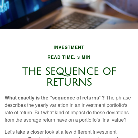
INVESTMENT
READ TIME: 3 MIN
THE SEQUENCE OF
RETURNS
What exactly is the "sequence of returns"?
The phrase
describes the yearly variation in an investment portfolio's
rate of return. But what kind of impact do these deviations
from the average return have on a portfolio's final value?
Let's take a closer look at a few different investment