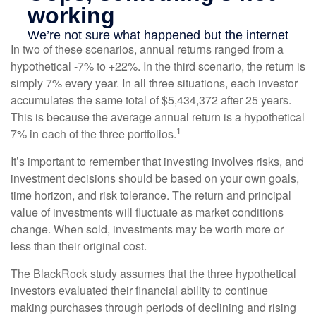
In two of these scenarios, annual returns ranged from a
hypothetical -7% to +22%. In the third scenario, the return is
simply 7% every year. In all three situations, each investor
accumulates the same total of $5,434,372 after 25 years.
This is because the average annual return is a hypothetical
1
7% in each of the three portfolios.
It’s important to remember that investing involves risks, and
investment decisions should be based on your own goals,
time horizon, and risk tolerance. The return and principal
value of investments will fluctuate as market conditions
change. When sold, investments may be worth more or
less than their original cost.
The BlackRock study assumes that the three hypothetical
investors evaluated their financial ability to continue
making purchases through periods of declining and rising