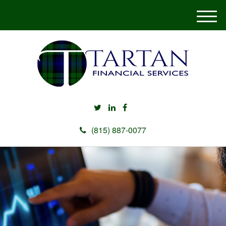
M
e
n
u
(815) 887-0077