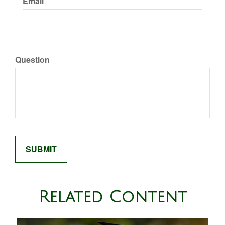
Email
Question
Related Content