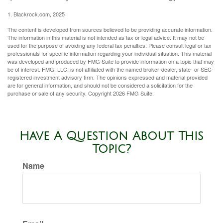
1. Blackrock.com, 2025
The content is developed from sources believed to be providing accurate information.
The information in this material is not intended as tax or legal advice. It may not be
used for the purpose of avoiding any federal tax penalties. Please consult legal or tax
professionals for specific information regarding your individual situation. This material
was developed and produced by FMG Suite to provide information on a topic that may
be of interest. FMG, LLC, is not affiliated with the named broker-dealer, state- or SEC-
registered investment advisory firm. The opinions expressed and material provided
are for general information, and should not be considered a solicitation for the
purchase or sale of any security. Copyright
2026 FMG Suite.
Have A Question About This
Topic?
Name