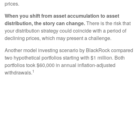
prices.
When you shift from asset accumulation to asset
distribution, the story can change.
There is the risk that
your distribution strategy could coincide with a period of
declining prices, which may present a challenge.
Another model investing scenario by BlackRock compared
two hypothetical portfolios starting with $1 million. Both
portfolios took $60,000 in annual inflation-adjusted
1
withdrawals.