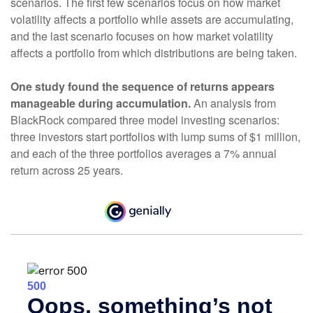
scenarios. The first few scenarios focus on how market
volatility affects a portfolio while assets are accumulating,
and the last scenario focuses on how market volatility
affects a portfolio from which distributions are being taken.
One study found the sequence of returns appears
manageable during accumulation.
An analysis from
BlackRock compared three model investing scenarios:
three investors start portfolios with lump sums of $1 million,
and each of the three portfolios averages a 7% annual
return across 25 years.