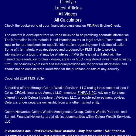
Lifestyle
Latest Articles
All Videos
All Calculators
Check the background of your financial professional on FINRA's
BrokerCheck
.
The content is developed from sources believed to be providing accurate information.
The information in this material is not intended as tax or legal advice. Please consult
legal or tax professionals for specific information regarding your individual situation.
Some of this material was developed and produced by FMG Suite to provide
information on a topic that may be of interest. FMG Suite is not affiliated with the
named representative, broker - dealer, state - or SEC - registered investment advisory
firm. The opinions expressed and material provided are for general information, and
should not be considered a solicitation for the purchase or sale of any security.
Copyright 2026 FMG Suite.
Securities offered through Cetera Wealth Services, LLC (doing insurance business in
CA as CFGAN Insurance Agency LLC), member
FINRA
/
SIPC
. Advisory Services
offered through Cetera Investment Advisers LLC, a registered investment adviser.
Cetera is under separate ownership from any other named entity.
Cetera Networks, Cetera Wealth Management Group, Cetera Wealth Partners, and
Summit Financial Networks are all distinct communities within Cetera Wealth Services,
LLC.
Investments are: • Not FDIC/NCUSIF insured • May lose value • Not financial
institution guaranteed • Not a deposit • Not insured by any federal government