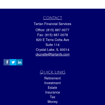
Contact
Tartan Financial Services
Office: (815) 887-0077
Fax: (815) 887-0078
820 E Terra Cotta Ave
Suite 114
Crystal Lake,
IL
60014
ckunstle@tartanfs.com
Quick Links
Retirement
Investment
Estate
Insurance
Tax
Money