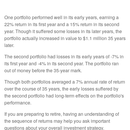
One portfolio performed well in its early years, earning a
22% return in its first year and a 15% return in its second
year. Though it suffered some losses in its later years, the
portfolio actually increased in value to $1.1 million 35 years
later.
The second portfolio had losses in its early years of -7% in
its first year and -4% in its second year. The portfolio ran
out of money before the 35-year mark.
Though both portfolios averaged a 7% annual rate of return
over the course of 35 years, the early losses suffered by
the second portfolio had long-term effects on the portfolio's
performance.
If you are preparing to retire, having an understanding of
the sequence of returns may help you ask important
questions about your overall investment strategy.