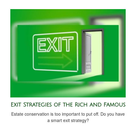
Exit Strategies of the Rich and Famous
Estate conservation is too important to put off. Do you have
a smart exit strategy?