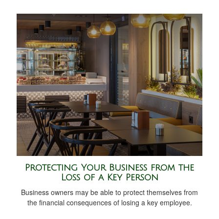
Protecting Your Business from the
Loss of a Key Person
Business owners may be able to protect themselves from
the financial consequences of losing a key employee.