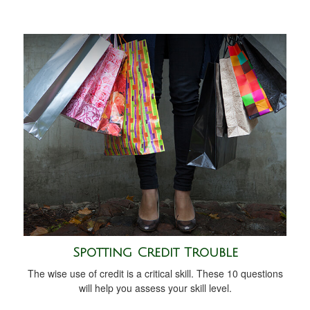
Spotting Credit Trouble
The wise use of credit is a critical skill. These 10 questions
will help you assess your skill level.