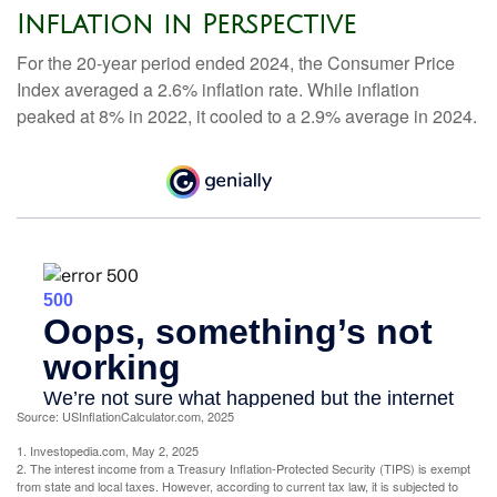
Inflation in Perspective
For the 20-year period ended 2024, the Consumer Price
Index averaged a 2.6% inflation rate. While inflation
peaked at 8% in 2022, it cooled to a 2.9% average in 2024.
Source: USInflationCalculator.com, 2025
1. Investopedia.com, May 2, 2025
2. The interest income from a Treasury Inflation-Protected Security (TIPS) is exempt
from state and local taxes. However, according to current tax law, it is subjected to