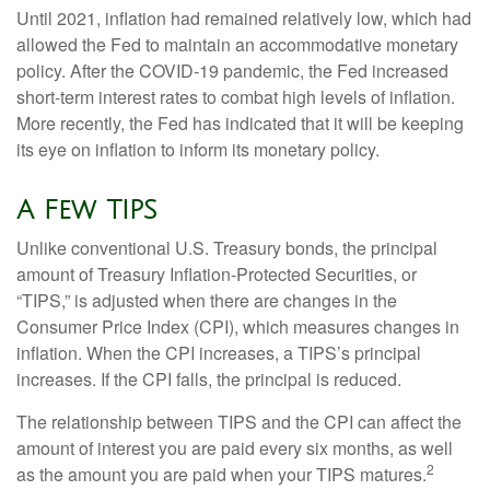
Until 2021, inflation had remained relatively low, which had
allowed the Fed to maintain an accommodative monetary
policy. After the COVID-19 pandemic, the Fed increased
short-term interest rates to combat high levels of inflation.
More recently, the Fed has indicated that it will be keeping
its eye on inflation to inform its monetary policy.
A Few TIPS
Unlike conventional U.S. Treasury bonds, the principal
amount of Treasury Inflation-Protected Securities, or
“TIPS,” is adjusted when there are changes in the
Consumer Price Index (CPI), which measures changes in
inflation. When the CPI increases, a TIPS’s principal
increases. If the CPI falls, the principal is reduced.
The relationship between TIPS and the CPI can affect the
amount of interest you are paid every six months, as well
2
as the amount you are paid when your TIPS matures.