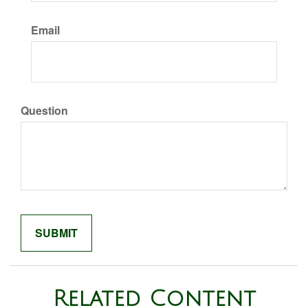
Email
Question
Related Content