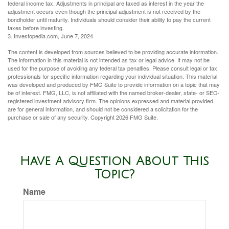
federal income tax. Adjustments in principal are taxed as interest in the year the
adjustment occurs even though the principal adjustment is not received by the
bondholder until maturity. Individuals should consider their ability to pay the current
taxes before investing.
3. Investopedia.com, June 7, 2024
The content is developed from sources believed to be providing accurate information.
The information in this material is not intended as tax or legal advice. It may not be
used for the purpose of avoiding any federal tax penalties. Please consult legal or tax
professionals for specific information regarding your individual situation. This material
was developed and produced by FMG Suite to provide information on a topic that may
be of interest. FMG, LLC, is not affiliated with the named broker-dealer, state- or SEC-
registered investment advisory firm. The opinions expressed and material provided
are for general information, and should not be considered a solicitation for the
purchase or sale of any security. Copyright
2026 FMG Suite.
Have A Question About This
Topic?
Name