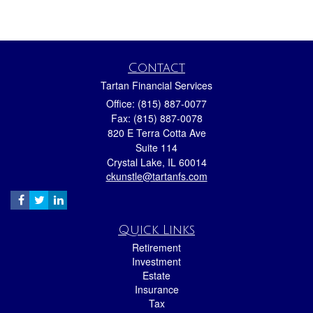
Contact
Tartan Financial Services
Office: (815) 887-0077
Fax: (815) 887-0078
820 E Terra Cotta Ave
Suite 114
Crystal Lake,
IL
60014
ckunstle@tartanfs.com
Quick Links
Retirement
Investment
Estate
Insurance
Tax