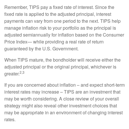
Remember, TIPS pay a fixed rate of interest. Since the
fixed rate is applied to the adjusted principal, interest
payments can vary from one period to the next. TIPS help
manage inflation risk to your portfolio as the principal is
adjusted semiannually for inflation based on the Consumer
Price Index— while providing a real rate of return
guaranteed by the U.S. Government.
When TIPS mature, the bondholder will receive either the
adjusted principal or the original principal, whichever is
2,3
greater.
If you are concerned about inflation – and expect short-term
interest rates may increase – TIPS are an investment that
may be worth considering. A close review of your overall
strategy might also reveal other investment choices that
may be appropriate in an environment of changing interest
rates.