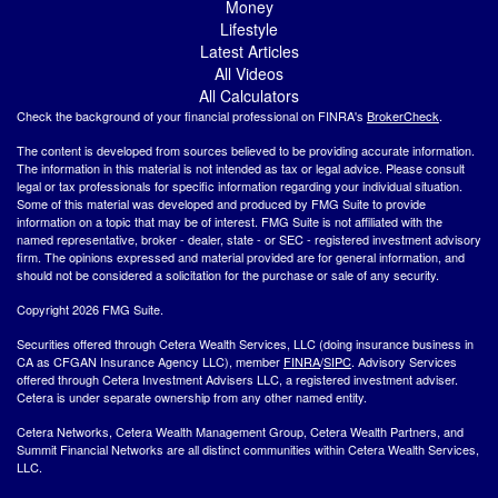
Money
Lifestyle
Latest Articles
All Videos
All Calculators
Check the background of your financial professional on FINRA's
BrokerCheck
.
The content is developed from sources believed to be providing accurate information.
The information in this material is not intended as tax or legal advice. Please consult
legal or tax professionals for specific information regarding your individual situation.
Some of this material was developed and produced by FMG Suite to provide
information on a topic that may be of interest. FMG Suite is not affiliated with the
named representative, broker - dealer, state - or SEC - registered investment advisory
firm. The opinions expressed and material provided are for general information, and
should not be considered a solicitation for the purchase or sale of any security.
Copyright 2026 FMG Suite.
Securities offered through Cetera Wealth Services, LLC (doing insurance business in
CA as CFGAN Insurance Agency LLC), member
FINRA
/
SIPC
. Advisory Services
offered through Cetera Investment Advisers LLC, a registered investment adviser.
Cetera is under separate ownership from any other named entity.
Cetera Networks, Cetera Wealth Management Group, Cetera Wealth Partners, and
Summit Financial Networks are all distinct communities within Cetera Wealth Services,
LLC.