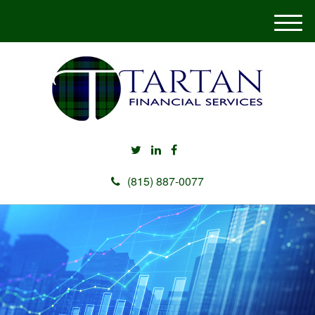
M
e
n
u
(815) 887-0077