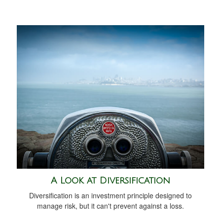
A Look at Diversification
Diversification is an investment principle designed to
manage risk, but it can't prevent against a loss.