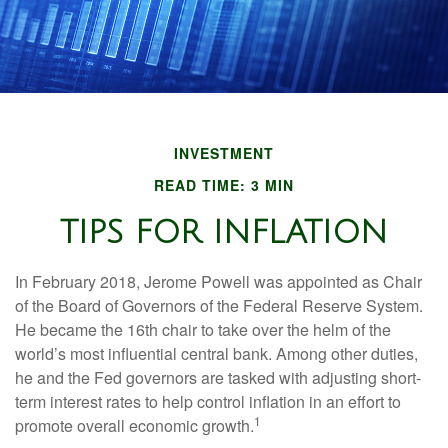
INVESTMENT
READ TIME: 3 MIN
TIPS FOR INFLATION
In February 2018, Jerome Powell was appointed as Chair
of the Board of Governors of the Federal Reserve System.
He became the 16th chair to take over the helm of the
world’s most influential central bank. Among other duties,
he and the Fed governors are tasked with adjusting short-
term interest rates to help control inflation in an effort to
1
promote overall economic growth.