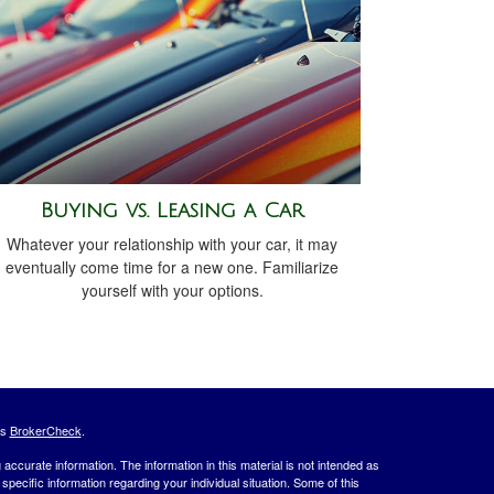
Buying vs. Leasing a Car
Whatever your relationship with your car, it may
eventually come time for a new one. Familiarize
yourself with your options.
's
BrokerCheck
.
ccurate information. The information in this material is not intended as
 specific information regarding your individual situation. Some of this