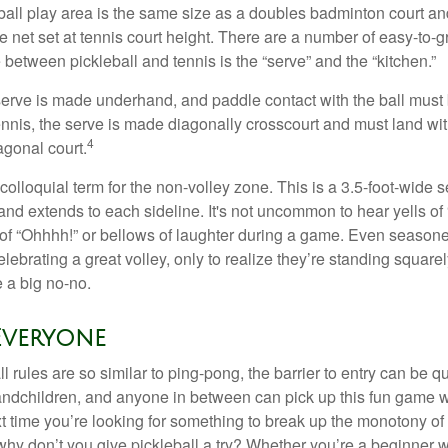
ball play area is the same size as a doubles badminton court 
e net set at tennis court height. There are a number of easy-to-gr
 between pickleball and tennis is the “serve” and the “kitchen.”
e serve is made underhand, and paddle contact with the ball must
ennis, the serve is made diagonally crosscourt and must land wit
4
agonal court.
 colloquial term for the non-volley zone. This is a 3.5-foot-wide s
 and extends to each sideline. It's not uncommon to hear yells of 
 of “Ohhhh!” or bellows of laughter during a game. Even season
lebrating a great volley, only to realize they’re standing squarel
 a big no-no.
Everyone
 rules are so similar to ping-pong, the barrier to entry can be qu
ndchildren, and anyone in between can pick up this fun game wit
xt time you’re looking for something to break up the monotony of
why don’t you give pickleball a try? Whether you’re a beginner w