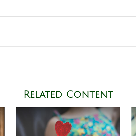
Related Content