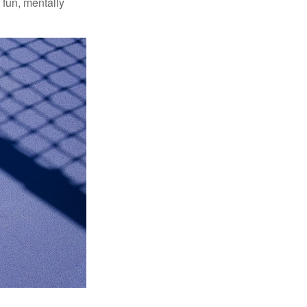
 fun, mentally