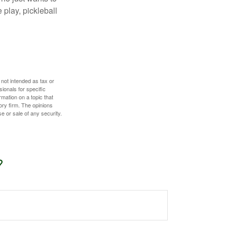
 play, pickleball
 not intended as tax or
sionals for specific
mation on a topic that
ory firm. The opinions
e or sale of any security.
?