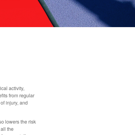
al activity,
efits from regular
of injury, and
o lowers the risk
all the