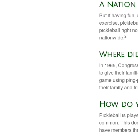
A Nation 
But if having fun,
exercise, pickleba
pickleball right n
2
nationwide.
Where di
In 1965, Congress
to give their fami
game using ping-p
their family and f
How do y
Pickleball is play
common. This doe
have members tha