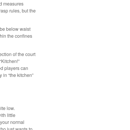
and measures
asp rules, but the
 be below waist
hin the confines
ection of the court
“Kitchen!”
ed players can
y in “the kitchen”
ite low.
h little
 your normal
ho just wants to