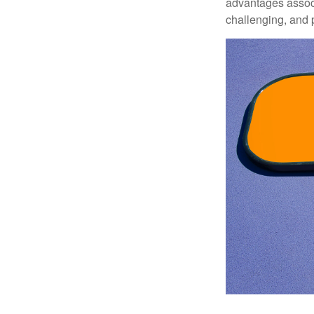
advantages associa
challenging, and p