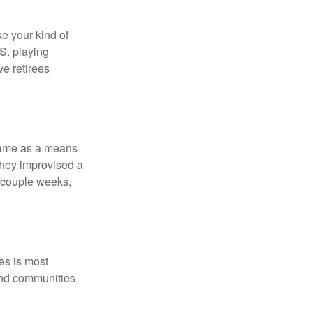
ke your kind of
.S. playing
ve retirees
 game as a means
they improvised a
a couple weeks,
es is most
and communities