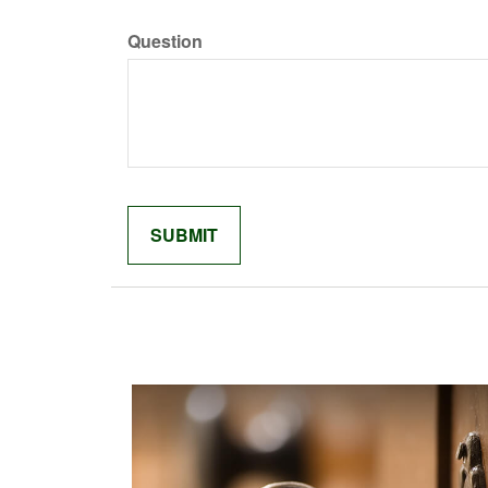
Question