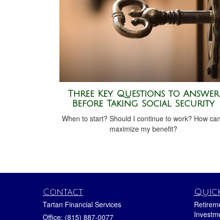
Three Key Questions to Answer
Before Taking Social Security
When to start? Should I continue to work? How can
maximize my benefit?
Contact
Quick
Tartan Financial Services
Retirem
Investm
Office: (815) 887-0077