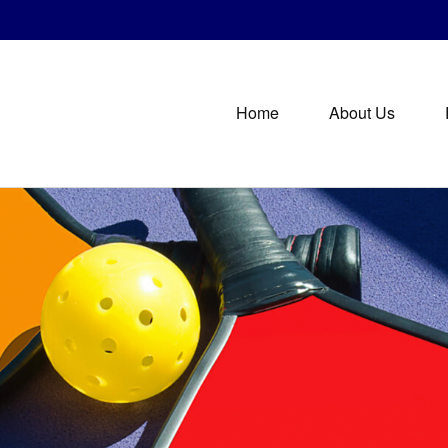
Home
About Us