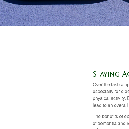
Staying A
Over the last coup
especially for old
physical activity.
lead to an overall b
The benefits of e
of dementia and r