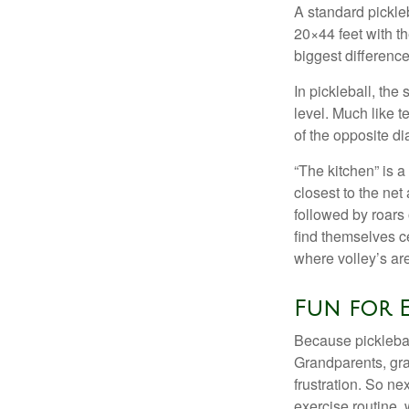
A standard pickle
20×44 feet with th
biggest difference
In pickleball, th
level. Much like t
of the opposite di
“The kitchen” is a
closest to the net
followed by roars
find themselves ce
where volley’s are
Fun for 
Because pickleball
Grandparents, gra
frustration. So ne
exercise routine, 