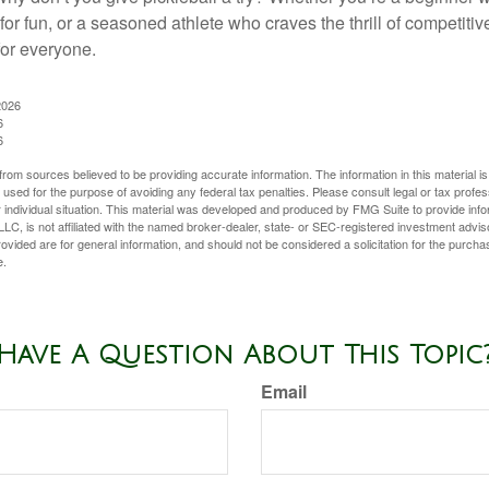
for fun, or a seasoned athlete who craves the thrill of competitive
for everyone.
2026
6
6
rom sources believed to be providing accurate information. The information in this material is
e used for the purpose of avoiding any federal tax penalties. Please consult legal or tax profes
 individual situation. This material was developed and produced by FMG Suite to provide infor
LC, is not affiliated with the named broker-dealer, state- or SEC-registered investment advis
vided are for general information, and should not be considered a solicitation for the purchas
e.
Have A Question About This Topic
Email