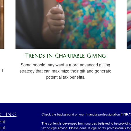
Trends in Charitable Giving
Some people may want a more advanced gifting
 I
strategy that can maximize their gift and generate
potential tax benefits.
 Links
Check the background of your financial professional on FINRA
ent
The content is developed from sources believed to be providing a
ent
tax or legal advice. Please consult legal or tax professionals for