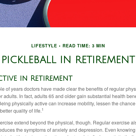
LIFESTYLE
READ TIME: 3 MIN
PICKLEBALL IN RETIREMENT
ctive in Retirement
le of years doctors have made clear the benefits of regular physic
er adults. In fact, adults 65 and older gain substantial health ben
 Being physically active can increase mobility, lessen the chance 
1
etter quality of life.
xercise extend beyond the physical, though. Regular exercise als
educes the symptoms of anxiety and depression. Even knowing 