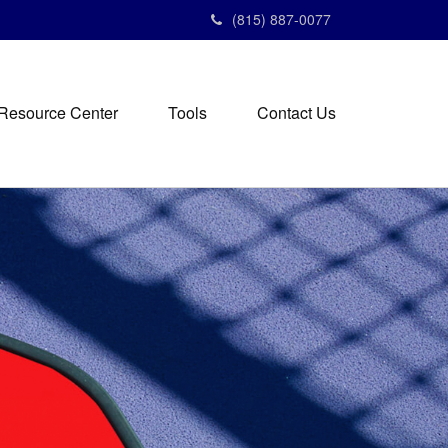
(815) 887-0077
Resource Center
Tools
Contact Us