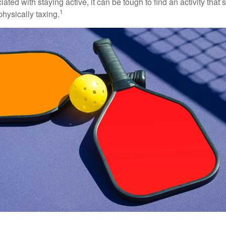
ted with staying active, it can be tough to find an activity that’s
1
hysically taxing.