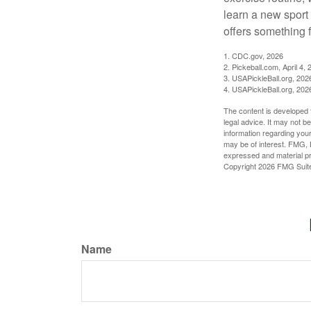
learn a new sport 
offers something 
1.
CDC.gov, 2026
2.
Pickeball.com, April 4, 
3.
USAPickleBall.org, 202
4.
USAPickleBall.org, 202
The content is developed f
legal advice. It may not b
information regarding your
may be of interest. FMG, L
expressed and material pro
Copyright
2026 FMG Suit
Name