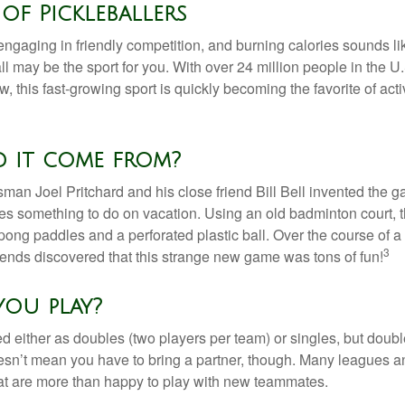
of Pickleballers
 engaging in friendly competition, and burning calories sounds li
ll may be the sport for you. With over 24 million people in the U
ow, this fast-growing sport is quickly becoming the favorite of acti
d it come from?
man Joel Pritchard and his close friend Bill Bell invented the
lies something to do on vacation. Using an old badminton court, 
ong paddles and a perforated plastic ball. Over the course of 
3
riends discovered that this strange new game was tons of fun!
ou play?
ed either as doubles (two players per team) or singles, but doubl
sn’t mean you have to bring a partner, though. Many leagues 
t are more than happy to play with new teammates.