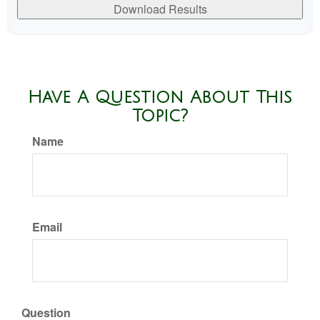
Download Results
Have A Question About This
Topic?
Name
Email
Question