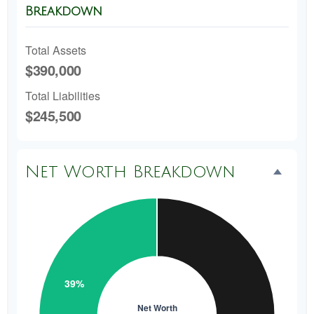
Breakdown
Total Assets
$390,000
Total Liabilities
$245,500
Net Worth Breakdown