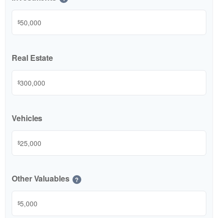
$
Real Estate
$
Vehicles
$
Other Valuables
?
$