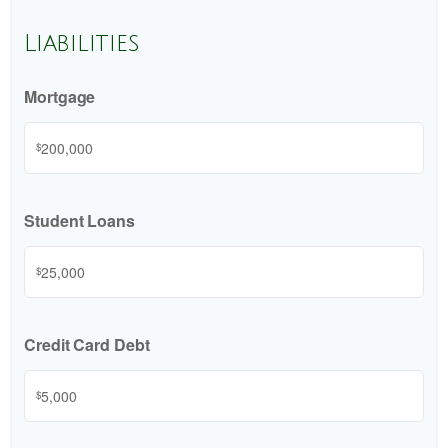
Liabilities
Mortgage
$
Student Loans
$
Credit Card Debt
$