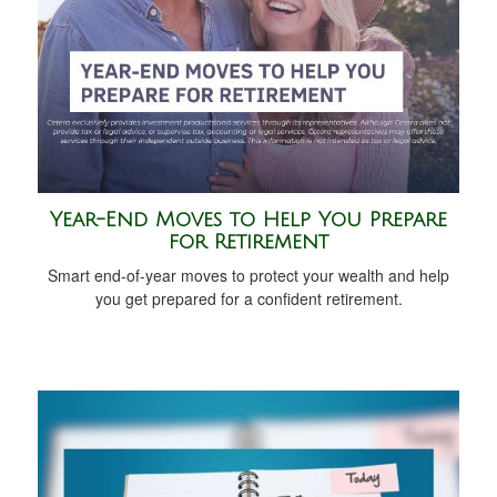
Year-End Moves to Help You Prepare
for Retirement
Smart end-of-year moves to protect your wealth and help
you get prepared for a confident retirement.