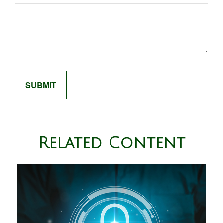
Related Content