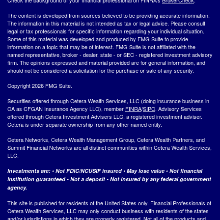
The content is developed from sources believed to be providing accurate information.
The information in this material is not intended as tax or legal advice. Please consult
legal or tax professionals for specific information regarding your individual situation.
Some of this material was developed and produced by FMG Suite to provide
information on a topic that may be of interest. FMG Suite is not affiliated with the
named representative, broker - dealer, state - or SEC - registered investment advisory
firm. The opinions expressed and material provided are for general information, and
should not be considered a solicitation for the purchase or sale of any security.
Copyright 2026 FMG Suite.
Securities offered through Cetera Wealth Services, LLC (doing insurance business in
CA as CFGAN Insurance Agency LLC), member
FINRA
/
SIPC
. Advisory Services
offered through Cetera Investment Advisers LLC, a registered investment adviser.
Cetera is under separate ownership from any other named entity.
Cetera Networks, Cetera Wealth Management Group, Cetera Wealth Partners, and
Summit Financial Networks are all distinct communities within Cetera Wealth Services,
LLC.
Investments are: • Not FDIC/NCUSIF insured • May lose value • Not financial
institution guaranteed • Not a deposit • Not insured by any federal government
agency.
This site is published for residents of the United States only. Financial Professionals of
Cetera Wealth Services, LLC may only conduct business with residents of the states
and/or jurisdictions in which they are properly registered. Not all of the products and