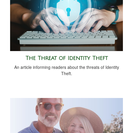
The Threat of Identity Theft
An article informing readers about the threats of Identity
Theft.