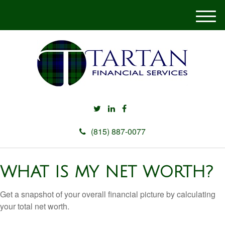
M
e
n
u
(815) 887-0077
WHAT IS MY NET WORTH?
Get a snapshot of your overall financial picture by calculating
your total net worth.