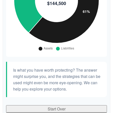
Is what you have worth protecting? The answer
might surprise you, and the strategies that can be
used might even be more eye-opening. We can
help you explore your options.
Start Over