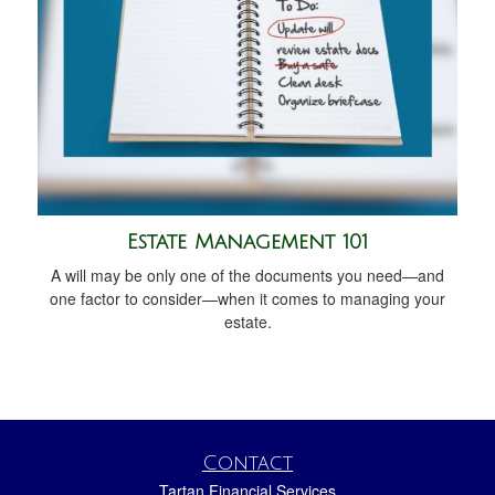
Estate Management 101
A will may be only one of the documents you need—and
one factor to consider—when it comes to managing your
estate.
Contact
Tartan Financial Services