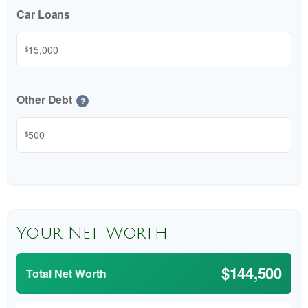
Car Loans
$
Other Debt
?
$
Your Net Worth
$144,500
Total Net Worth