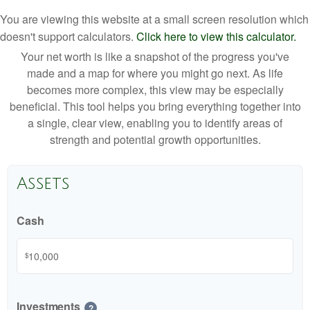
You are viewing this website at a small screen resolution which
doesn't support calculators.
Click here to view this calculator.
Your net worth is like a snapshot of the progress you've
made and a map for where you might go next. As life
becomes more complex, this view may be especially
beneficial. This tool helps you bring everything together into
a single, clear view, enabling you to identify areas of
strength and potential growth opportunities.
Assets
Cash
$
Investments
?