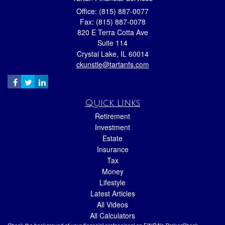
Office: (815) 887-0077
Fax: (815) 887-0078
820 E Terra Cotta Ave
Suite 114
Crystal Lake,
IL
60014
ckunstle@tartanfs.com
Quick Links
Retirement
Investment
Estate
Insurance
Tax
Money
Lifestyle
Latest Articles
All Videos
All Calculators
Check the background of your financial professional on FINRA's
BrokerCheck
.