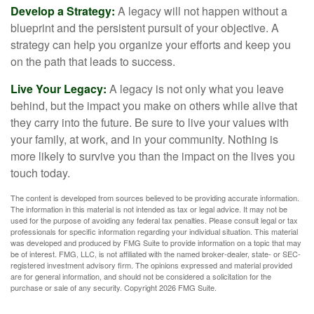
Develop a Strategy:
A legacy will not happen without a
blueprint and the persistent pursuit of your objective. A
strategy can help you organize your efforts and keep you
on the path that leads to success.
Live Your Legacy:
A legacy is not only what you leave
behind, but the impact you make on others while alive that
they carry into the future. Be sure to live your values with
your family, at work, and in your community. Nothing is
more likely to survive you than the impact on the lives you
touch today.
The content is developed from sources believed to be providing accurate information.
The information in this material is not intended as tax or legal advice. It may not be
used for the purpose of avoiding any federal tax penalties. Please consult legal or tax
professionals for specific information regarding your individual situation. This material
was developed and produced by FMG Suite to provide information on a topic that may
be of interest. FMG, LLC, is not affiliated with the named broker-dealer, state- or SEC-
registered investment advisory firm. The opinions expressed and material provided
are for general information, and should not be considered a solicitation for the
purchase or sale of any security. Copyright
2026 FMG Suite.