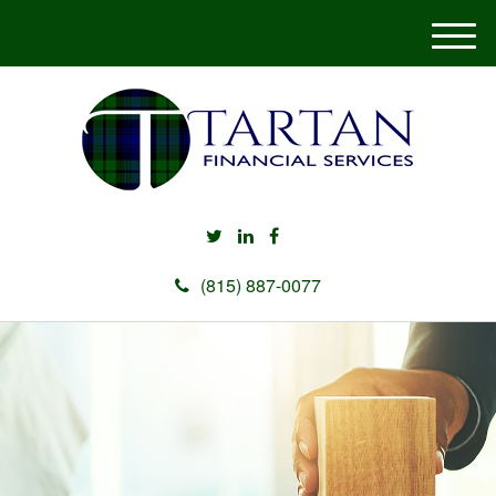
M
e
n
u
(815) 887-0077