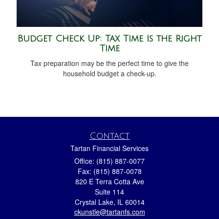
Budget Check Up: Tax Time Is the Right
Time
Tax preparation may be the perfect time to give the
household budget a check-up.
Contact
Tartan Financial Services
Office: (815) 887-0077
Fax: (815) 887-0078
820 E Terra Cotta Ave
Suite 114
Crystal Lake,
IL
60014
ckunstle@tartanfs.com