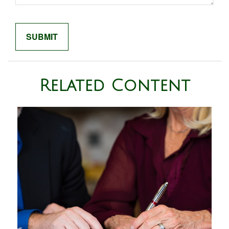
Related Content