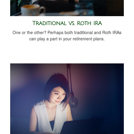
Traditional vs. Roth IRA
One or the other? Perhaps both traditional and Roth IRAs
can play a part in your retirement plans.