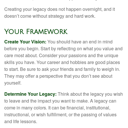
Creating your legacy does not happen overnight, and it
doesn’t come without strategy and hard work.
Your Framework
Create Your Vision:
You should have an end in mind
before you begin. Start by reflecting on what you value and
care most about. Consider your passions and the unique
skills you have. Your career and hobbies are good places
to start. Be sure to ask your friends and family to weigh in.
They may offer a perspective that you don’t see about
yourself.
Determine Your Legacy:
Think about the legacy you wish
to leave and the impact you want to make. A legacy can
come in many colors. It can be financial, institutional,
instructional, or wish fulfillment, or the passing of values
and life lessons.