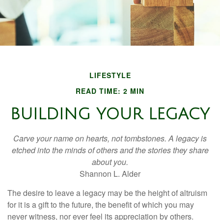
LIFESTYLE
READ TIME: 2 MIN
BUILDING YOUR LEGACY
Carve your name on hearts, not tombstones. A legacy is
etched into the minds of others and the stories they share
about you.
Shannon L. Alder
The desire to leave a legacy may be the height of altruism
for it is a gift to the future, the benefit of which you may
never witness, nor ever feel its appreciation by others.