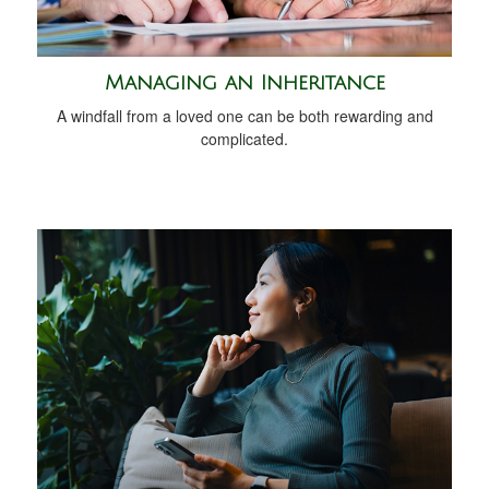
Managing an Inheritance
A windfall from a loved one can be both rewarding and
complicated.