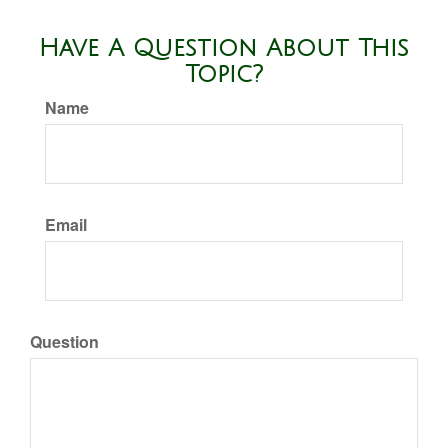
Have A Question About This
Topic?
Name
Email
Question