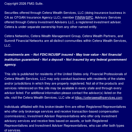
Copyright 2026 FMG Suite.
Securities offered through Cetera Wealth Services, LLC (doing insurance business in
CA as CFGAN Insurance Agency LLC), member
FINRA
/
SIPC
. Advisory Services
offered through Cetera Investment Advisers LLC, a registered investment adviser.
Cetera is under separate ownership from any other named entity.
Cetera Networks, Cetera Wealth Management Group, Cetera Wealth Partners, and
Summit Financial Networks are all distinct communities within Cetera Wealth Services,
LLC.
Investments are: • Not FDIC/NCUSIF insured • May lose value • Not financial
institution guaranteed • Not a deposit • Not insured by any federal government
agency.
This site is published for residents of the United States only. Financial Professionals of
Cetera Wealth Services, LLC may only conduct business with residents of the states
and/or jurisdictions in which they are properly registered. Not all of the products and
services referenced on this site may be available in every state and through every
advisor listed. For additional information please contact the advisor(s) listed on the
site, visit the Cetera Wealth Services, LLC site at
https://ceterawealthservices.com
Individuals affiliated with this broker/dealer firm are either Registered Representatives
who offer only brokerage services and receive transaction-based compensation
(commissions), Investment Adviser Representatives who offer only investment
advisory services and receive fees based on assets, or both Registered
Representatives and Investment Adviser Representatives, who can offer both types
of services.