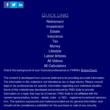
Quick Links
Retirement
Investment
Estate
Insurance
Tax
Money
Lifestyle
Latest Articles
All Videos
All Calculators
Check the background of your financial professional on FINRA's
BrokerCheck
.
The content is developed from sources believed to be providing accurate information.
The information in this material is not intended as tax or legal advice. Please consult
legal or tax professionals for specific information regarding your individual situation.
Some of this material was developed and produced by FMG Suite to provide
information on a topic that may be of interest. FMG Suite is not affiliated with the
named representative, broker - dealer, state - or SEC - registered investment advisory
firm. The opinions expressed and material provided are for general information, and
should not be considered a solicitation for the purchase or sale of any security.