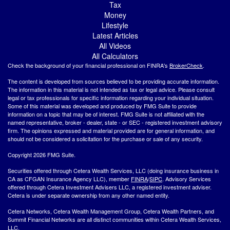
Tax
Money
Lifestyle
Latest Articles
All Videos
All Calculators
Check the background of your financial professional on FINRA's
BrokerCheck
.
The content is developed from sources believed to be providing accurate information.
The information in this material is not intended as tax or legal advice. Please consult
legal or tax professionals for specific information regarding your individual situation.
Some of this material was developed and produced by FMG Suite to provide
information on a topic that may be of interest. FMG Suite is not affiliated with the
named representative, broker - dealer, state - or SEC - registered investment advisory
firm. The opinions expressed and material provided are for general information, and
should not be considered a solicitation for the purchase or sale of any security.
Copyright 2026 FMG Suite.
Securities offered through Cetera Wealth Services, LLC (doing insurance business in
CA as CFGAN Insurance Agency LLC), member
FINRA
/
SIPC
. Advisory Services
offered through Cetera Investment Advisers LLC, a registered investment adviser.
Cetera is under separate ownership from any other named entity.
Cetera Networks, Cetera Wealth Management Group, Cetera Wealth Partners, and
Summit Financial Networks are all distinct communities within Cetera Wealth Services,
LLC.