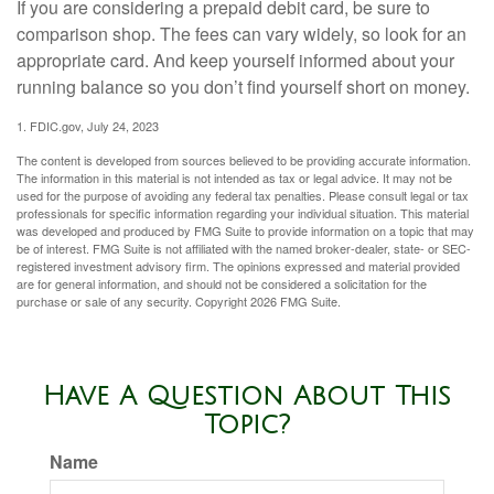
If you are considering a prepaid debit card, be sure to
comparison shop. The fees can vary widely, so look for an
appropriate card. And keep yourself informed about your
running balance so you don’t find yourself short on money.
1. FDIC.gov, July 24, 2023
The content is developed from sources believed to be providing accurate information.
The information in this material is not intended as tax or legal advice. It may not be
used for the purpose of avoiding any federal tax penalties. Please consult legal or tax
professionals for specific information regarding your individual situation. This material
was developed and produced by FMG Suite to provide information on a topic that may
be of interest. FMG Suite is not affiliated with the named broker-dealer, state- or SEC-
registered investment advisory firm. The opinions expressed and material provided
are for general information, and should not be considered a solicitation for the
purchase or sale of any security. Copyright
2026 FMG Suite.
Have A Question About This
Topic?
Name