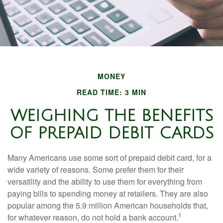
MONEY
READ TIME: 3 MIN
WEIGHING THE BENEFITS
OF PREPAID DEBIT CARDS
Many Americans use some sort of prepaid debit card, for a
wide variety of reasons. Some prefer them for their
versatility and the ability to use them for everything from
paying bills to spending money at retailers. They are also
popular among the 5.9 million American households that,
1
for whatever reason, do not hold a bank account.