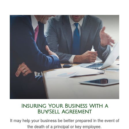
Insuring Your Business With a
Buy/Sell Agreement
It may help your business be better prepared in the event of
the death of a principal or key employee.