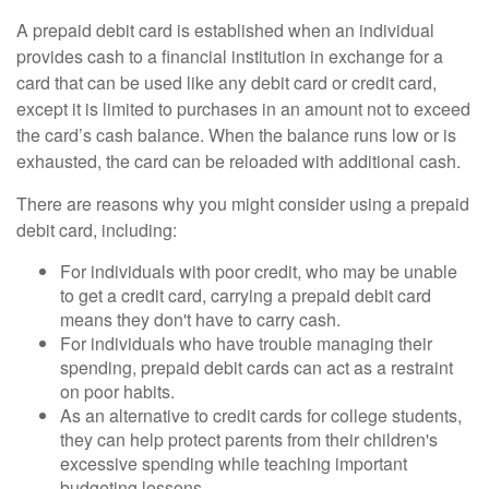
A prepaid debit card is established when an individual
provides cash to a financial institution in exchange for a
card that can be used like any debit card or credit card,
except it is limited to purchases in an amount not to exceed
the card’s cash balance. When the balance runs low or is
exhausted, the card can be reloaded with additional cash.
There are reasons why you might consider using a prepaid
debit card, including:
For individuals with poor credit, who may be unable
to get a credit card, carrying a prepaid debit card
means they don't have to carry cash.
For individuals who have trouble managing their
spending, prepaid debit cards can act as a restraint
on poor habits.
As an alternative to credit cards for college students,
they can help protect parents from their children's
excessive spending while teaching important
budgeting lessons.