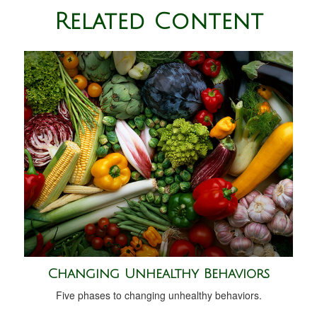
Related Content
Changing Unhealthy Behaviors
Five phases to changing unhealthy behaviors.