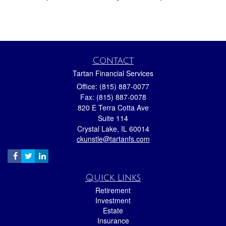
Contact
Tartan Financial Services
Office: (815) 887-0077
Fax: (815) 887-0078
820 E Terra Cotta Ave
Suite 114
Crystal Lake,
IL
60014
ckunstle@tartanfs.com
Quick Links
Retirement
Investment
Estate
Insurance