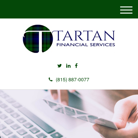
M
e
n
u
(815) 887-0077