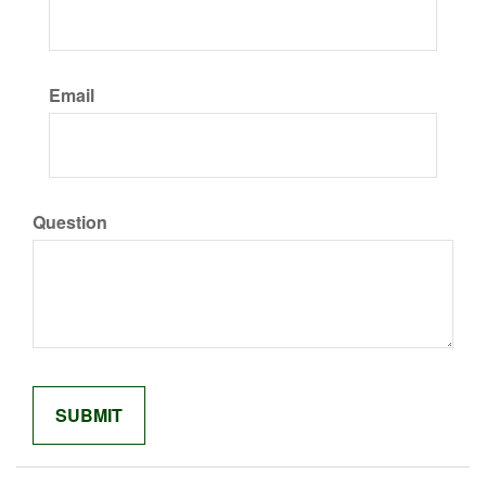
Email
Question