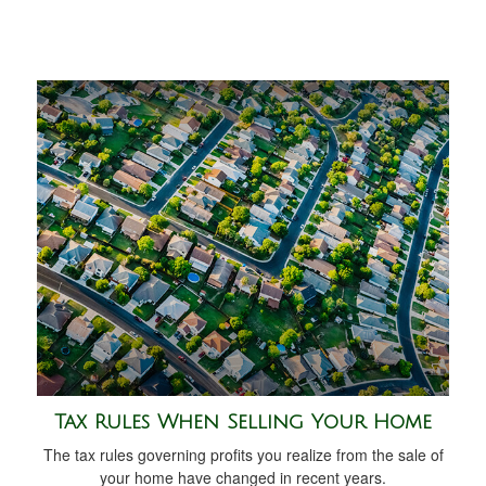
Tax Rules When Selling Your Home
The tax rules governing profits you realize from the sale of
your home have changed in recent years.