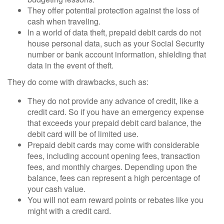
They offer potential protection against the loss of
cash when traveling.
In a world of data theft, prepaid debit cards do not
house personal data, such as your Social Security
number or bank account information, shielding that
data in the event of theft.
They do come with drawbacks, such as:
They do not provide any advance of credit, like a
credit card. So if you have an emergency expense
that exceeds your prepaid debit card balance, the
debit card will be of limited use.
Prepaid debit cards may come with considerable
fees, including account opening fees, transaction
fees, and monthly charges. Depending upon the
balance, fees can represent a high percentage of
your cash value.
You will not earn reward points or rebates like you
might with a credit card.