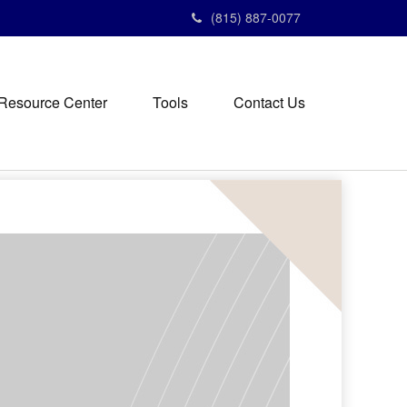
(815) 887-0077
Resource Center
Tools
Contact Us