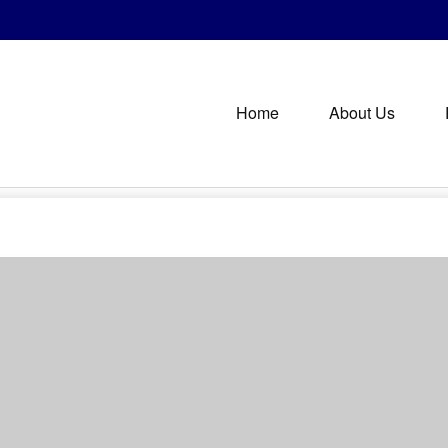
Home
About Us