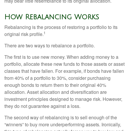
may bear little resemblance to its original allocation.
How Rebalancing Works
Rebalancing is the process of restoring a portfolio to its
1
original risk profile.
There are two ways to rebalance a portfolio.
The first is to use new money. When adding money to a
portfolio, allocate these new funds to those assets or asset
classes that have fallen. For example, if bonds have fallen
from 40% of a portfolio to 30%, consider purchasing
enough bonds to return them to their original 40%
allocation. Asset allocation and diversification are
investment principles designed to manage risk. However,
they do not guarantee against a loss.
The second way of rebalancing is to sell enough of the
“winners” to buy more underperforming assets. Ironically,