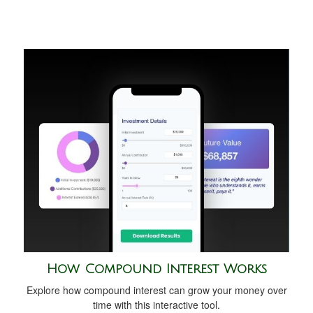
How Compound Interest Works
Explore how compound interest can grow your money over
time with this interactive tool.