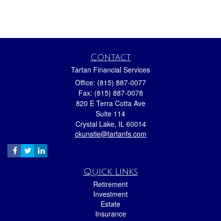
Contact
Tartan Financial Services
Office: (815) 887-0077
Fax: (815) 887-0078
820 E Terra Cotta Ave
Suite 114
Crystal Lake,
IL
60014
ckunstle@tartanfs.com
Quick Links
Retirement
Investment
Estate
Insurance