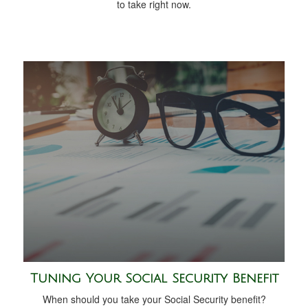
to take right now.
Tuning Your Social Security Benefit
When should you take your Social Security benefit?