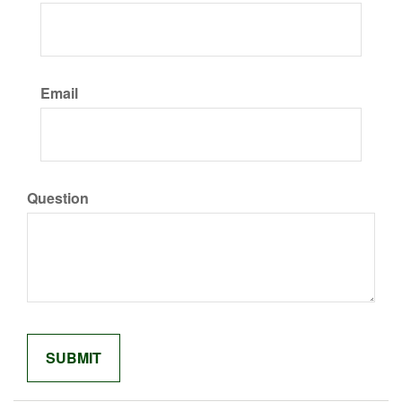
Email
Question