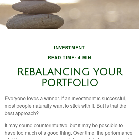
INVESTMENT
READ TIME: 4 MIN
REBALANCING YOUR
PORTFOLIO
Everyone loves a winner. If an investment is successful,
most people naturally want to stick with it. But is that the
best approach?
It may sound counterintuitive, but it may be possible to
have too much of a good thing. Over time, the performance