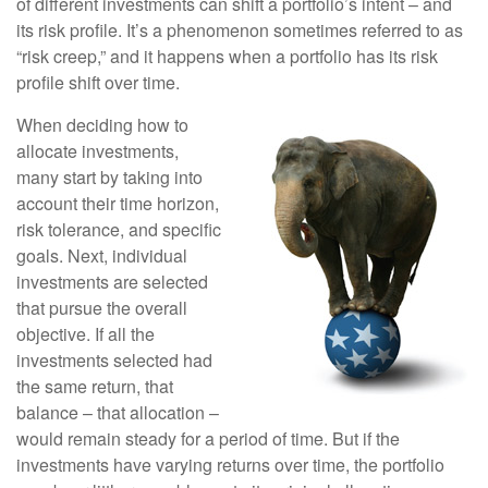
of different investments can shift a portfolio’s intent – and
its risk profile. It’s a phenomenon sometimes referred to as
“risk creep,” and it happens when a portfolio has its risk
profile shift over time.
When deciding how to
allocate investments,
many start by taking into
account their time horizon,
risk tolerance, and specific
goals. Next, individual
investments are selected
that pursue the overall
objective. If all the
investments selected had
the same return, that
balance – that allocation –
would remain steady for a period of time. But if the
investments have varying returns over time, the portfolio