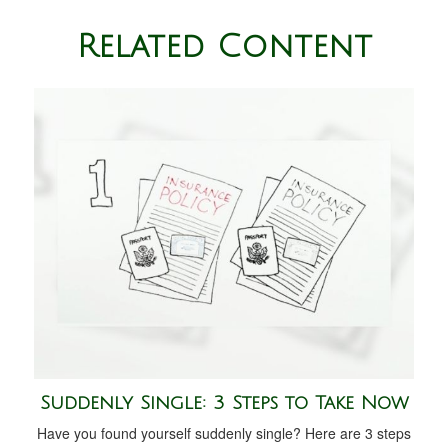
Related Content
Suddenly Single: 3 Steps to Take Now
Have you found yourself suddenly single? Here are 3 steps