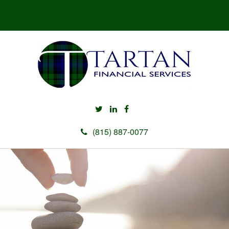
(815) 887-0077