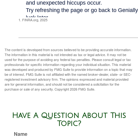
1. FINRA.org, 2025
The content is developed from sources believed to be providing accurate information.
The information in this material is not intended as tax or legal advice. It may not be
used for the purpose of avoiding any federal tax penalties. Please consult legal or tax
professionals for specific information regarding your individual situation. This material
was developed and produced by FMG Suite to provide information on a topic that may
be of interest. FMG Suite is not affiliated with the named broker-dealer, state- or SEC-
registered investment advisory firm. The opinions expressed and material provided
are for general information, and should not be considered a solicitation for the
purchase or sale of any security. Copyright
2026 FMG Suite.
Have A Question About This
Topic?
Name