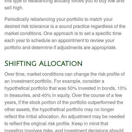
this type of rebalancing actually forces you to buy low and
sell high.
Periodically rebalancing your portfolio to match your
desired risk tolerance is a sound practice regardless of the
market conditions. One approach is to set a specific time
each year to schedule an appointment to review your
portfolio and determine if adjustments are appropriate.
Shifting Allocation
Over time, market conditions can change the risk profile of
an investment portfolio. For example, consider a
hypothetical portfolio that was 50% invested in bonds, 10%
in treasuries, and 40% in equity. Over the course of a few
years, if the stock portion of the portfolio outperformed the
other assets, the hypothetical portfolio may no longer
reflect the initial allocation. An adjustment may be needed
to reflect the original risk profile. Keep in mind that
investing involves risks, and investment decisions should