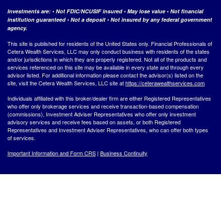
Investments are: • Not FDIC/NCUSIF insured • May lose value • Not financial
institution guaranteed • Not a deposit • Not insured by any federal government
agency.
This site is published for residents of the United States only. Financial Professionals of
Cetera Wealth Services, LLC may only conduct business with residents of the states
and/or jurisdictions in which they are properly registered. Not all of the products and
services referenced on this site may be available in every state and through every
advisor listed. For additional information please contact the advisor(s) listed on the
site, visit the Cetera Wealth Services, LLC site at
https://ceterawealthservices.com
Individuals affiliated with this broker/dealer firm are either Registered Representatives
who offer only brokerage services and receive transaction-based compensation
(commissions), Investment Adviser Representatives who offer only investment
advisory services and receive fees based on assets, or both Registered
Representatives and Investment Adviser Representatives, who can offer both types
of services.
Important Information and Form CRS
|
Business Continuity