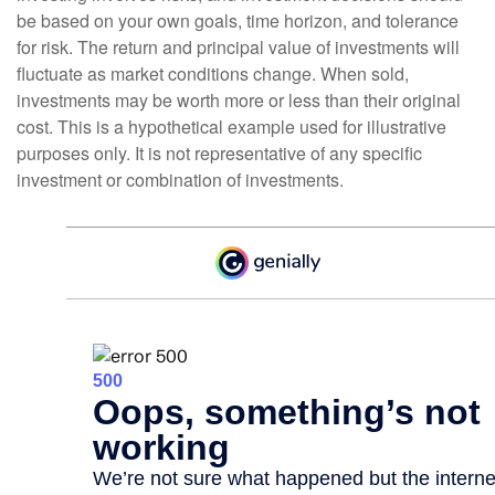
be based on your own goals, time horizon, and tolerance
for risk. The return and principal value of investments will
fluctuate as market conditions change. When sold,
investments may be worth more or less than their original
cost. This is a hypothetical example used for illustrative
purposes only. It is not representative of any specific
investment or combination of investments.