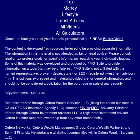
Tax
Money
Lifestyle
Latest Articles
All Videos
All Calculators
Check the background of your financial professional on FINRA's
BrokerCheck
.
The content is developed from sources believed to be providing accurate information.
The information in this material is not intended as tax or legal advice. Please consult
legal or tax professionals for specific information regarding your individual situation.
Some of this material was developed and produced by FMG Suite to provide
information on a topic that may be of interest. FMG Suite is not affiliated with the
named representative, broker - dealer, state - or SEC - registered investment advisory
firm. The opinions expressed and material provided are for general information, and
should not be considered a solicitation for the purchase or sale of any security.
Copyright 2026 FMG Suite.
Securities offered through Cetera Wealth Services, LLC (doing insurance business in
CA as CFGAN Insurance Agency LLC), member
FINRA
/
SIPC
. Advisory Services
offered through Cetera Investment Advisers LLC, a registered investment adviser.
Cetera is under separate ownership from any other named entity.
Cetera Networks, Cetera Wealth Management Group, Cetera Wealth Partners, and
Summit Financial Networks are all distinct communities within Cetera Wealth Services,
LLC.