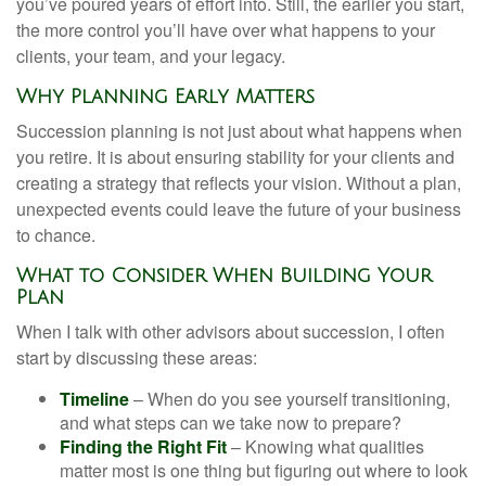
you’ve poured years of effort into. Still, the earlier you start,
the more control you’ll have over what happens to your
clients, your team, and your legacy.
Why Planning Early Matters
Succession planning is not just about what happens when
you retire. It is about ensuring stability for your clients and
creating a strategy that reflects your vision. Without a plan,
unexpected events could leave the future of your business
to chance.
What to Consider When Building Your
Plan
When I talk with other advisors about succession, I often
start by discussing these areas:
Timeline
– When do you see yourself transitioning,
and what steps can we take now to prepare?
Finding the Right Fit
– Knowing what qualities
matter most is one thing but figuring out where to look