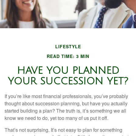
LIFESTYLE
READ TIME: 3 MIN
HAVE YOU PLANNED
YOUR SUCCESSION YET?
If you’re like most financial professionals, you’ve probably
thought about succession planning, but have you actually
started building a plan? The truth is, it’s something we all
know we need to do, yet too many of us put it off.
That’s not surprising. It’s not easy to plan for something