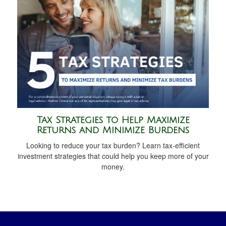
Tax Strategies to Help Maximize
Returns and Minimize Burdens
Looking to reduce your tax burden? Learn tax-efficient
investment strategies that could help you keep more of your
money.