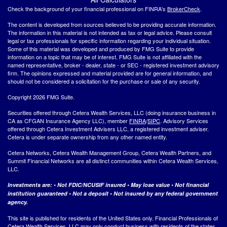
Check the background of your financial professional on FINRA's
BrokerCheck
.
The content is developed from sources believed to be providing accurate information.
The information in this material is not intended as tax or legal advice. Please consult
legal or tax professionals for specific information regarding your individual situation.
Some of this material was developed and produced by FMG Suite to provide
information on a topic that may be of interest. FMG Suite is not affiliated with the
named representative, broker - dealer, state - or SEC - registered investment advisory
firm. The opinions expressed and material provided are for general information, and
should not be considered a solicitation for the purchase or sale of any security.
Copyright 2026 FMG Suite.
Securities offered through Cetera Wealth Services, LLC (doing insurance business in
CA as CFGAN Insurance Agency LLC), member
FINRA
/
SIPC
. Advisory Services
offered through Cetera Investment Advisers LLC, a registered investment adviser.
Cetera is under separate ownership from any other named entity.
Cetera Networks, Cetera Wealth Management Group, Cetera Wealth Partners, and
Summit Financial Networks are all distinct communities within Cetera Wealth Services,
LLC.
Investments are: • Not FDIC/NCUSIF insured • May lose value • Not financial
institution guaranteed • Not a deposit • Not insured by any federal government
agency.
This site is published for residents of the United States only. Financial Professionals of
Cetera Wealth Services, LLC may only conduct business with residents of the states