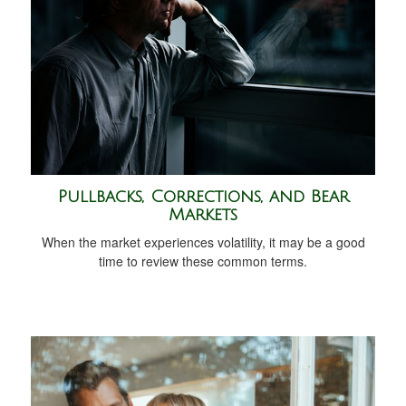
Pullbacks, Corrections, and Bear
Markets
When the market experiences volatility, it may be a good
time to review these common terms.