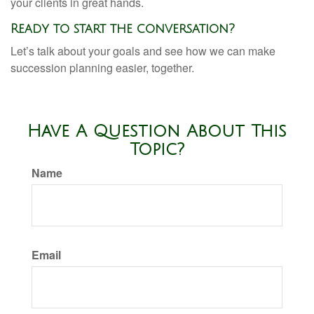
your clients in great hands.
Ready to start the conversation?
Let’s talk about your goals and see how we can make
succession planning easier, together.
Have A Question About This
Topic?
Name
Email