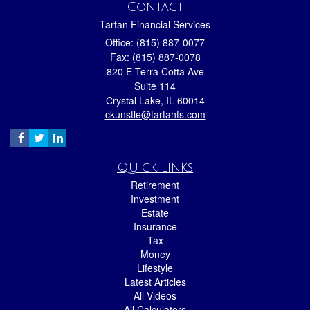
Contact
Tartan Financial Services
Office: (815) 887-0077
Fax: (815) 887-0078
820 E Terra Cotta Ave
Suite 114
Crystal Lake,
IL
60014
ckunstle@tartanfs.com
Quick Links
Retirement
Investment
Estate
Insurance
Tax
Money
Lifestyle
Latest Articles
All Videos
All Calculators