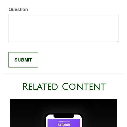
Question
Related Content