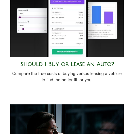
Should I Buy or Lease an Auto?
Compare the true costs of buying versus leasing a vehicle
to find the better fit for you.