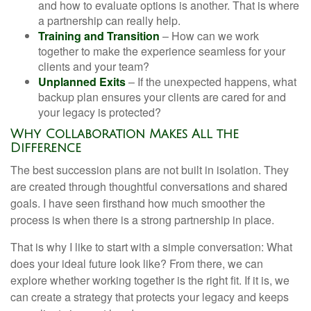
and how to evaluate options is another. That is where
a partnership can really help.
Training and Transition
– How can we work
together to make the experience seamless for your
clients and your team?
Unplanned Exits
– If the unexpected happens, what
backup plan ensures your clients are cared for and
your legacy is protected?
Why Collaboration Makes All the
Difference
The best succession plans are not built in isolation. They
are created through thoughtful conversations and shared
goals. I have seen firsthand how much smoother the
process is when there is a strong partnership in place.
That is why I like to start with a simple conversation: What
does your ideal future look like? From there, we can
explore whether working together is the right fit. If it is, we
can create a strategy that protects your legacy and keeps