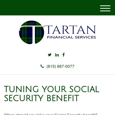
M
e
n
u
(815) 887-0077
TUNING YOUR SOCIAL
SECURITY BENEFIT
When should you take your Social Security benefit?