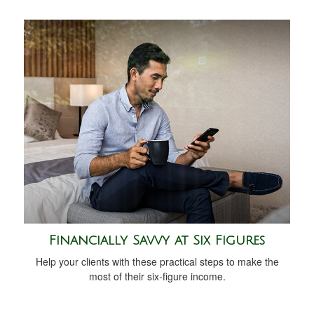
Financially Savvy at Six Figures
Help your clients with these practical steps to make the
most of their six-figure income.