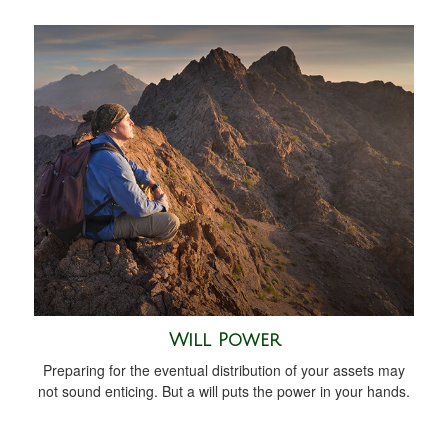
Will Power
Preparing for the eventual distribution of your assets may
not sound enticing. But a will puts the power in your hands.