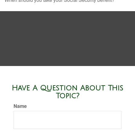
Have A Question About This
Topic?
Name