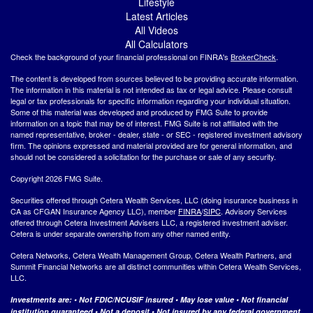
Lifestyle
Latest Articles
All Videos
All Calculators
Check the background of your financial professional on FINRA's
BrokerCheck
.
The content is developed from sources believed to be providing accurate information.
The information in this material is not intended as tax or legal advice. Please consult
legal or tax professionals for specific information regarding your individual situation.
Some of this material was developed and produced by FMG Suite to provide
information on a topic that may be of interest. FMG Suite is not affiliated with the
named representative, broker - dealer, state - or SEC - registered investment advisory
firm. The opinions expressed and material provided are for general information, and
should not be considered a solicitation for the purchase or sale of any security.
Copyright 2026 FMG Suite.
Securities offered through Cetera Wealth Services, LLC (doing insurance business in
CA as CFGAN Insurance Agency LLC), member
FINRA
/
SIPC
. Advisory Services
offered through Cetera Investment Advisers LLC, a registered investment adviser.
Cetera is under separate ownership from any other named entity.
Cetera Networks, Cetera Wealth Management Group, Cetera Wealth Partners, and
Summit Financial Networks are all distinct communities within Cetera Wealth Services,
LLC.
Investments are: • Not FDIC/NCUSIF insured • May lose value • Not financial
institution guaranteed • Not a deposit • Not insured by any federal government