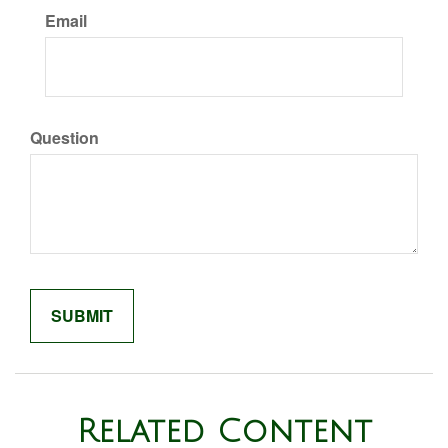
Email
Question
Related Content