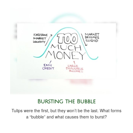
Bursting the Bubble
Tulips were the first, but they won’t be the last. What forms
a “bubble” and what causes them to burst?