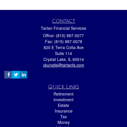
Contact
Tartan Financial Services
Office: (815) 887-0077
Fax: (815) 887-0078
820 E Terra Cotta Ave
Suite 114
Crystal Lake,
IL
60014
ckunstle@tartanfs.com
Quick Links
Retirement
Investment
Estate
Insurance
Tax
Money