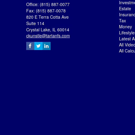
Investm
Office: (815) 887-0077
Estate
Fax: (815) 887-0078
Insuran
820 E Terra Cotta Ave
Tax
Suite 114
Money
Crystal Lake,
IL
60014
Lifestyle
ckunstle@tartanfs.com
Latest Ar
All Vide
All Calc