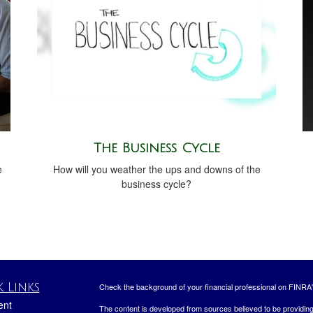
The Business Cycle
e
How will you weather the ups and downs of the
business cycle?
 Links
Check the background of your financial professional on FINRA
ent
The content is developed from sources believed to be providing a