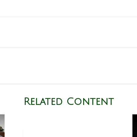
Related Content