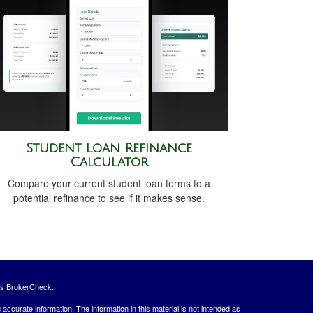
Student Loan Refinance
Calculator
Compare your current student loan terms to a
potential refinance to see if it makes sense.
's
BrokerCheck
.
ccurate information. The information in this material is not intended as