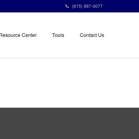
(815) 887-0077
Resource Center
Tools
Contact Us