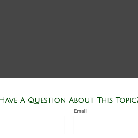
Have A Question About This Topic
Email