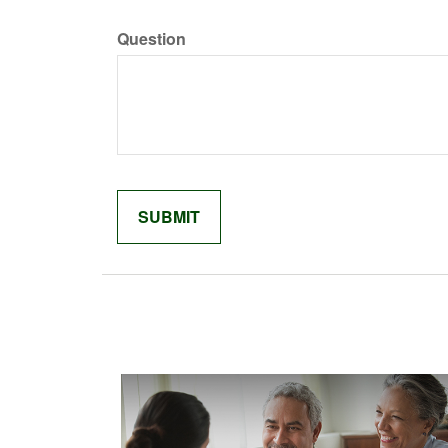
Question