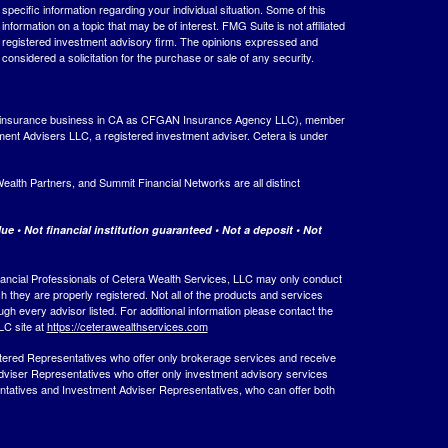
 specific information regarding your individual situation. Some of this
ormation on a topic that may be of interest. FMG Suite is not affiliated
 - registered investment advisory firm. The opinions expressed and
considered a solicitation for the purchase or sale of any security.
ing insurance business in CA as CFGAN Insurance Agency LLC), member
ment Advisers LLC, a registered investment adviser. Cetera is under
th Partners, and Summit Financial Networks are all distinct
e • Not financial institution guaranteed • Not a deposit • Not
 Financial Professionals of Cetera Wealth Services, LLC may only conduct
ch they are properly registered. Not all of the products and services
ugh every advisor listed. For additional information please contact the
LLC site at
https://ceterawealthservices.com
egistered Representatives who offer only brokerage services and receive
viser Representatives who offer only investment advisory services
ntatives and Investment Adviser Representatives, who can offer both