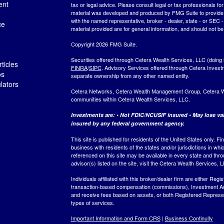
ent
tax or legal advice. Please consult legal or tax professionals for
material was developed and produced by FMG Suite to provide inf
with the named representative, broker - dealer, state - or SEC
ce
material provided are for general information, and should not be 
Copyright 2026 FMG Suite.
Securities offered through Cetera Wealth Services, LLC (do
ticles
FINRA
/
SIPC
. Advisory Services offered through Cetera Invest
os
separate ownership from any other named entity.
ulators
Cetera Networks, Cetera Wealth Management Group, Cetera Weal
communities within Cetera Wealth Services, LLC.
Investments are: • Not FDIC/NCUSIF insured • May lose valu
insured by any federal government agency.
This site is published for residents of the United States only.
business with residents of the states and/or jurisdictions in whi
referenced on this site may be available in every state and thro
advisor(s) listed on the site, visit the Cetera Wealth Services, 
Individuals affiliated with this broker/dealer firm are either R
transaction-based compensation (commissions), Investment Ad
and receive fees based on assets, or both Registered Represe
types of services.
Important Information and Form CRS
|
Business Continuity