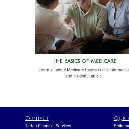
The Basics of Medicare
Learn all about Medicare basics in this informativ
and insightful article.
Contact
Quick
Tartan Financial Services
Retirem