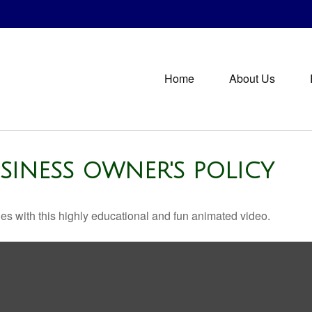
Home
About Us
USINESS OWNER'S POLICY
s with this highly educational and fun animated video.