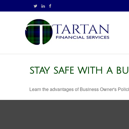
STAY SAFE WITH A B
Learn the advantages of Business Owner's Policie