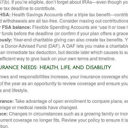
57(b). If you’re eligible, don’t forget about IRAs—even though yo
he tax deadline to contribute.
 HSA:
Health Savings Accounts offer a triple tax benefit—contrib
d withdrawals are all tax-free. Consider maxing out contributions
 FSA balance:
Flexible Spending Accounts are “use it or lose it
 funds before the deadline (or confirm if your plan offers a grace
ously:
Year-end charitable giving can also create tax benefits. 
g a Donor-Advised Fund (DAF). A DAF lets you make a charitabl
an immediate tax deduction, but decide later which causes to sup
x-efficient way to give back on your own terms and timeline.
urance Needs: Health, Life, and Disability
ows and responsibilities increase, your insurance coverage sh
of the year as an opportunity to review coverage and ensure your
 and lifestyle.
urance:
Take advantage of open enrollment to compare plans, esp
verage or medical needs have changed.
nce:
Changes in circumstances such as a growing family or inc
rrent coverage no longer fits. Review your policy to ensure it is 
tion.