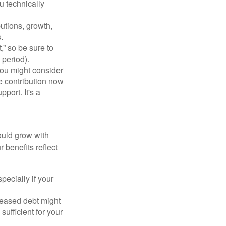
u technically
utions, growth,
.
,” so be sure to
 period).
You might consider
e contribution now
port. It's a
ould grow with
 benefits reflect
ecially if your
reased debt might
sufficient for your