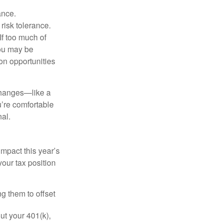
ance.
risk tolerance.
If too much of
ou may be
on opportunities
 changes—like a
’re comfortable
nal.
mpact this year’s
our tax position
ng them to offset
t your 401(k),