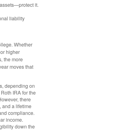
 assets—protect it.
nal liability
college. Whether
 or higher
s, the more
-year moves that
ns, depending on
 Roth IRA for the
 However, there
 and a lifetime
y and compliance.
ear income.
ibility down the