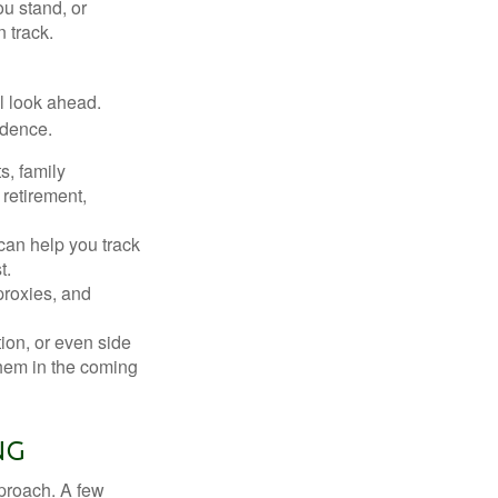
u stand, or
 track.
ul look ahead.
idence.
s, family
retirement,
can help you track
t.
proxies, and
tion, or even side
them in the coming
ng
pproach. A few