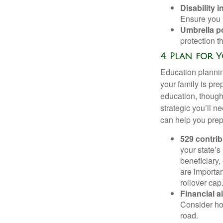
Disability 
Ensure you h
Umbrella po
protection t
4. Plan for 
Education planning
your family is pre
education, thought
strategic you’ll n
can help you prepa
529 contri
your state’s
beneficiary,
are importan
rollover cap
Financial a
Consider ho
road.