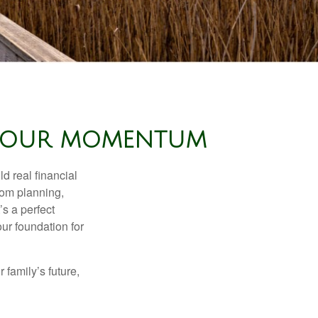
E YOUR MOMENTUM
d real financial
om planning,
’s a perfect
ur foundation for
family’s future,