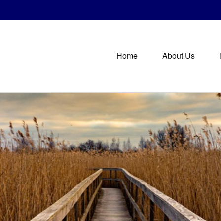
Home
About Us