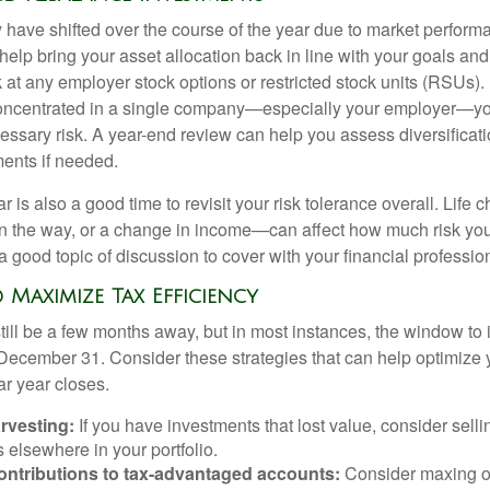
y have shifted over the course of the year due to market perform
lp bring your asset allocation back in line with your goals and 
 at any employer stock options or restricted stock units (RSUs). 
s concentrated in a single company—especially your employer—y
ssary risk. A year-end review can help you assess diversificati
ents if needed.
r is also a good time to revisit your risk tolerance overall. Life
on the way, or a change in income—can affect how much risk you
 a good topic of discussion to cover with your financial professio
d Maximize Tax Efficiency
ill be a few months away, but in most instances, the window to i
 December 31. Consider these strategies that can help optimize y
ar year closes.
rvesting:
If you have investments that lost value, consider selli
s elsewhere in your portfolio.
ontributions to tax-advantaged accounts:
Consider maxing ou