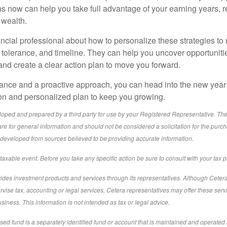
ns now can help you take full advantage of your earning years, 
 wealth.
ancial professional about how to personalize these strategies to r
k tolerance, and timeline. They can help you uncover opportuniti
nd create a clear action plan to move you forward.
dance and a proactive approach, you can head into the new year 
ion and personalized plan to keep you growing.
loped and prepared by a third party for use by your Registered Representative. Th
re for general information and should not be considered a solicitation for the purch
s developed from sources believed to be providing accurate information.
xable event. Before you take any specific action be sure to consult with your tax p
ides investment products and services through its representatives. Although Ceter
ervise tax, accounting or legal services, Cetera representatives may offer these serv
iness. This information is not intended as tax or legal advice.
sed fund is a separately identified fund or account that is maintained and operated 