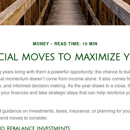
MONEY
READ TIME: 10 MIN
CIAL MOVES TO MAXIMIZ
years bring with them a powerful opportunity: the chance to buil
at momentum doesn’t come from income alone. It also comes fr
, and informed decision making. As the year draws to a close, it
our finances and take strategic steps that can help reinforce yo
guidance on investments, taxes, insurance, or planning for your 
-end moves to consider.
and Rebalance Investments