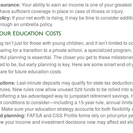
insurance:
Your ability to earn an income is one of your greatest
ave sufficient coverage in place in case of illness or injury.
licy:
If your net worth is rising, it may be time to consider additio
hrough an umbrella policy.
Your Education Costs
 isn’t just for those with young children, and it isn’t limited to 
paring for a transition to a private school, a specialized program,
ful planning is essential. The closer you get to these milestone
eed to be, but early planning is key. Here are some smart end-of
re for future education costs.
butions:
Last-minute deposits may qualify for state tax deductio
 rules. New rules now allow unused 529 funds to be rolled into a
 offering a tax-advantaged way to jumpstart retirement savings.
t conditions to consider—including a 15-year rule, annual limits,
. Make sure your education strategy accounts for both flexibilit
id planning:
FAFSA and CSS Profile forms rely on prior-prior y
w your income and investment decisions now may affect aid elig