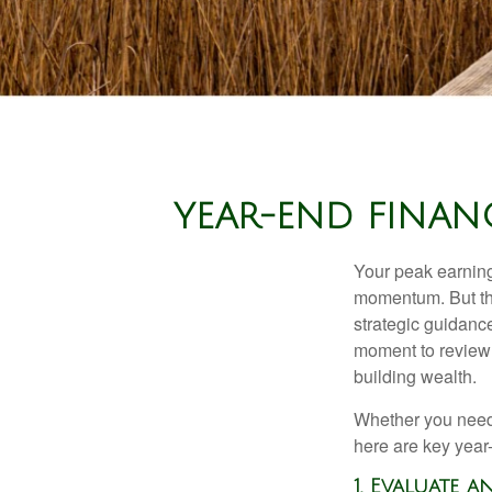
YEAR-END FINAN
Your peak earning 
momentum. But th
strategic guidance
moment to review y
building wealth.
Whether you need 
here are key year
1. Evaluate 