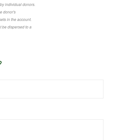
by individual donors.
he donor's
sets in the account.
t be dispersed to a
?