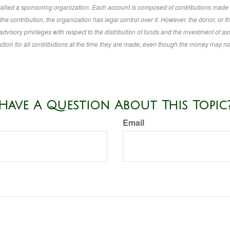
 called a sponsoring organization. Each account is composed of contributions made 
e contribution, the organization has legal control over it. However, the donor, or t
advisory privileges with respect to the distribution of funds and the investment of as
tion for all contributions at the time they are made, even though the money may no
Have A Question About This Topic
Email