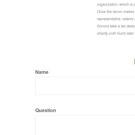
organization, which is
Once the donor makes th
representative, retains 
Donors take a tax deduc
charity until much later.
Name
Question