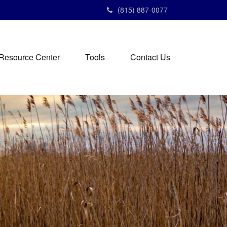
(815) 887-0077
Resource Center
Tools
Contact Us