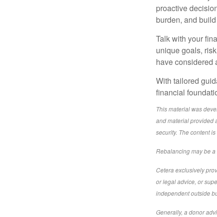
proactive decisio
burden, and build
Talk with your fin
unique goals, ris
have considered a
With tailored gui
financial foundat
This material was deve
and material provided a
security. The content i
Rebalancing may be a ta
Cetera exclusively prov
or legal advice, or sup
independent outside bus
Generally, a donor advi