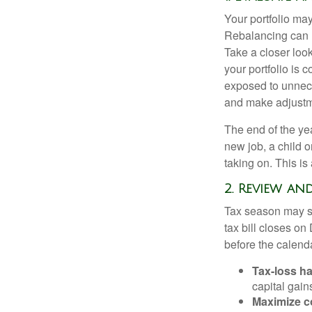
Your portfolio ma
Rebalancing can he
Take a closer look
your portfolio i
exposed to unnece
and make adjustm
The end of the yea
new job, a child 
taking on. This is
2. Review an
Tax season may st
tax bill closes on
before the calend
Tax-loss ha
capital gain
Maximize c