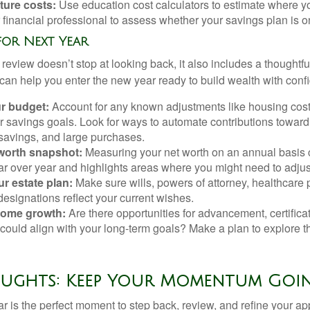
ture costs:
Use education cost calculators to estimate where yo
 financial professional to assess whether your savings plan is on
 for Next Year
review doesn’t stop at looking back, it also includes a thoughtf
can help you enter the new year ready to build wealth with conf
r budget:
Account for any known adjustments like housing cost
 savings goals. Look for ways to automate contributions toward 
avings, and large purchases.
 worth snapshot:
Measuring your net worth on an annual basis 
r over year and highlights areas where you might need to adjus
r estate plan:
Make sure wills, powers of attorney, healthcare 
designations reflect your current wishes.
ncome growth:
Are there opportunities for advancement, certifica
could align with your long-term goals? Make a plan to explore 
oughts: Keep Your Momentum Goi
ar is the perfect moment to step back, review, and refine your a