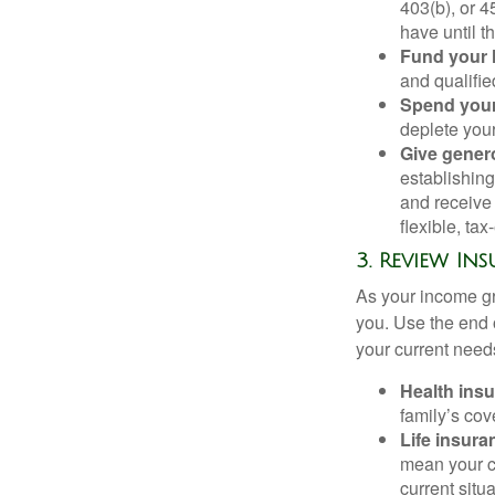
403(b), or 4
have until t
Fund your
and qualifie
Spend your
deplete your
Give gener
establishin
and receive 
flexible, ta
3. Review Ins
As your income gr
you. Use the end 
your current needs
Health ins
family’s co
Life insura
mean your cu
current situa