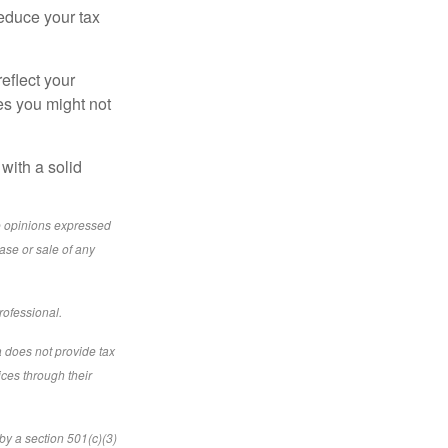
reduce your tax
eflect your
es you might not
with a solid
e opinions expressed
ase or sale of any
rofessional.
a does not provide tax
ices through their
by a section 501(c)(3)