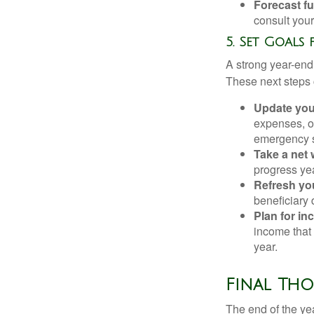
Forecast fu
consult your
5. Set Goals
A strong year-end 
These next steps 
Update you
expenses, or
emergency s
Take a net
progress yea
Refresh you
beneficiary 
Plan for i
income that 
year.
Final Th
The end of the ye